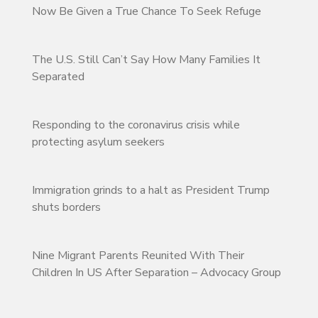
Now Be Given a True Chance To Seek Refuge
The U.S. Still Can’t Say How Many Families It
Separated
Responding to the coronavirus crisis while
protecting asylum seekers
Immigration grinds to a halt as President Trump
shuts borders
Nine Migrant Parents Reunited With Their
Children In US After Separation – Advocacy Group