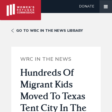
DONATE
GO TO WRC IN THE NEWS LIBRARY
WRC IN THE NEWS
Hundreds Of
Migrant Kids
Moved To Texas
Tent City In The