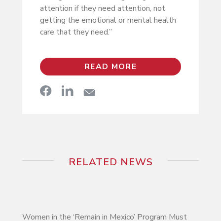
attention if they need attention, not
getting the emotional or mental health
care that they need.”
READ MORE
RELATED NEWS
Women in the ‘Remain in Mexico’ Program Must