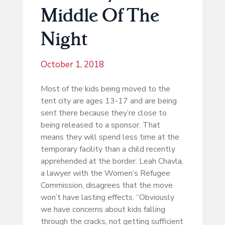
Middle Of The
Night
October 1, 2018
Most of the kids being moved to the
tent city are ages 13-17 and are being
sent there because they’re close to
being released to a sponsor. That
means they will spend less time at the
temporary facility than a child recently
apprehended at the border. Leah Chavla,
a lawyer with the Women’s Refugee
Commission, disagrees that the move
won’t have lasting effects. “Obviously
we have concerns about kids falling
through the cracks, not getting sufficient