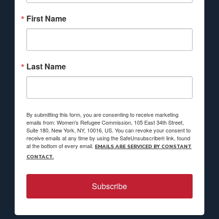
First Name
Last Name
By submitting this form, you are consenting to receive marketing
emails from: Women's Refugee Commission, 105 East 34th Street,
Suite 180, New York, NY, 10016, US. You can revoke your consent to
receive emails at any time by using the SafeUnsubscribe® link, found
at the bottom of every email.
EMAILS ARE SERVICED BY CONSTANT
CONTACT.
Subscribe