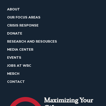
ABOUT
OUR FOCUS AREAS
CRISIS RESPONSE
DONATE
RESEARCH AND RESOURCES
MEDIA CENTER
EVENTS
JOBS AT WRC
MERCH
CONTACT
Maximizing Your