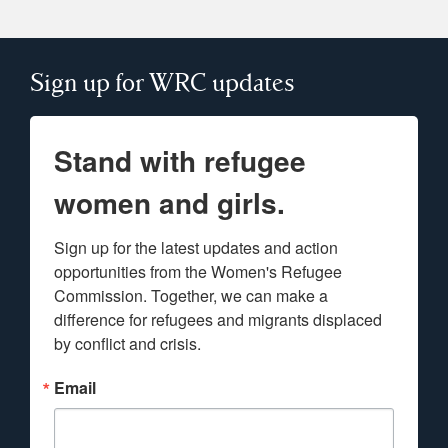
Sign up for WRC updates
Stand with refugee
women and girls.
Sign up for the latest updates and action 
opportunities from the Women's Refugee 
Commission. Together, we can make a 
difference for refugees and migrants displaced 
by conflict and crisis.
Email