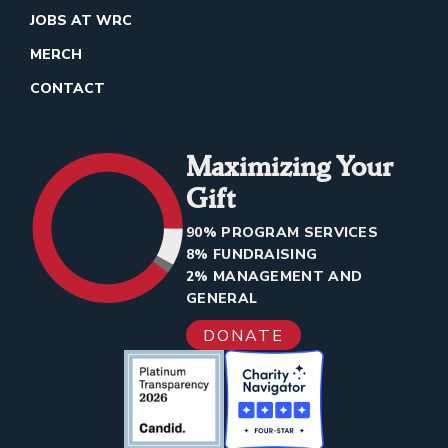
JOBS AT WRC
MERCH
CONTACT
Maximizing Your
Gift
90% PROGRAM SERVICES
8% FUNDRAISING
2% MANAGEMENT AND
GENERAL
DONATE