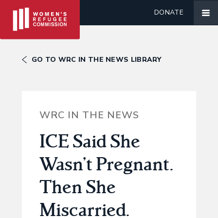
DONATE
GO TO WRC IN THE NEWS LIBRARY
WRC IN THE NEWS
ICE Said She
Wasn’t Pregnant.
Then She
Miscarried.