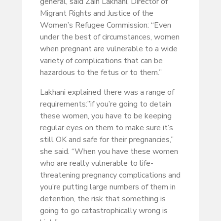
general, said Zain Lakhani, Director of
Migrant Rights and Justice of the
Women’s Refugee Commission: “Even
under the best of circumstances, women
when pregnant are vulnerable to a wide
variety of complications that can be
hazardous to the fetus or to them.”
Lakhani explained there was a range of
requirements:”if you’re going to detain
these women, you have to be keeping
regular eyes on them to make sure it’s
still OK and safe for their pregnancies,”
she said. “When you have these women
who are really vulnerable to life-
threatening pregnancy complications and
you’re putting large numbers of them in
detention, the risk that something is
going to go catastrophically wrong is