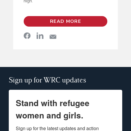
high.”
READ MORE
Sign up for WRC updates
Stand with refugee
women and girls.
Sign up for the latest updates and action 