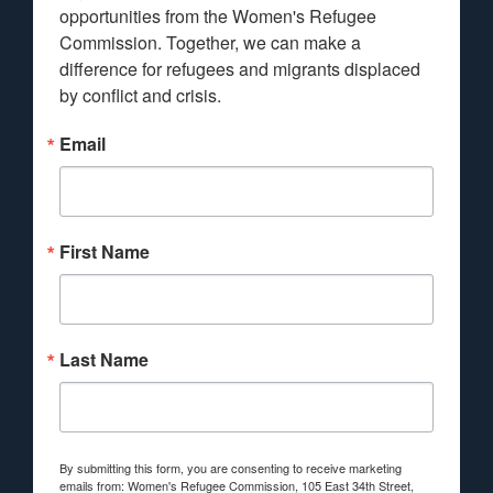
opportunities from the Women's Refugee 
Commission. Together, we can make a 
difference for refugees and migrants displaced 
by conflict and crisis.
Email
First Name
Last Name
By submitting this form, you are consenting to receive marketing
emails from: Women's Refugee Commission, 105 East 34th Street,