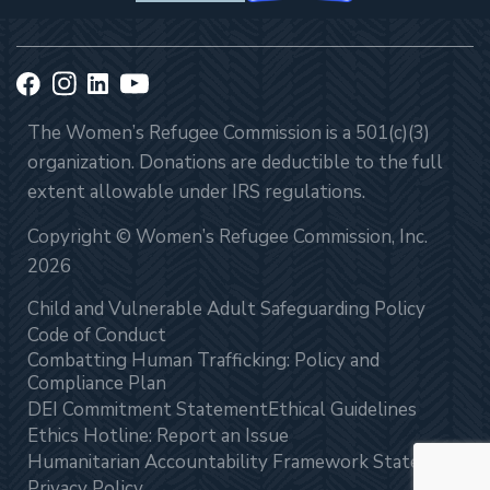
The Women’s Refugee Commission is a 501(c)(3)
organization. Donations are deductible to the full
extent allowable under IRS regulations.
Copyright © Women’s Refugee Commission, Inc.
2026
Child and Vulnerable Adult Safeguarding Policy
Code of Conduct
Combatting Human Trafficking: Policy and
Compliance Plan
DEI Commitment Statement
Ethical Guidelines
Ethics Hotline: Report an Issue
Humanitarian Accountability Framework Statement
Privacy Policy