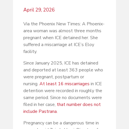
April 29, 2026
Via the Phoenix New Times: A Phoenix-
area woman was almost three months
pregnant when ICE detained her. She
suffered a miscarriage at ICE’s Eloy
facility.
Since January 2025, ICE has detained
and deported at least 363 people who
were pregnant, postpartum or
nursing.
At least 16 miscarriages
in ICE
detention were recorded in roughly the
same period. Since no documents were
filed in her case,
that number does not
include Pastrana.
Pregnancy can be a dangerous time in