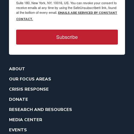
Suite 180, New York, NY, 10016, US. You can revoke your consent to
receive emails at any time by using the SafeUnsubscribe® link, found
at the bottom of every email.
EMAILS ARE SERVICED BY CONSTANT
CONTACT.
Subscribe
ABOUT
OUR FOCUS AREAS
CRISIS RESPONSE
DONATE
RESEARCH AND RESOURCES
MEDIA CENTER
EVENTS