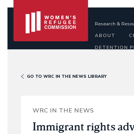
Research & Reso
ABOUT
C
DETENTION 
GO TO WRC IN THE NEWS LIBRARY
WRC IN THE NEWS
Immigrant rights ad