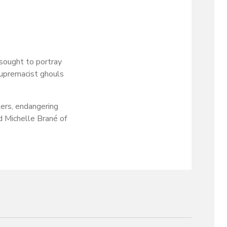
sought to portray
supremacist ghouls
ers, endangering
d Michelle Brané of