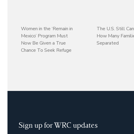
Women in the ‘Remain in
The U.S. Still Can
Mexico’ Program Must
How Many Familie
Now Be Given a True
Separated
Chance To Seek Refuge
Sign up for WRC updates