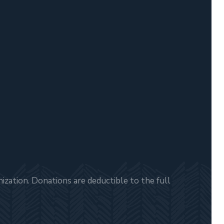
zation. Donations are deductible to the full