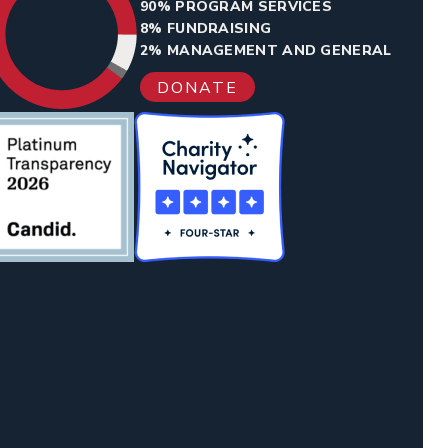
90% PROGRAM SERVICES
8% FUNDRAISING
2% MANAGEMENT AND GENERAL
DONATE