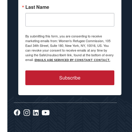
Last Name
By submitting this form, you are consenting to receive
marketing emails from: Women's Refugee Commission, 105
East 34th Street, Suite 180, New York, NY, 10016, US. You
can revoke your consent to receive emails at any time by
using the SafeUnsubscribe® link, found at the bottom of every
email.
EMAILS ARE SERVICED BY CONSTANT CONTACT.
Subscribe