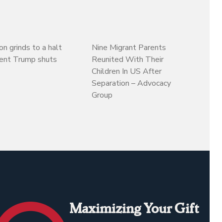
on grinds to a halt
Nine Migrant Parents
dent Trump shuts
Reunited With Their
Children In US After
Separation – Advocacy
Group
Maximizing Your Gift