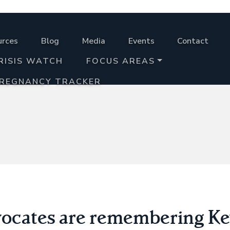
urces
Blog
Media
Events
Contact
RISIS WATCH
FOCUS AREAS
PREGNANCY TRACKER
vocates are remembering Ke