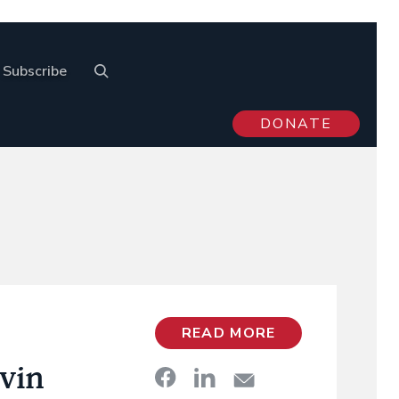
Subscribe
DONATE
READ MORE
vin