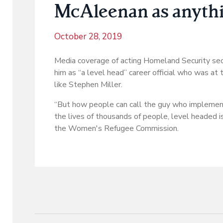
McAleenan as anythin
October 28, 2019
Media coverage of acting Homeland Security sec
him as “a level head” career official who was at
like Stephen Miller.
“But how people can call the guy who implement
the lives of thousands of people, level headed 
the Women's Refugee Commission.