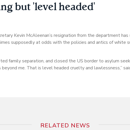
g but 'level headed'
retary Kevin McAleenan’s resignation from the department has 
 times supposedly at odds with the policies and antics of white 
ed family separation, and closed the US border to asylum seek
is beyond me. That is level headed cruelty and lawlessness,” sai
RELATED NEWS