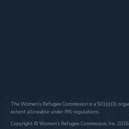
The Women’s Refugee Commission is a 501(c)(3) organi
extent allowable under IRS regulations.
Copyright © Women’s Refugee Commission, Inc. 2026