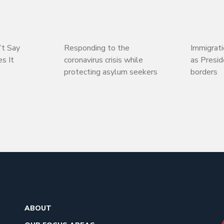
’t Say
Responding to the
Immigrati
s It
coronavirus crisis while
as Presi
protecting asylum seekers
borders
ABOUT