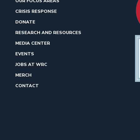
OUR FOCUS AREAS
CRISIS RESPONSE
DONATE
RESEARCH AND RESOURCES
MEDIA CENTER
EVENTS
JOBS AT WRC
MERCH
CONTACT