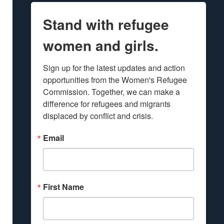
Stand with refugee
women and girls.
Sign up for the latest updates and action 
opportunities from the Women's Refugee 
Commission. Together, we can make a 
difference for refugees and migrants 
displaced by conflict and crisis.
Email
First Name