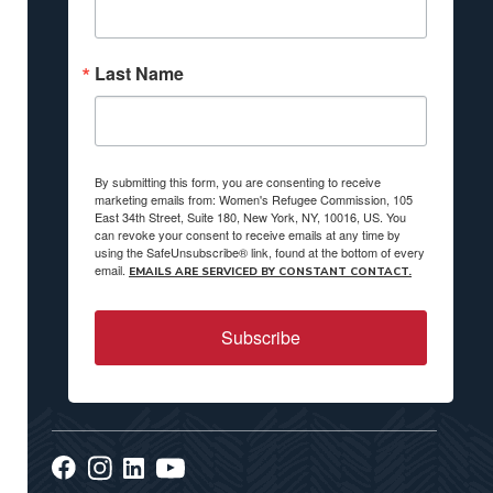
Last Name
By submitting this form, you are consenting to receive
marketing emails from: Women's Refugee Commission, 105
East 34th Street, Suite 180, New York, NY, 10016, US. You
can revoke your consent to receive emails at any time by
using the SafeUnsubscribe® link, found at the bottom of every
email.
EMAILS ARE SERVICED BY CONSTANT CONTACT.
Subscribe