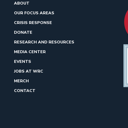
ABOUT
OUR FOCUS AREAS
CRISIS RESPONSE
DONATE
RESEARCH AND RESOURCES
MEDIA CENTER
EVENTS
JOBS AT WRC
MERCH
CONTACT