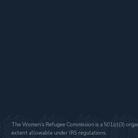
The Women’s Refugee Commission is a 501(c)(3) organi
extent allowable under IRS regulations.