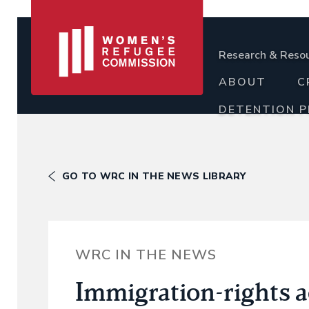
Research & Reso
ABOUT
C
DETENTION 
GO TO WRC IN THE NEWS LIBRARY
WRC IN THE NEWS
Immigration-rights 