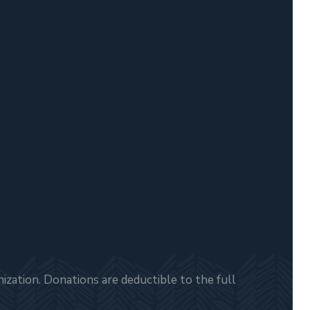
zation. Donations are deductible to the full