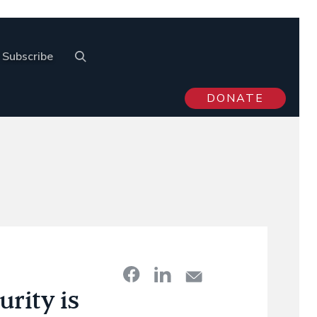
Subscribe
DONATE
rity is