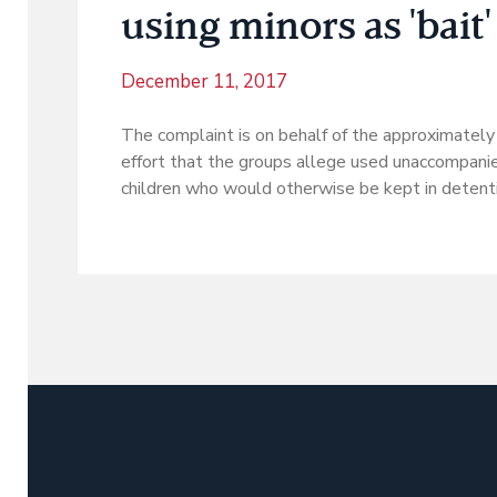
using minors as 'bait'
December 11, 2017
The complaint is on behalf of the approximatel
effort that the groups allege used unaccompani
children who would otherwise be kept in detenti