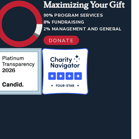
Maximizing Your Gift
90% PROGRAM SERVICES
8% FUNDRAISING
2% MANAGEMENT AND GENERAL
DONATE