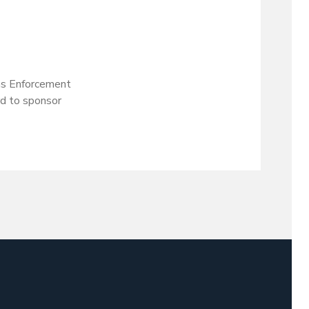
ms Enforcement
rd to sponsor