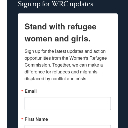
Sign up for WRC updates
Stand with refugee
women and girls.
Sign up for the latest updates and action 
opportunities from the Women's Refugee 
Commission. Together, we can make a 
difference for refugees and migrants 
displaced by conflict and crisis.
Email
First Name