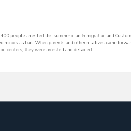
y 400 people arrested this summer in an Immigration and Custo
ed minors as bait: When parents and other relatives came forwa
on centers, they were arrested and detained.