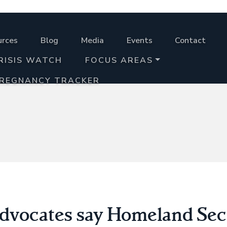
urces
Blog
Media
Events
Contact
RISIS WATCH
FOCUS AREAS
PREGNANCY TRACKER
advocates say Homeland Secu