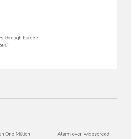
es through Europe
ten.”
n One Million
Alarm over ‘widespread