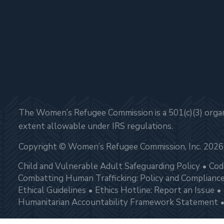
The Women’s Refugee Commission is a 501(c)(3) organi
extent allowable under IRS regulations.
Copyright © Women’s Refugee Commission, Inc. 2026
Child and Vulnerable Adult Safeguarding Policy
Cod
Combatting Human Trafficking: Policy and Complianc
Ethical Guidelines
Ethics Hotline: Report an Issue
Humanitarian Accountability Framework Statement