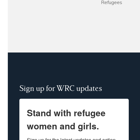
Refugees
Sign up for WRC updates
Stand with refugee
women and girls.
Sign up for the latest updates and action 