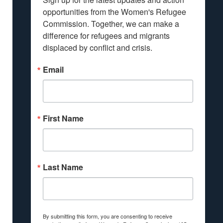
opportunities from the Women's Refugee 
Commission. Together, we can make a 
difference for refugees and migrants 
displaced by conflict and crisis.
Email
First Name
Last Name
By submitting this form, you are consenting to receive