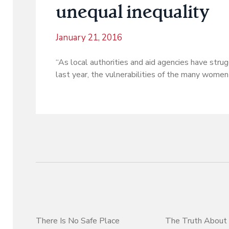
unequal inequality
January 21, 2016
“As local authorities and aid agencies have st
last year, the vulnerabilities of the many women 
There Is No Safe Place
The Truth About