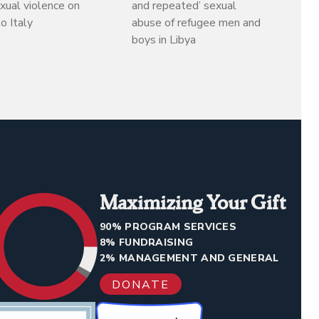
exual violence on
and repeated’ sexual
o Italy
abuse of refugee men and
boys in Libya
Maximizing Your Gift
90% PROGRAM SERVICES
8% FUNDRAISING
2% MANAGEMENT AND GENERAL
DONATE