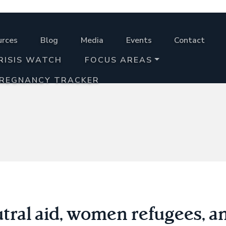
urces
Blog
Media
Events
Contact
RISIS WATCH
FOCUS AREAS
PREGNANCY TRACKER
utral aid, women refugees, a