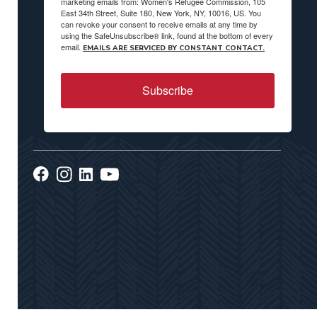
marketing emails from: Women's Refugee Commission, 105
East 34th Street, Suite 180, New York, NY, 10016, US. You
can revoke your consent to receive emails at any time by
using the SafeUnsubscribe® link, found at the bottom of every
email.
EMAILS ARE SERVICED BY CONSTANT CONTACT.
Subscribe