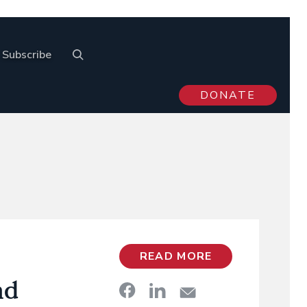
Subscribe
DONATE
READ MORE
nd