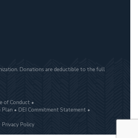
zation. Donations are deductible to the full
e of Conduct
e Plan
DEI Commitment Statement
Privacy Policy