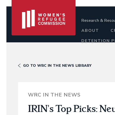
Research & Reso
ABOUT
C
DETENTION 
GO TO WRC IN THE NEWS LIBRARY
WRC IN THE NEWS
IRIN's Top Picks: Ne