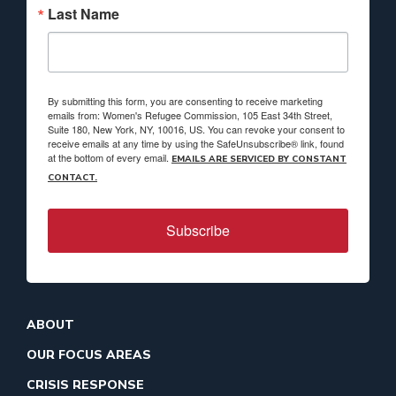
Last Name
By submitting this form, you are consenting to receive marketing
emails from: Women's Refugee Commission, 105 East 34th Street,
Suite 180, New York, NY, 10016, US. You can revoke your consent to
receive emails at any time by using the SafeUnsubscribe® link, found
at the bottom of every email.
EMAILS ARE SERVICED BY CONSTANT
CONTACT.
Subscribe
ABOUT
OUR FOCUS AREAS
CRISIS RESPONSE