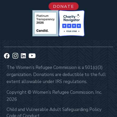
DONATE
The Women’s Refugee Commission is a 501(c)(3)
organization. Donations are deductible to the full
extent allowable under IRS regulations.
Copyright © Women’s Refugee Commission, Inc.
2026
Child and Vulnerable Adult Safeguarding Policy
Code of Conduct