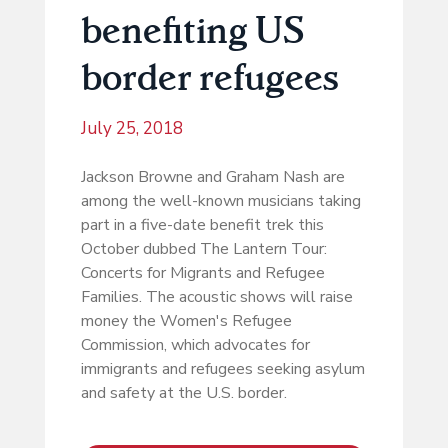
benefiting US
border refugees
July 25, 2018
Jackson Browne and Graham Nash are
among the well-known musicians taking
part in a five-date benefit trek this
October dubbed The Lantern Tour:
Concerts for Migrants and Refugee
Families. The acoustic shows will raise
money the Women's Refugee
Commission, which advocates for
immigrants and refugees seeking asylum
and safety at the U.S. border.