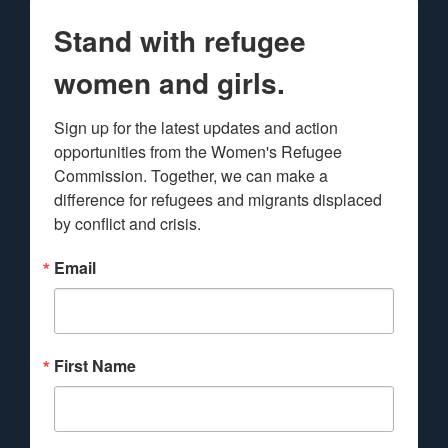
Stand with refugee
women and girls.
Sign up for the latest updates and action 
opportunities from the Women's Refugee 
Commission. Together, we can make a 
difference for refugees and migrants displaced 
by conflict and crisis.
Email
First Name