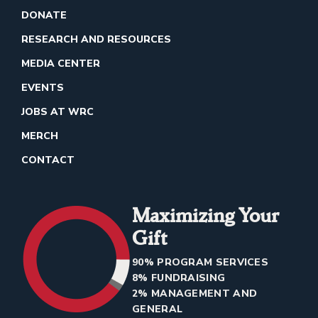
DONATE
RESEARCH AND RESOURCES
MEDIA CENTER
EVENTS
JOBS AT WRC
MERCH
CONTACT
Maximizing Your
Gift
90% PROGRAM SERVICES
8% FUNDRAISING
2% MANAGEMENT AND
GENERAL