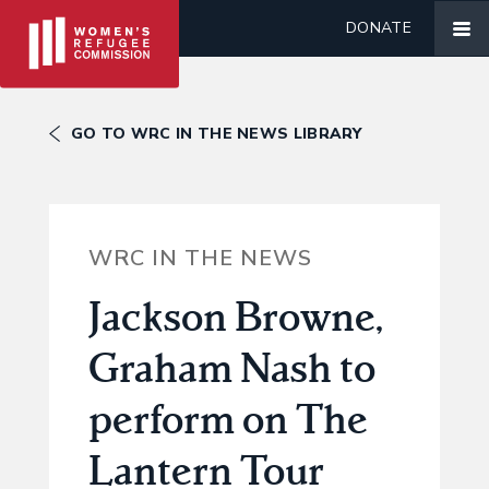
DONATE
GO TO WRC IN THE NEWS LIBRARY
WRC IN THE NEWS
Jackson Browne,
Graham Nash to
perform on The
Lantern Tour