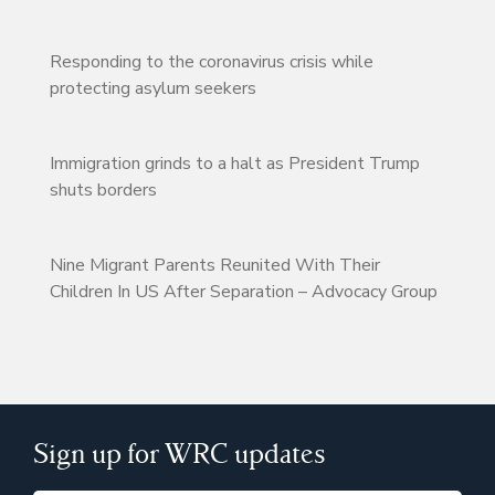
Responding to the coronavirus crisis while
protecting asylum seekers
Immigration grinds to a halt as President Trump
shuts borders
Nine Migrant Parents Reunited With Their
Children In US After Separation – Advocacy Group
Sign up for WRC updates