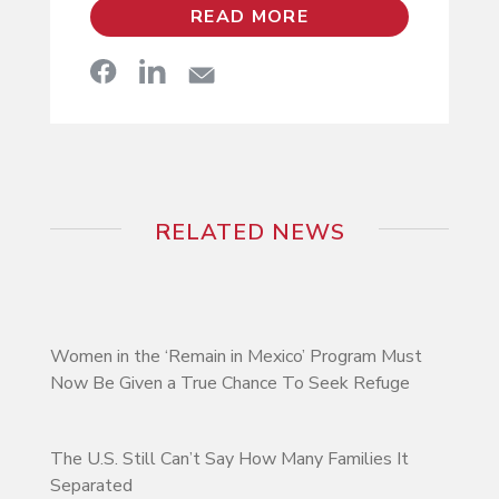
READ MORE
RELATED NEWS
Women in the ‘Remain in Mexico’ Program Must
Now Be Given a True Chance To Seek Refuge
The U.S. Still Can’t Say How Many Families It
Separated