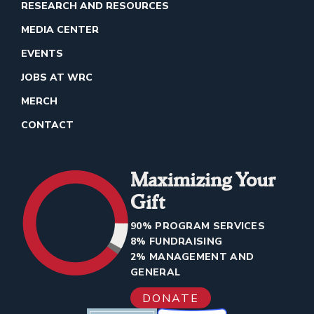
RESEARCH AND RESOURCES
MEDIA CENTER
EVENTS
JOBS AT WRC
MERCH
CONTACT
Maximizing Your
Gift
90% PROGRAM SERVICES
8% FUNDRAISING
2% MANAGEMENT AND
GENERAL
DONATE