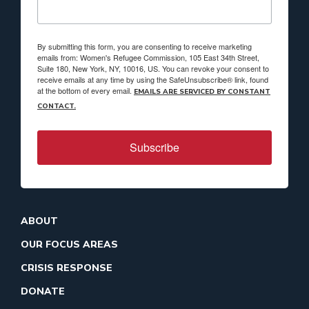
By submitting this form, you are consenting to receive marketing
emails from: Women's Refugee Commission, 105 East 34th Street,
Suite 180, New York, NY, 10016, US. You can revoke your consent to
receive emails at any time by using the SafeUnsubscribe® link, found
at the bottom of every email.
EMAILS ARE SERVICED BY CONSTANT
CONTACT.
Subscribe
ABOUT
OUR FOCUS AREAS
CRISIS RESPONSE
DONATE