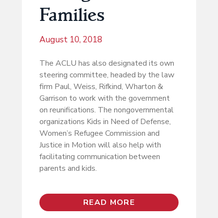
Families
August 10, 2018
The ACLU has also designated its own
steering committee, headed by the law
firm Paul, Weiss, Rifkind, Wharton &
Garrison to work with the government
on reunifications. The nongovernmental
organizations Kids in Need of Defense,
Women’s Refugee Commission and
Justice in Motion will also help with
facilitating communication between
parents and kids.
READ MORE