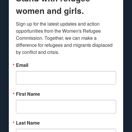
women and girls.
Sign up for the latest updates and action 
opportunities from the Women's Refugee 
Commission. Together, we can make a 
difference for refugees and migrants displaced 
by conflict and crisis.
Email
First Name
Last Name