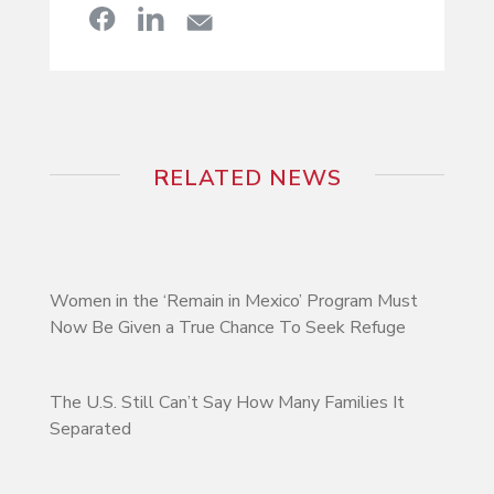
RELATED NEWS
Women in the ‘Remain in Mexico’ Program Must
Now Be Given a True Chance To Seek Refuge
The U.S. Still Can’t Say How Many Families It
Separated