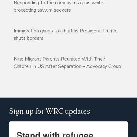
Responding to the coronavirus crisis while
protecting asylum seekers
Immigration grinds to a halt as President Trump
shuts borders
Nine Migrant Parents Reunited With Their
Children In US After Separation – Advocacy Group
Sign up for WRC updates
Stand with refugee