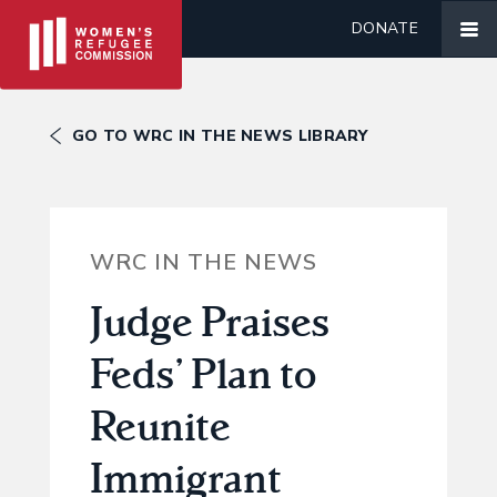
DONATE
GO TO WRC IN THE NEWS LIBRARY
WRC IN THE NEWS
Judge Praises
Feds’ Plan to
Reunite
Immigrant