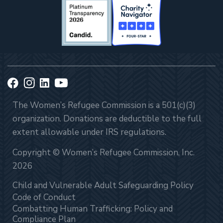
The Women’s Refugee Commission is a 501(c)(3)
organization. Donations are deductible to the full
extent allowable under IRS regulations.
Copyright © Women’s Refugee Commission, Inc.
2026
Child and Vulnerable Adult Safeguarding Policy
Code of Conduct
Combatting Human Trafficking: Policy and
Compliance Plan