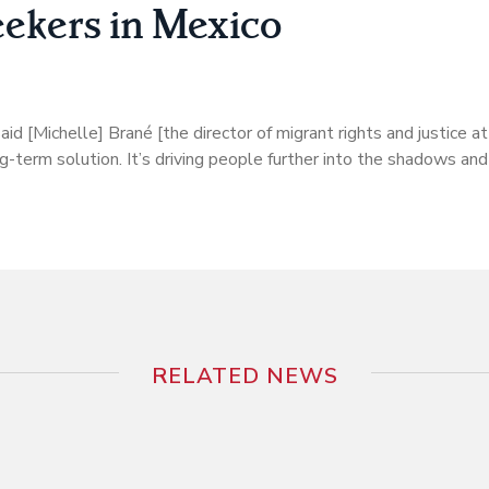
ekers in Mexico
 said [Michelle] Brané [the director of migrant rights and justice
ng-term solution. It’s driving people further into the shadows and
RELATED NEWS