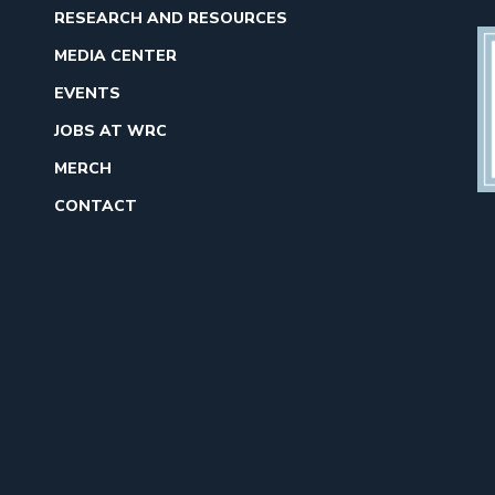
RESEARCH AND RESOURCES
MEDIA CENTER
EVENTS
JOBS AT WRC
MERCH
CONTACT