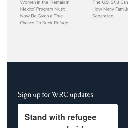
Women in the ‘Remain in
The U.S. Still Can
Mexico’ Program Must
How Many Familie
Now Be Given a True
Separated
Chance To Seek Refuge
Sign up for WRC updates
Stand with refugee