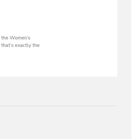
 at the Women’s
 that’s exactly the