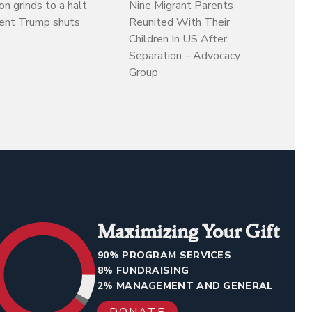
on grinds to a halt
Nine Migrant Parents
dent Trump shuts
Reunited With Their
Children In US After
Separation – Advocacy
Group
Maximizing Your Gift
90% PROGRAM SERVICES
8% FUNDRAISING
2% MANAGEMENT AND GENERAL
DONATE