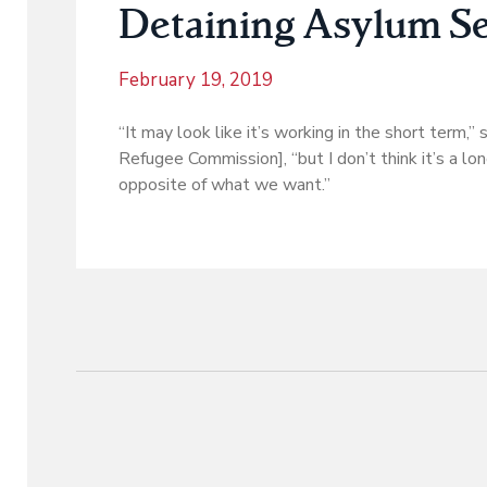
Detaining Asylum Se
February 19, 2019
“It may look like it’s working in the short term,”
Refugee Commission], “but I don’t think it’s a lo
opposite of what we want.”