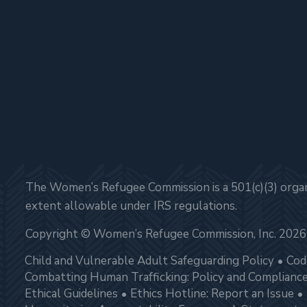
The Women’s Refugee Commission is a 501(c)(3) organi
extent allowable under IRS regulations.
Copyright © Women’s Refugee Commission, Inc. 2026
Child and Vulnerable Adult Safeguarding Policy
Cod
Combatting Human Trafficking: Policy and Complianc
Ethical Guidelines
Ethics Hotline: Report an Issue