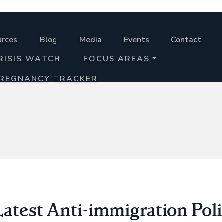
urces
Blog
Media
Events
Contact
RISIS WATCH
FOCUS AREAS
PREGNANCY TRACKER
atest Anti-immigration Poli