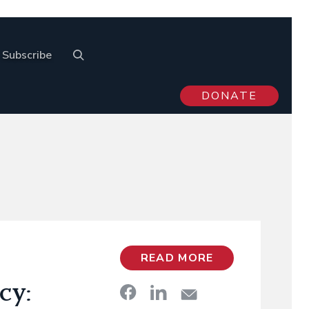
Subscribe
DONATE
READ MORE
cy: