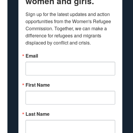
women and girls.
Sign up for the latest updates and action 
opportunities from the Women's Refugee 
Commission. Together, we can make a 
difference for refugees and migrants 
displaced by conflict and crisis.
Email
First Name
Last Name