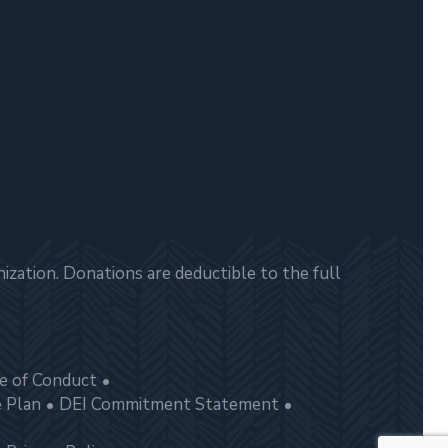
zation. Donations are deductible to the full
e of Conduct
e Plan
DEI Commitment Statement