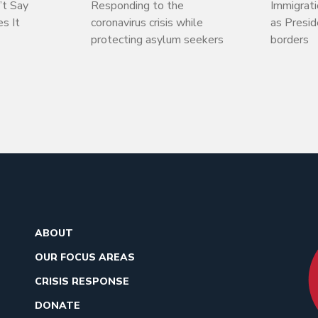
’t Say
Responding to the
Immigrati
s It
coronavirus crisis while
as Presi
protecting asylum seekers
borders
ABOUT
OUR FOCUS AREAS
CRISIS RESPONSE
DONATE