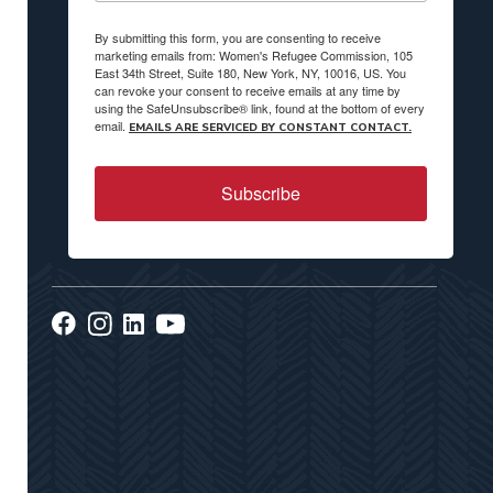
By submitting this form, you are consenting to receive
marketing emails from: Women's Refugee Commission, 105
East 34th Street, Suite 180, New York, NY, 10016, US. You
can revoke your consent to receive emails at any time by
using the SafeUnsubscribe® link, found at the bottom of every
email.
EMAILS ARE SERVICED BY CONSTANT CONTACT.
Subscribe