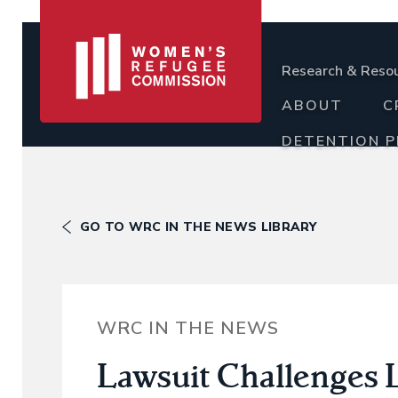
Research & Reso
ABOUT
C
DETENTION 
GO TO WRC IN THE NEWS LIBRARY
WRC IN THE NEWS
Lawsuit Challenges L