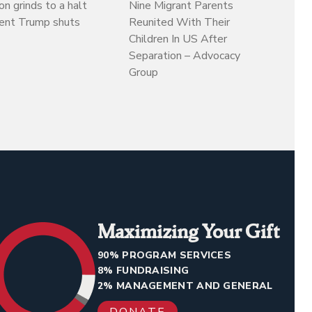
on grinds to a halt
Nine Migrant Parents
dent Trump shuts
Reunited With Their
Children In US After
Separation – Advocacy
Group
Maximizing Your Gift
90% PROGRAM SERVICES
8% FUNDRAISING
2% MANAGEMENT AND GENERAL
DONATE