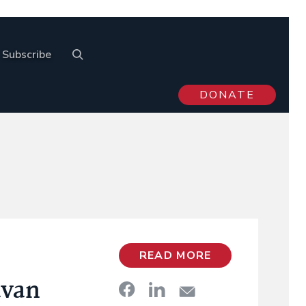
Subscribe
DONATE
READ MORE
avan