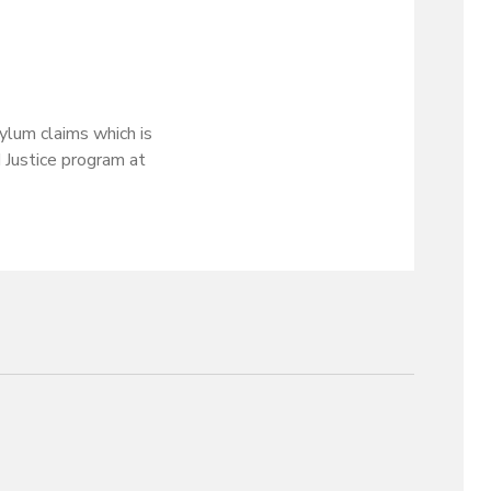
ylum claims which is
d Justice program at