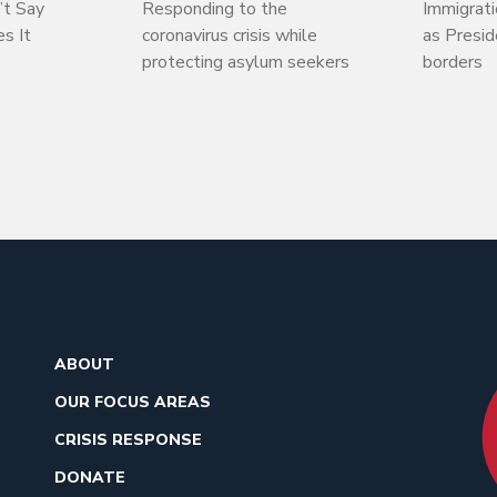
’t Say
Responding to the
Immigrati
s It
coronavirus crisis while
as Presi
protecting asylum seekers
borders
ABOUT
OUR FOCUS AREAS
CRISIS RESPONSE
DONATE