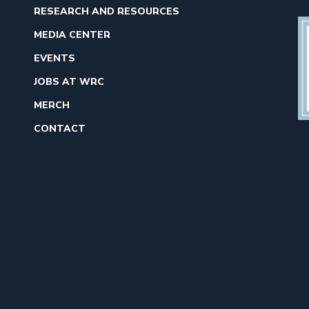
RESEARCH AND RESOURCES
MEDIA CENTER
EVENTS
JOBS AT WRC
MERCH
CONTACT