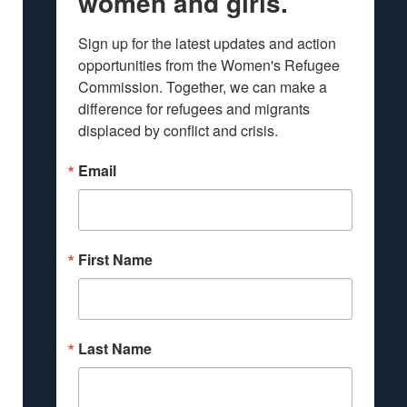
women and girls.
Sign up for the latest updates and action 
opportunities from the Women's Refugee 
Commission. Together, we can make a 
difference for refugees and migrants 
displaced by conflict and crisis.
Email
First Name
Last Name