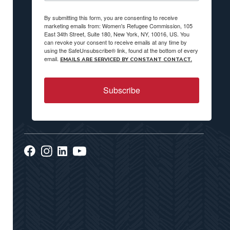
By submitting this form, you are consenting to receive
marketing emails from: Women's Refugee Commission, 105
East 34th Street, Suite 180, New York, NY, 10016, US. You
can revoke your consent to receive emails at any time by
using the SafeUnsubscribe® link, found at the bottom of every
email.
EMAILS ARE SERVICED BY CONSTANT CONTACT.
Subscribe