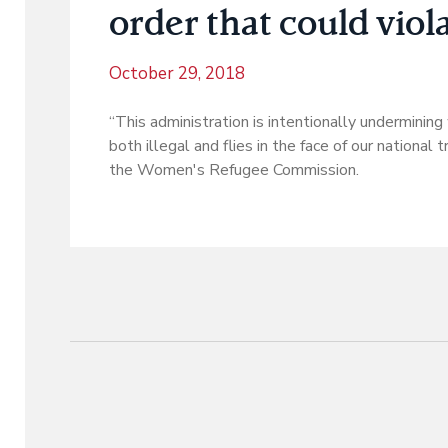
order that could viol
October 29, 2018
“This administration is intentionally underminin
both illegal and flies in the face of our national
the Women's Refugee Commission.