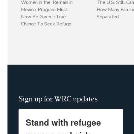
Women in the ‘Remain in
The U.S. Still Can
Mexico’ Program Must
How Many Familie
Now Be Given a True
Separated
Chance To Seek Refuge
Sign up for WRC updates
Stand with refugee