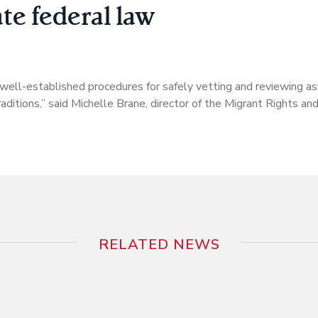
ate federal law
g well-established procedures for safely vetting and reviewing as
 traditions,” said Michelle Brane, director of the Migrant Rights an
RELATED NEWS