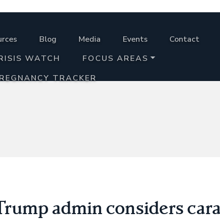
urces
Blog
Media
Events
Contact
RISIS WATCH
FOCUS AREAS
PREGNANCY TRACKER
 Trump admin considers car