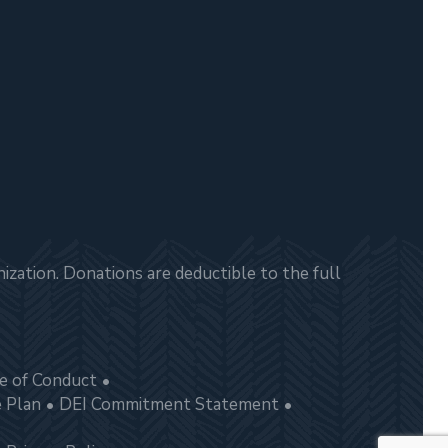
zation. Donations are deductible to the full
e of Conduct
e Plan
DEI Commitment Statement