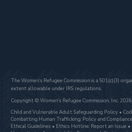
The Women’s Refugee Commission is a 501(c)(3) organi
extent allowable under IRS regulations.
Copyright © Women’s Refugee Commission, Inc. 2026
Child and Vulnerable Adult Safeguarding Policy
Cod
Combatting Human Trafficking: Policy and Complianc
Ethical Guidelines
Ethics Hotline: Report an Issue