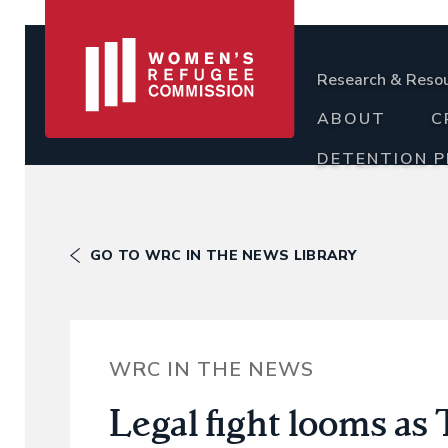
Research & Reso
ABOUT
C
DETENTION 
GO TO WRC IN THE NEWS LIBRARY
WRC IN THE NEWS
Legal fight looms as