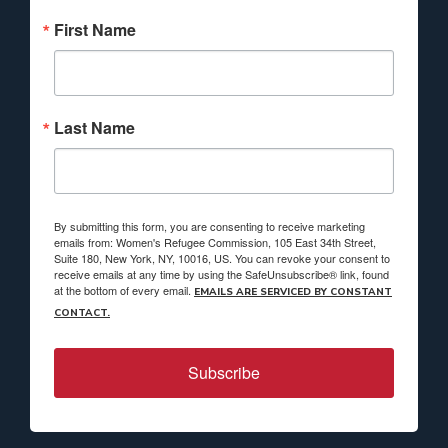
First Name
Last Name
By submitting this form, you are consenting to receive marketing
emails from: Women's Refugee Commission, 105 East 34th Street,
Suite 180, New York, NY, 10016, US. You can revoke your consent to
receive emails at any time by using the SafeUnsubscribe® link, found
at the bottom of every email.
EMAILS ARE SERVICED BY CONSTANT
CONTACT.
Subscribe