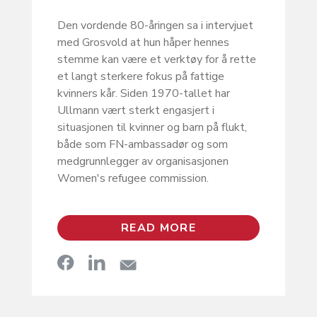
Den vordende 80-åringen sa i intervjuet
med Grosvold at hun håper hennes
stemme kan være et verktøy for å rette
et langt sterkere fokus på fattige
kvinners kår. Siden 1970-tallet har
Ullmann vært sterkt engasjert i
situasjonen til kvinner og barn på flukt,
både som FN-ambassadør og som
medgrunnlegger av organisasjonen
Women's refugee commission.
READ MORE