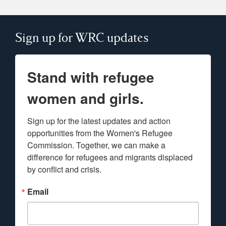
Sign up for WRC updates
Stand with refugee
women and girls.
Sign up for the latest updates and action 
opportunities from the Women's Refugee 
Commission. Together, we can make a 
difference for refugees and migrants displaced 
by conflict and crisis.
Email