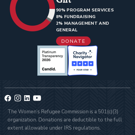
90% PROGRAM SERVICES
8% FUNDRAISING
2% MANAGEMENT AND
GENERAL
DONATE
The Women’s Refugee Commission is a 501(c)(3)
organization. Donations are deductible to the full
extent allowable under IRS regulations.