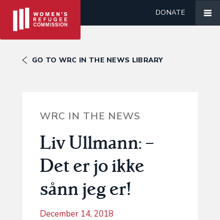
DONATE
GO TO WRC IN THE NEWS LIBRARY
WRC IN THE NEWS
Liv Ullmann: –
Det er jo ikke
sånn jeg er!
December 14, 2018