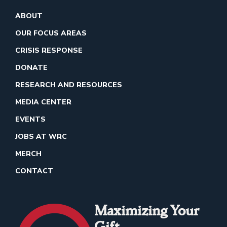
ABOUT
OUR FOCUS AREAS
CRISIS RESPONSE
DONATE
RESEARCH AND RESOURCES
MEDIA CENTER
EVENTS
JOBS AT WRC
MERCH
CONTACT
Maximizing Your
Gift