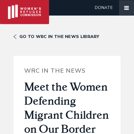
DONATE
GO TO WRC IN THE NEWS LIBRARY
WRC IN THE NEWS
Meet the Women
Defending
Migrant Children
on Our Border