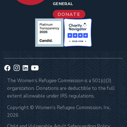
GENERAL
DONATE
The Women’s Refugee Commission is a 501(c)(3)
organization. Donations are deductible to the full
extent allowable under IRS regulations.
Copyright © Women’s Refugee Commission, Inc.
2026
Child and Vulnerable Adult Safeguarding Policy