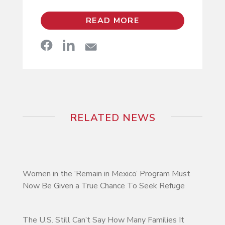
READ MORE
RELATED NEWS
Women in the ‘Remain in Mexico’ Program Must
Now Be Given a True Chance To Seek Refuge
The U.S. Still Can’t Say How Many Families It