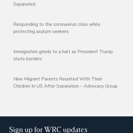
Separated
Responding to the coronavirus crisis while
protecting asylum seekers
Immigration grinds to a halt as President Trump
shuts borders
Nine Migrant Parents Reunited With Their
Children In US After Separation – Advocacy Group
Sign up for WRC updates