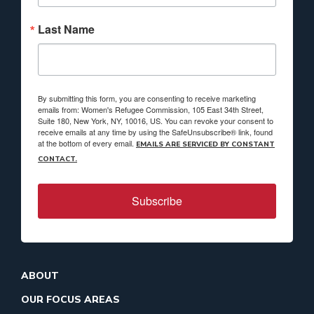
Last Name
By submitting this form, you are consenting to receive marketing
emails from: Women's Refugee Commission, 105 East 34th Street,
Suite 180, New York, NY, 10016, US. You can revoke your consent to
receive emails at any time by using the SafeUnsubscribe® link, found
at the bottom of every email.
EMAILS ARE SERVICED BY CONSTANT
CONTACT.
Subscribe
ABOUT
OUR FOCUS AREAS