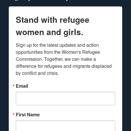
Stand with refugee
women and girls.
Sign up for the latest updates and action 
opportunities from the Women's Refugee 
Commission. Together, we can make a 
difference for refugees and migrants displaced 
by conflict and crisis.
Email
First Name