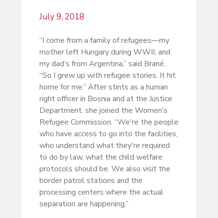
July 9, 2018
“I come from a family of refugees—my
mother left Hungary during WWII, and
my dad’s from Argentina,” said Brané.
“So I grew up with refugee stories. It hit
home for me.” After stints as a human
right officer in Bosnia and at the Justice
Department, she joined the Women’s
Refugee Commission. “We're the people
who have access to go into the facilities,
who understand what they're required
to do by law, what the child welfare
protocols should be. We also visit the
border patrol stations and the
processing centers where the actual
separation are happening.”