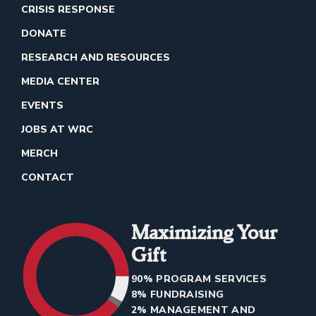
CRISIS RESPONSE
DONATE
RESEARCH AND RESOURCES
MEDIA CENTER
EVENTS
JOBS AT WRC
MERCH
CONTACT
Maximizing Your
Gift
90% PROGRAM SERVICES
8% FUNDRAISING
2% MANAGEMENT AND