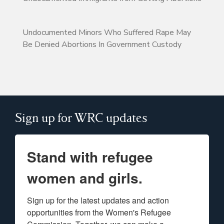
Undocumented Minors Who Suffered Rape May
Be Denied Abortions In Government Custody
Sign up for WRC updates
Stand with refugee
women and girls.
Sign up for the latest updates and action 
opportunities from the Women's Refugee 