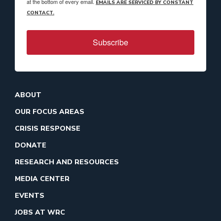
at the bottom of every email.
EMAILS ARE SERVICED BY CONSTANT
CONTACT.
Subscribe
ABOUT
OUR FOCUS AREAS
CRISIS RESPONSE
DONATE
RESEARCH AND RESOURCES
MEDIA CENTER
EVENTS
JOBS AT WRC