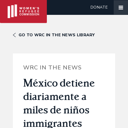
DONATE
GO TO WRC IN THE NEWS LIBRARY
WRC IN THE NEWS
México detiene
diariamente a
miles de niños
immigrantes