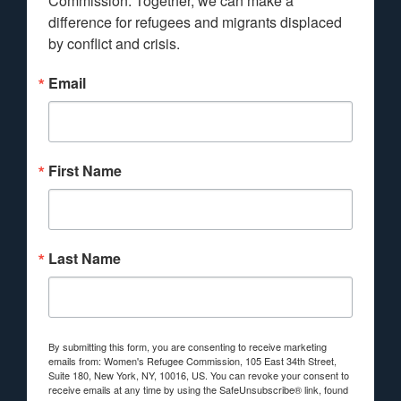
Commission. Together, we can make a 
difference for refugees and migrants displaced 
by conflict and crisis.
Email
First Name
Last Name
By submitting this form, you are consenting to receive marketing
emails from: Women's Refugee Commission, 105 East 34th Street,
Suite 180, New York, NY, 10016, US. You can revoke your consent to
receive emails at any time by using the SafeUnsubscribe® link, found