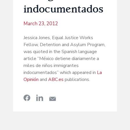
indocumentados
March 23, 2012
Jessica Jones, Equal Justice Works
Fellow, Detention and Asylum Program,
was quoted in the Spanish language
article “México detiene diariamente a
miles de niños immigrantes
indocumentados” which appeared in
La
Opinión
and
ABC.es
publications.