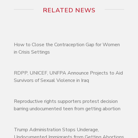
RELATED NEWS
How to Close the Contraception Gap for Women
in Crisis Settings
RDPP, UNICEF, UNFPA Announce Projects to Aid
Survivors of Sexual Violence in Iraq
Reproductive rights supporters protest decision
barring undocumented teen from getting abortion
Trump Administration Stops Underage,
Undocumented Immigrants from Getting Abortions