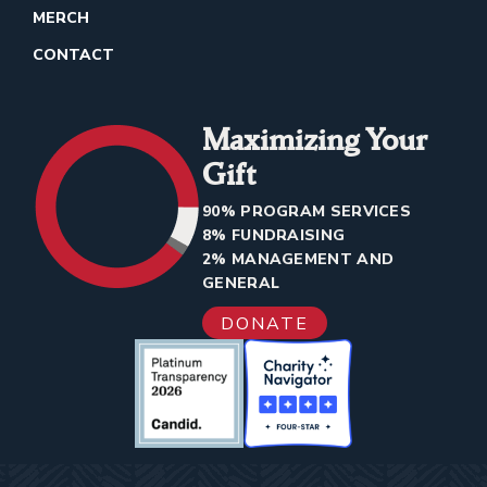
MERCH
CONTACT
Maximizing Your
Gift
90% PROGRAM SERVICES
8% FUNDRAISING
2% MANAGEMENT AND
GENERAL
DONATE