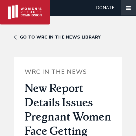
DONATE
GO TO WRC IN THE NEWS LIBRARY
WRC IN THE NEWS
New Report
Details Issues
Pregnant Women
Face Getting