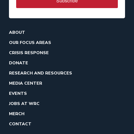
Subscribe
ABOUT
OUR FOCUS AREAS
CRISIS RESPONSE
DONATE
RESEARCH AND RESOURCES
MEDIA CENTER
EVENTS
JOBS AT WRC
MERCH
CONTACT