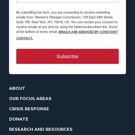
By submitting this form, you are consenting to receive marketing
emails from: Women's Refugee Commission, 105 East 34th Street,
Suite 180, New York, NY, 10016, US. You can revoke your consent to
receive emails at any time by using the SafeUnsubscribe® link, found
at the bottom of every email.
EMAILS ARE SERVICED BY CONSTANT
CONTACT.
Subscribe
ABOUT
OUR FOCUS AREAS
CRISIS RESPONSE
DONATE
RESEARCH AND RESOURCES