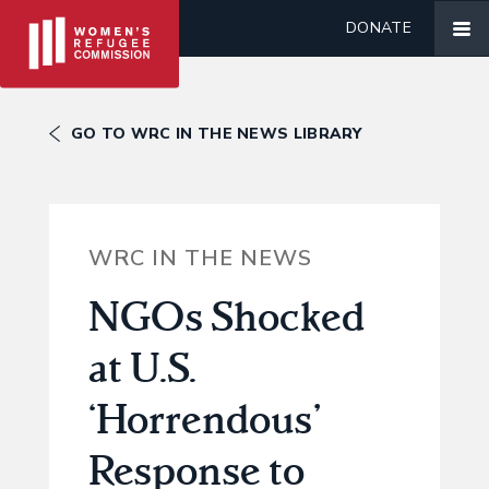
DONATE
GO TO WRC IN THE NEWS LIBRARY
WRC IN THE NEWS
NGOs Shocked
at U.S.
‘Horrendous’
Response to