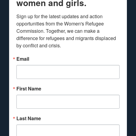
women and girls.
Sign up for the latest updates and action 
opportunities from the Women's Refugee 
Commission. Together, we can make a 
difference for refugees and migrants displaced 
by conflict and crisis.
Email
First Name
Last Name