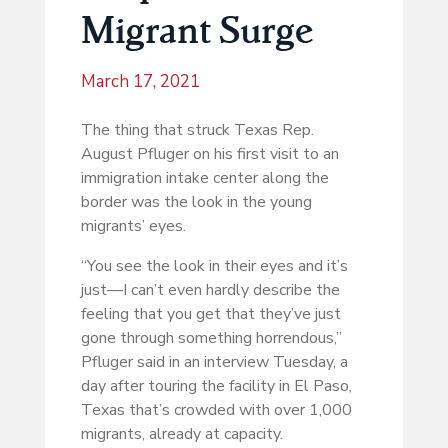
Migrant Surge
March 17, 2021
The thing that struck Texas Rep.
August Pfluger on his first visit to an
immigration intake center along the
border was the look in the young
migrants’ eyes.
“You see the look in their eyes and it’s
just—I can’t even hardly describe the
feeling that you get that they’ve just
gone through something horrendous,”
Pfluger said in an interview Tuesday, a
day after touring the facility in El Paso,
Texas that’s crowded with over 1,000
migrants, already at capacity.