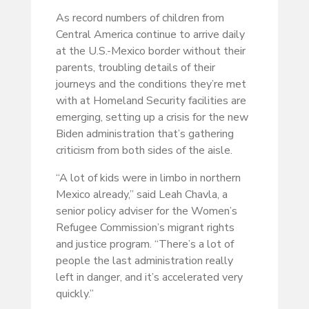
As record numbers of children from
Central America continue to arrive daily
at the U.S.-Mexico border without their
parents, troubling details of their
journeys and the conditions they’re met
with at Homeland Security facilities are
emerging, setting up a crisis for the new
Biden administration that’s gathering
criticism from both sides of the aisle.
“A lot of kids were in limbo in northern
Mexico already,” said Leah Chavla, a
senior policy adviser for the Women’s
Refugee Commission’s migrant rights
and justice program. “There’s a lot of
people the last administration really
left in danger, and it’s accelerated very
quickly.”