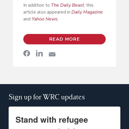
In addition to
The Daily Beast
, this
article also appeared in
Daily Magazine
and
Yahoo News
.
READ MORE
Sign up for WRC updates
Stand with refugee