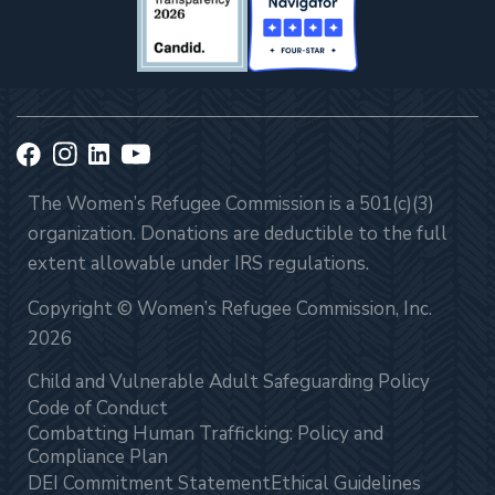
The Women’s Refugee Commission is a 501(c)(3)
organization. Donations are deductible to the full
extent allowable under IRS regulations.
Copyright © Women’s Refugee Commission, Inc.
2026
Child and Vulnerable Adult Safeguarding Policy
Code of Conduct
Combatting Human Trafficking: Policy and
Compliance Plan
DEI Commitment Statement
Ethical Guidelines