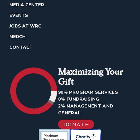
MEDIA CENTER
EVENTS
JOBS AT WRC
MERCH
CONTACT
Maximizing Your
Gift
90% PROGRAM SERVICES
8% FUNDRAISING
2% MANAGEMENT AND
GENERAL
DONATE