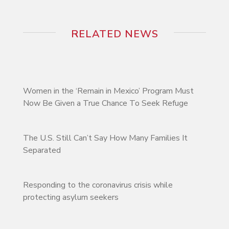
RELATED NEWS
Women in the ‘Remain in Mexico’ Program Must
Now Be Given a True Chance To Seek Refuge
The U.S. Still Can’t Say How Many Families It
Separated
Responding to the coronavirus crisis while
protecting asylum seekers