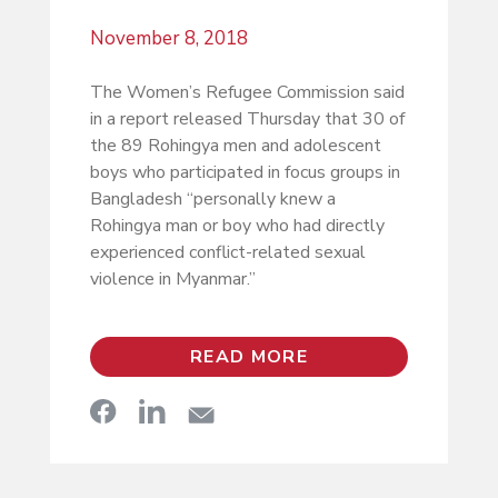
November 8, 2018
The Women’s Refugee Commission said
in a report released Thursday that 30 of
the 89 Rohingya men and adolescent
boys who participated in focus groups in
Bangladesh “personally knew a
Rohingya man or boy who had directly
experienced conflict-related sexual
violence in Myanmar.”
READ MORE