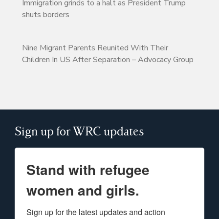
Immigration grinds to a halt as President Trump
shuts borders
Nine Migrant Parents Reunited With Their
Children In US After Separation – Advocacy Group
Sign up for WRC updates
Stand with refugee
women and girls.
Sign up for the latest updates and action 