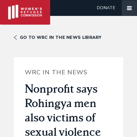
DONATE
GO TO WRC IN THE NEWS LIBRARY
WRC IN THE NEWS
Nonprofit says
Rohingya men
also victims of
sexual violence