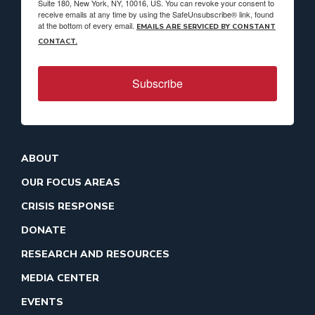
Suite 180, New York, NY, 10016, US. You can revoke your consent to
receive emails at any time by using the SafeUnsubscribe® link, found
at the bottom of every email.
EMAILS ARE SERVICED BY CONSTANT
CONTACT.
Subscribe
ABOUT
OUR FOCUS AREAS
CRISIS RESPONSE
DONATE
RESEARCH AND RESOURCES
MEDIA CENTER
EVENTS