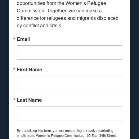
opportunities from the Women's Refugee 
Commission. Together, we can make a 
difference for refugees and migrants displaced 
by conflict and crisis.
Email
First Name
Last Name
By submitting this form, you are consenting to receive marketing
emails from: Women's Refugee Commission, 105 East 34th Street,