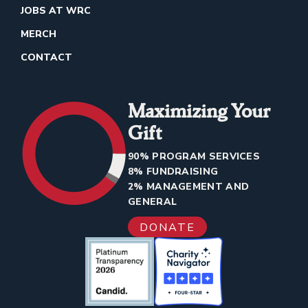
JOBS AT WRC
MERCH
CONTACT
Maximizing Your
Gift
90% PROGRAM SERVICES
8% FUNDRAISING
2% MANAGEMENT AND
GENERAL
DONATE