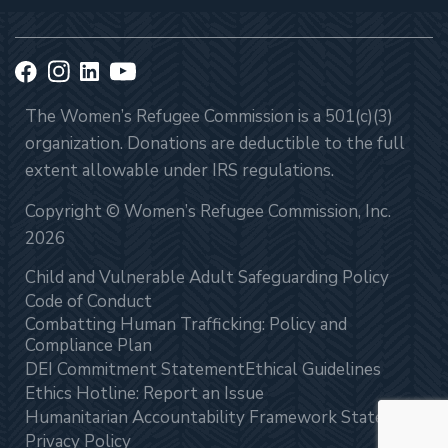
The Women’s Refugee Commission is a 501(c)(3)
organization. Donations are deductible to the full
extent allowable under IRS regulations.
Copyright © Women’s Refugee Commission, Inc.
2026
Child and Vulnerable Adult Safeguarding Policy
Code of Conduct
Combatting Human Trafficking: Policy and
Compliance Plan
DEI Commitment Statement
Ethical Guidelines
Ethics Hotline: Report an Issue
Humanitarian Accountability Framework Statement
Privacy Policy