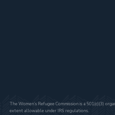
The Women’s Refugee Commission is a 501(c)(3) organi
extent allowable under IRS regulations.