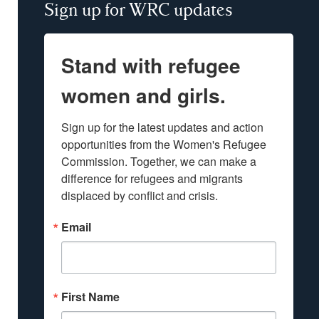
Sign up for WRC updates
Stand with refugee
women and girls.
Sign up for the latest updates and action 
opportunities from the Women's Refugee 
Commission. Together, we can make a 
difference for refugees and migrants 
displaced by conflict and crisis.
Email
First Name