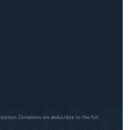
zation. Donations are deductible to the full