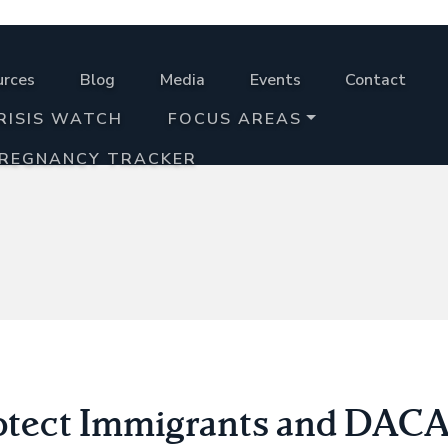
urces
Blog
Media
Events
Contact
RISIS WATCH
FOCUS AREAS
PREGNANCY TRACKER
rotect Immigrants and DAC