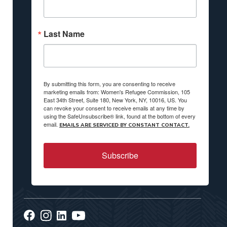
Last Name
By submitting this form, you are consenting to receive
marketing emails from: Women's Refugee Commission, 105
East 34th Street, Suite 180, New York, NY, 10016, US. You
can revoke your consent to receive emails at any time by
using the SafeUnsubscribe® link, found at the bottom of every
email.
EMAILS ARE SERVICED BY CONSTANT CONTACT.
Subscribe