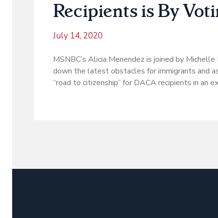
Recipients is By Vot
July 14, 2020
MSNBC’s Alicia Menendez is joined by Michelle
down the latest obstacles for immigrants and as
“road to citizenship” for DACA recipients in an e