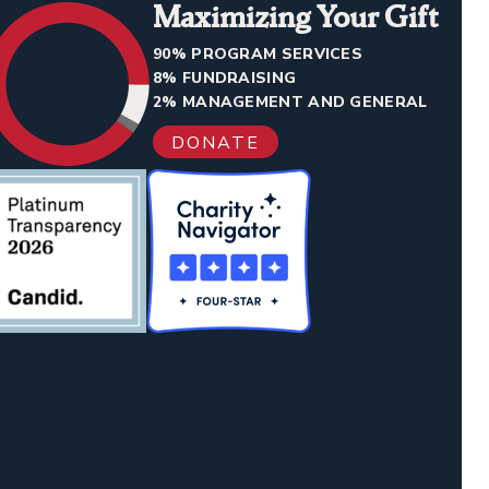
Maximizing Your Gift
90% PROGRAM SERVICES
8% FUNDRAISING
2% MANAGEMENT AND GENERAL
DONATE