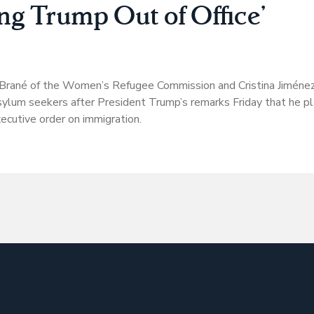
ing Trump Out of Office’
 Brané of the Women’s Refugee Commission and Cristina Jiménez
ylum seekers after President Trump’s remarks Friday that he pl
xecutive order on immigration.