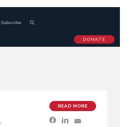
Subscribe
DONATE
READ MORE
A