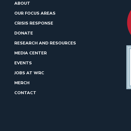
ABOUT
OUR FOCUS AREAS
CRISIS RESPONSE
DONATE
RESEARCH AND RESOURCES
MEDIA CENTER
EVENTS
JOBS AT WRC
MERCH
CONTACT