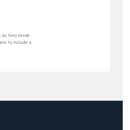
 as they break
ans to include a