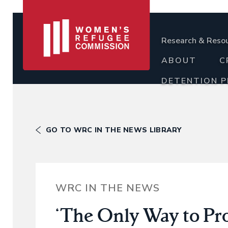
Research & Reso
ABOUT
C
DETENTION 
GO TO WRC IN THE NEWS LIBRARY
WRC IN THE NEWS
‘The Only Way to P