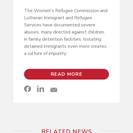
The Women's Refugee Commission and
Lutheran Immigrant and Refugee
Services have documented severe
abuses, many directed against children,
in family detention facilities. Isolating
detained immigrants even more creates
a culture of impunity.
READ MORE
RELATED NEWS