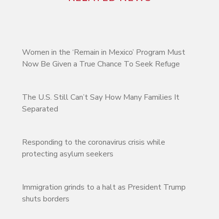
Women in the ‘Remain in Mexico’ Program Must
Now Be Given a True Chance To Seek Refuge
The U.S. Still Can’t Say How Many Families It
Separated
Responding to the coronavirus crisis while
protecting asylum seekers
Immigration grinds to a halt as President Trump
shuts borders