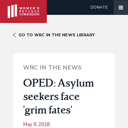
DONATE
GO TO WRC IN THE NEWS LIBRARY
WRC IN THE NEWS
OPED: Asylum
seekers face
'grim fates'
May 9, 2018