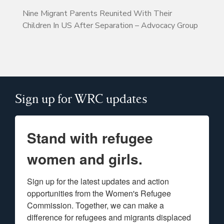
Nine Migrant Parents Reunited With Their
Children In US After Separation – Advocacy Group
Sign up for WRC updates
Stand with refugee
women and girls.
Sign up for the latest updates and action 
opportunities from the Women's Refugee 
Commission. Together, we can make a 
difference for refugees and migrants displaced 