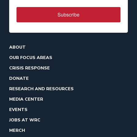
Subscribe
ABOUT
OUR FOCUS AREAS
CRISIS RESPONSE
DONATE
RESEARCH AND RESOURCES
MEDIA CENTER
EVENTS
JOBS AT WRC
MERCH