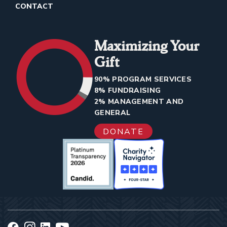
CONTACT
Maximizing Your
Gift
90% PROGRAM SERVICES
8% FUNDRAISING
2% MANAGEMENT AND
GENERAL
DONATE