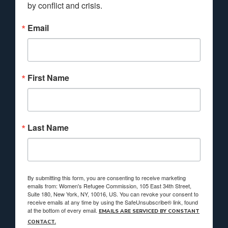
by conflict and crisis.
Email
First Name
Last Name
By submitting this form, you are consenting to receive marketing
emails from: Women's Refugee Commission, 105 East 34th Street,
Suite 180, New York, NY, 10016, US. You can revoke your consent to
receive emails at any time by using the SafeUnsubscribe® link, found
at the bottom of every email.
EMAILS ARE SERVICED BY CONSTANT
CONTACT.