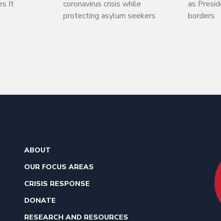
s It
coronavirus crisis while
as Presi
protecting asylum seekers
borders
ABOUT
OUR FOCUS AREAS
CRISIS RESPONSE
DONATE
RESEARCH AND RESOURCES