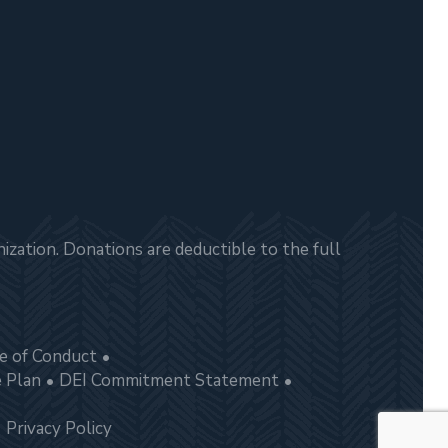
zation. Donations are deductible to the full
e of Conduct
e Plan
DEI Commitment Statement
Privacy Policy