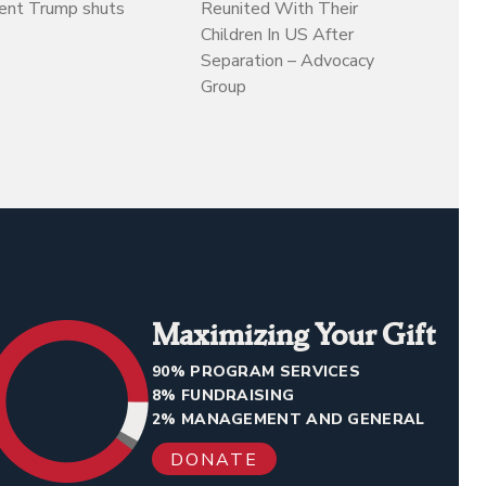
dent Trump shuts
Reunited With Their
Children In US After
Separation – Advocacy
Group
Maximizing Your Gift
90% PROGRAM SERVICES
8% FUNDRAISING
2% MANAGEMENT AND GENERAL
DONATE