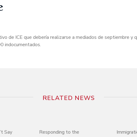
e
tivo de ICE que debería realizarse a mediados de septiembre y 
000 indocumentados.
RELATED NEWS
’t Say
Responding to the
Immigrati