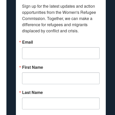
Sign up for the latest updates and action 
opportunities from the Women's Refugee 
Commission. Together, we can make a 
difference for refugees and migrants 
displaced by conflict and crisis.
Email
First Name
Last Name