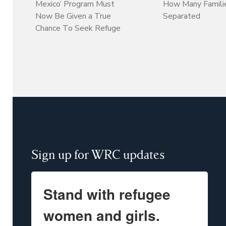
Mexico’ Program Must
How Many Familie
Now Be Given a True
Separated
Chance To Seek Refuge
Sign up for WRC updates
Stand with refugee
women and girls.