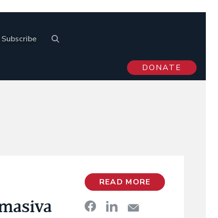
Subscribe
DONATE
READ MORE
 masiva