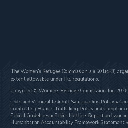
The Women’s Refugee Commission is a 501(c)(3) organi
extent allowable under IRS regulations.
Copyright © Women’s Refugee Commission, Inc. 2026
Child and Vulnerable Adult Safeguarding Policy
Cod
Combatting Human Trafficking: Policy and Complianc
Ethical Guidelines
Ethics Hotline: Report an Issue
Humanitarian Accountability Framework Statement