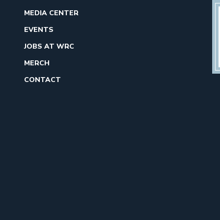
MEDIA CENTER
EVENTS
JOBS AT WRC
MERCH
CONTACT