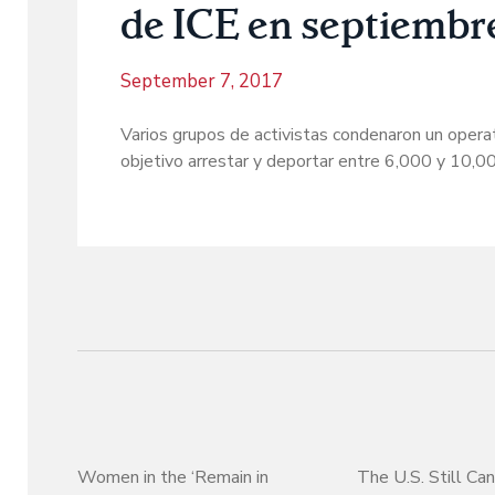
de ICE en septiembr
September 7, 2017
Varios grupos de activistas condenaron un opera
objetivo arrestar y deportar entre 6,000 y 10,
Women in the ‘Remain in
The U.S. Still Can