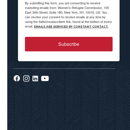
By submitting this form, you are consenting to receive
marketing emails from: Women's Refugee Commission, 105
East 34th Street, Suite 180, New York, NY, 10016, US. You
can revoke your consent to receive emails at any time by
using the SafeUnsubscribe® link, found at the bottom of every
email.
EMAILS ARE SERVICED BY CONSTANT CONTACT.
Subscribe