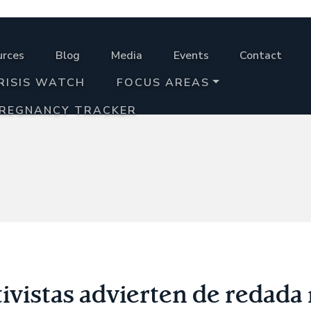
urces
Blog
Media
Events
Contact
RISIS WATCH
FOCUS AREAS
PREGNANCY TRACKER
vistas advierten de redada