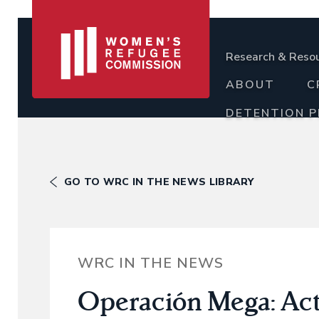
Research & Reso
ABOUT
C
DETENTION 
GO TO WRC IN THE NEWS LIBRARY
WRC IN THE NEWS
Operación Mega: Acti