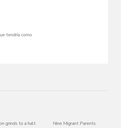
que tendría como
on grinds to a halt
Nine Migrant Parents