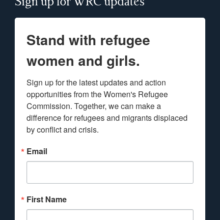
Sign up for WRC updates
Stand with refugee
women and girls.
Sign up for the latest updates and action 
opportunities from the Women's Refugee 
Commission. Together, we can make a 
difference for refugees and migrants displaced 
by conflict and crisis.
Email
First Name