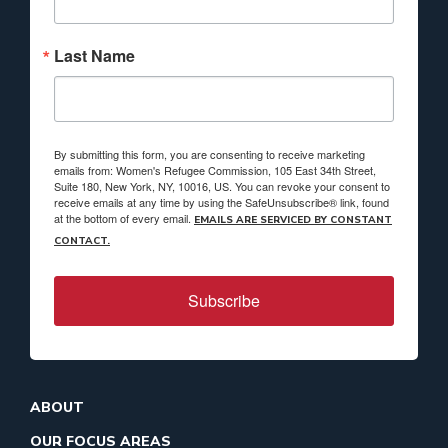
Last Name
By submitting this form, you are consenting to receive marketing
emails from: Women's Refugee Commission, 105 East 34th Street,
Suite 180, New York, NY, 10016, US. You can revoke your consent to
receive emails at any time by using the SafeUnsubscribe® link, found
at the bottom of every email.
EMAILS ARE SERVICED BY CONSTANT
CONTACT.
Subscribe
ABOUT
OUR FOCUS AREAS