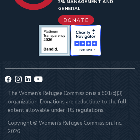
2% MANAGEMENT AND
GENERAL
DONATE
The Women’s Refugee Commission is a 501(c)(3)
organization. Donations are deductible to the full
extent allowable under IRS regulations.
Copyright © Women’s Refugee Commission, Inc.
2026