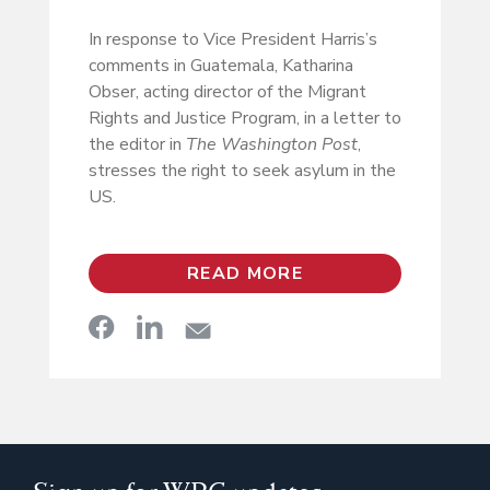
In response to Vice President Harris’s
comments in Guatemala, Katharina
Obser, acting director of the Migrant
Rights and Justice Program, in a letter to
the editor in
The Washington Post
,
stresses the right to seek asylum in the
US.
READ MORE