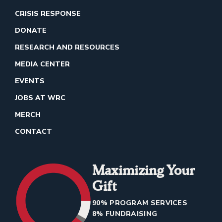
CRISIS RESPONSE
DONATE
RESEARCH AND RESOURCES
MEDIA CENTER
EVENTS
JOBS AT WRC
MERCH
CONTACT
Maximizing Your
Gift
90% PROGRAM SERVICES
8% FUNDRAISING