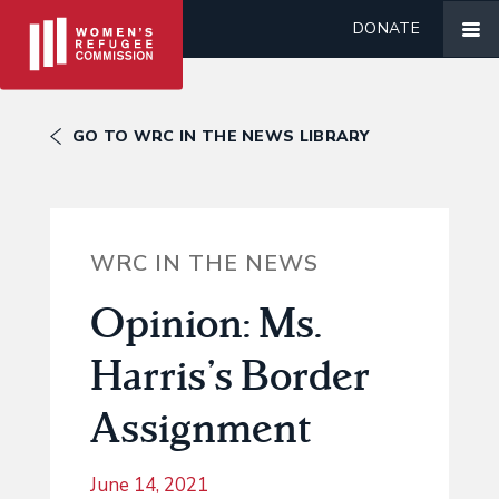
DONATE
GO TO WRC IN THE NEWS LIBRARY
WRC IN THE NEWS
Opinion: Ms.
Harris’s Border
Assignment
June 14, 2021