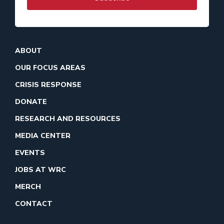
ABOUT
OUR FOCUS AREAS
CRISIS RESPONSE
DONATE
RESEARCH AND RESOURCES
MEDIA CENTER
EVENTS
JOBS AT WRC
MERCH
CONTACT