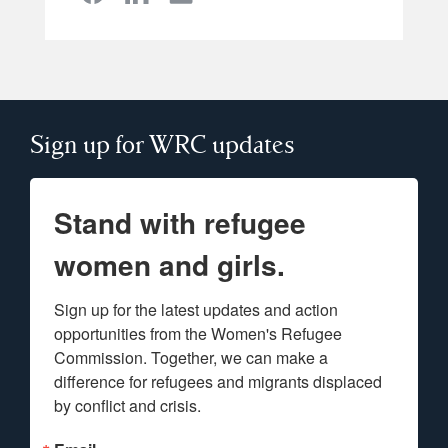
Sign up for WRC updates
Stand with refugee
women and girls.
Sign up for the latest updates and action 
opportunities from the Women's Refugee 
Commission. Together, we can make a 
difference for refugees and migrants displaced 
by conflict and crisis.