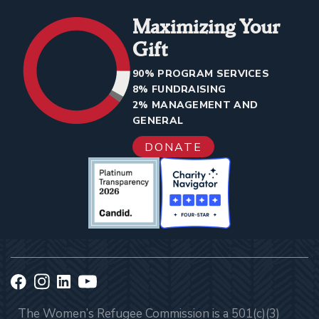
Maximizing Your
Gift
90% PROGRAM SERVICES
8% FUNDRAISING
2% MANAGEMENT AND
GENERAL
DONATE
The Women’s Refugee Commission is a 501(c)(3)