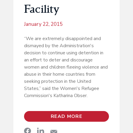
Facility
January 22, 2015
“We are extremely disappointed and
dismayed by the Administration's
decision to continue using detention in
an effort to deter and discourage
women and children fleeing violence and
abuse in their home countries from
seeking protection in the United
States,” said the Women's Refugee
Commission's Katharina Obser.
READ MORE