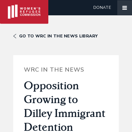
DONATE
GO TO WRC IN THE NEWS LIBRARY
WRC IN THE NEWS
Opposition
Growing to
Dilley Immigrant
Detention