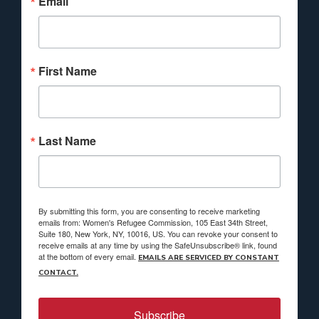
Email
First Name
Last Name
By submitting this form, you are consenting to receive marketing
emails from: Women's Refugee Commission, 105 East 34th Street,
Suite 180, New York, NY, 10016, US. You can revoke your consent to
receive emails at any time by using the SafeUnsubscribe® link, found
at the bottom of every email.
EMAILS ARE SERVICED BY CONSTANT
CONTACT.
Subscribe