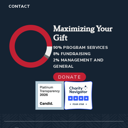
CONTACT
Maximizing Your
Gift
90% PROGRAM SERVICES
8% FUNDRAISING
2% MANAGEMENT AND
GENERAL
DONATE