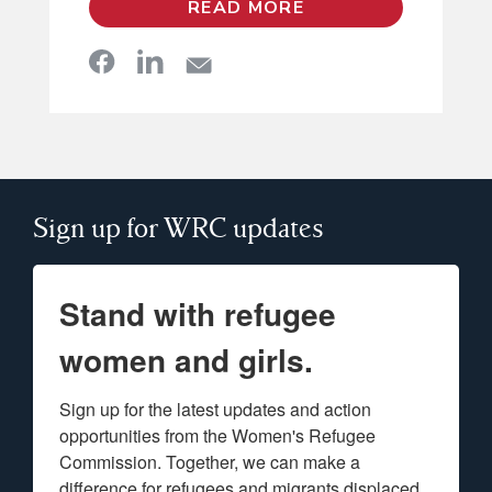
READ MORE
Sign up for WRC updates
Stand with refugee
women and girls.
Sign up for the latest updates and action 
opportunities from the Women's Refugee 
Commission. Together, we can make a 
difference for refugees and migrants displaced 