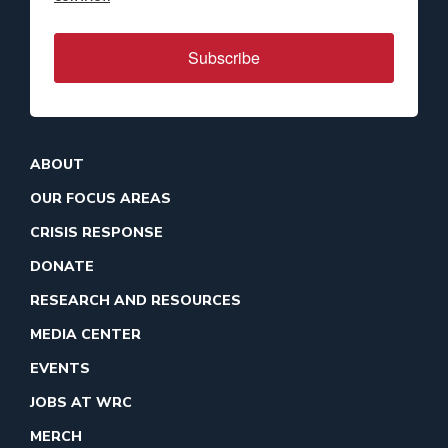
Subscribe
ABOUT
OUR FOCUS AREAS
CRISIS RESPONSE
DONATE
RESEARCH AND RESOURCES
MEDIA CENTER
EVENTS
JOBS AT WRC
MERCH