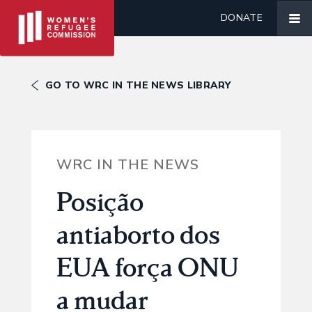
DONATE
GO TO WRC IN THE NEWS LIBRARY
WRC IN THE NEWS
Posição
antiaborto dos
EUA força ONU
a mudar