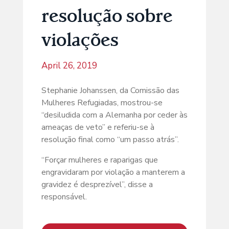
resolução sobre
violações
April 26, 2019
Stephanie Johanssen, da Comissão das
Mulheres Refugiadas, mostrou-se
“desiludida com a Alemanha por ceder às
ameaças de veto” e referiu-se à
resolução final como “um passo atrás”.
“Forçar mulheres e raparigas que
engravidaram por violação a manterem a
gravidez é desprezível”, disse a
responsável.