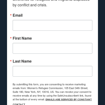
by conflict and crisis.
Email
First Name
Last Name
By submitting this form, you are consenting to receive marketing
emails from: Women's Refugee Commission, 105 East 34th Street,
Suite 180, New York, NY, 10016, US. You can revoke your consent to
receive emails at any time by using the SafeUnsubscribe® link, found
at the bottom of every email.
EMAILS ARE SERVICED BY CONSTANT
CONTACT.