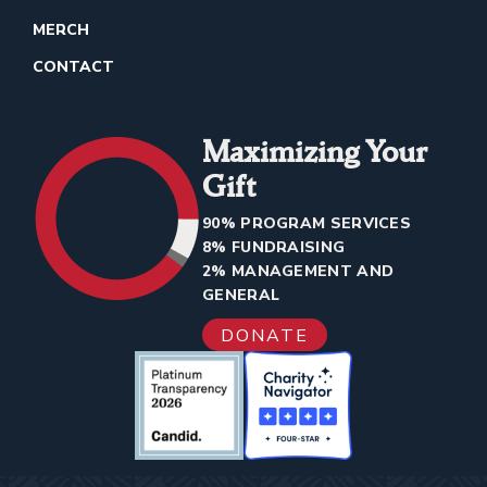
MERCH
CONTACT
Maximizing Your
Gift
90% PROGRAM SERVICES
8% FUNDRAISING
2% MANAGEMENT AND
GENERAL
DONATE