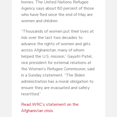
homes. The United Nations Refugee
Agency says about 80 percent of those
who have fled since the end of May are
women and children.
“Thousands of women put their lives at
risk over the last two decades to
advance the rights of women and girls
across Afghanistan, many of whom
helped the U.S. mission,” Gayatri Patel,
vice president for external relations at
the Women’s Refugee Commission, said
in a Sunday statement. “The Biden
administration has a moral obligation to
ensure they are evacuated and safely
resettled.”
Read WRC’s statement on the
Afghanistan crisis.