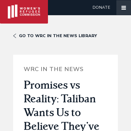
DONATE
GO TO WRC IN THE NEWS LIBRARY
WRC IN THE NEWS
Promises vs
Reality: Taliban
Wants Us to
Believe They’ve