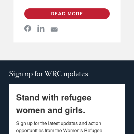
READ MORE
Sign up for WRC updates
Stand with refugee
women and girls.
Sign up for the latest updates and action 
opportunities from the Women's Refugee 