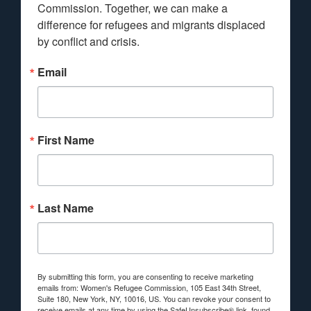
Commission. Together, we can make a 
difference for refugees and migrants displaced 
by conflict and crisis.
Email
First Name
Last Name
By submitting this form, you are consenting to receive marketing
emails from: Women's Refugee Commission, 105 East 34th Street,
Suite 180, New York, NY, 10016, US. You can revoke your consent to
receive emails at any time by using the SafeUnsubscribe® link, found