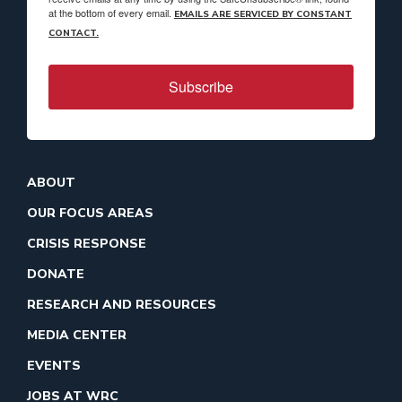
at the bottom of every email.
EMAILS ARE SERVICED BY CONSTANT
CONTACT.
Subscribe
ABOUT
OUR FOCUS AREAS
CRISIS RESPONSE
DONATE
RESEARCH AND RESOURCES
MEDIA CENTER
EVENTS
JOBS AT WRC