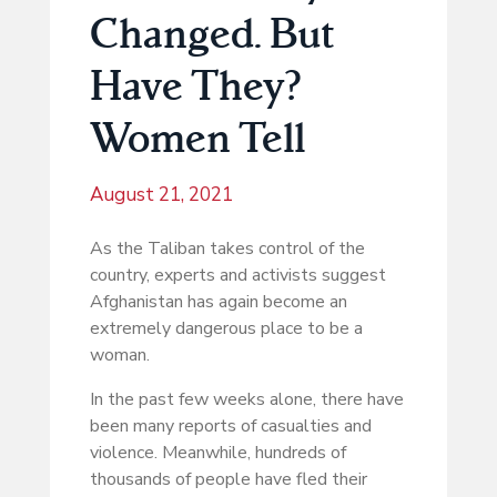
Changed. But
Have They?
Women Tell
August 21, 2021
As the Taliban takes control of the
country, experts and activists suggest
Afghanistan has again become an
extremely dangerous place to be a
woman.
In the past few weeks alone, there have
been many reports of casualties and
violence. Meanwhile, hundreds of
thousands of people have fled their