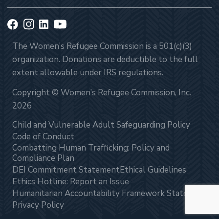
The Women’s Refugee Commission is a 501(c)(3)
organization. Donations are deductible to the full
extent allowable under IRS regulations.
Copyright © Women’s Refugee Commission, Inc.
2026
Child and Vulnerable Adult Safeguarding Policy
Code of Conduct
Combatting Human Trafficking: Policy and
Compliance Plan
DEI Commitment Statement
Ethical Guidelines
Ethics Hotline: Report an Issue
Humanitarian Accountability Framework Statement
Privacy Policy