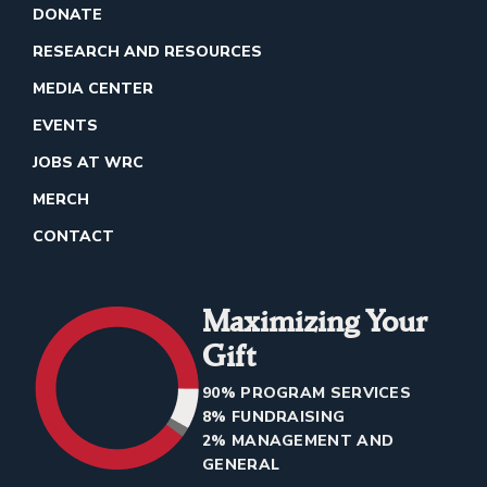
DONATE
RESEARCH AND RESOURCES
MEDIA CENTER
EVENTS
JOBS AT WRC
MERCH
CONTACT
Maximizing Your
Gift
90% PROGRAM SERVICES
8% FUNDRAISING
2% MANAGEMENT AND
GENERAL