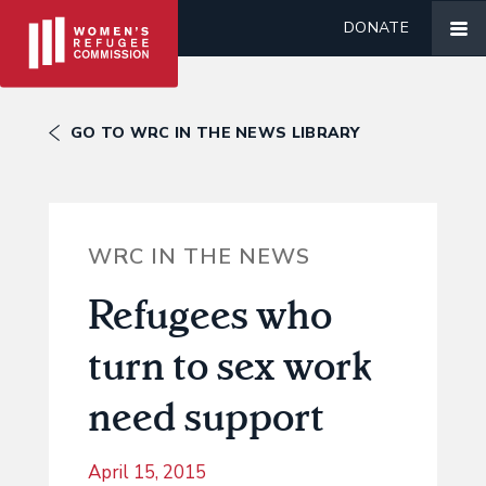
DONATE
GO TO WRC IN THE NEWS LIBRARY
WRC IN THE NEWS
Refugees who
turn to sex work
need support
April 15, 2015