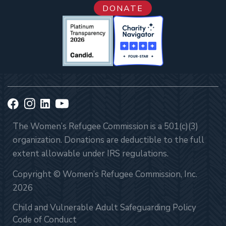
DONATE
The Women’s Refugee Commission is a 501(c)(3)
organization. Donations are deductible to the full
extent allowable under IRS regulations.
Copyright © Women’s Refugee Commission, Inc.
2026
Child and Vulnerable Adult Safeguarding Policy
Code of Conduct