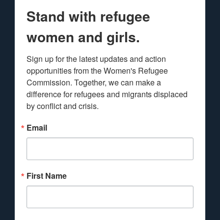
Stand with refugee
women and girls.
Sign up for the latest updates and action 
opportunities from the Women's Refugee 
Commission. Together, we can make a 
difference for refugees and migrants displaced 
by conflict and crisis.
Email
First Name