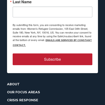
Last Name
By submitting this form, you are consenting to receive marketing
emails from: Women's Refugee Commission, 105 East 34th Street,
Suite 180, New York, NY, 10016, US. You can revoke your consent to
receive emails at any time by using the SafeUnsubscribe® link, found
at the bottom of every email.
EMAILS ARE SERVICED BY CONSTANT
CONTACT.
Subscribe
ABOUT
OUR FOCUS AREAS
CRISIS RESPONSE