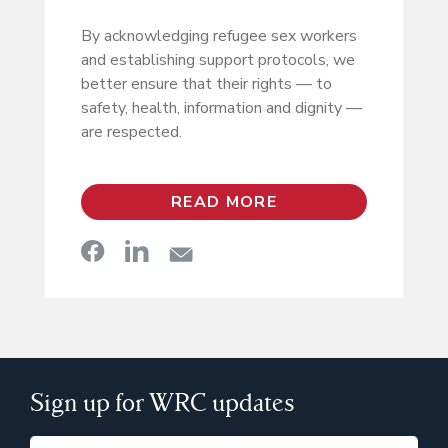
By acknowledging refugee sex workers
and establishing support protocols, we
better ensure that their rights — to
safety, health, information and dignity —
are respected.
READ MORE
Sign up for WRC updates