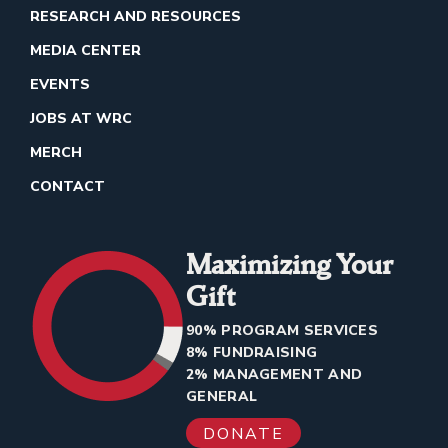
RESEARCH AND RESOURCES
MEDIA CENTER
EVENTS
JOBS AT WRC
MERCH
CONTACT
Maximizing Your
Gift
90% PROGRAM SERVICES
8% FUNDRAISING
2% MANAGEMENT AND
GENERAL
DONATE