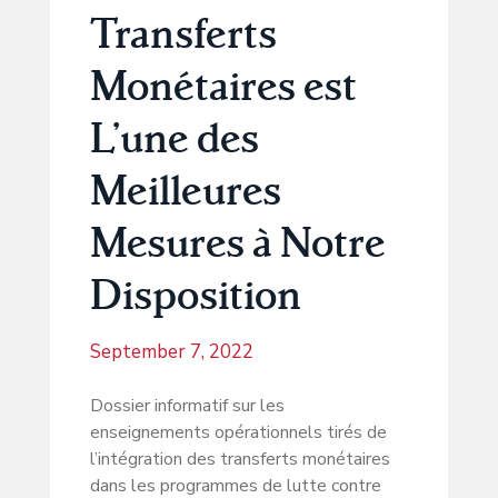
Transferts
Monétaires est
L’une des
Meilleures
Mesures à Notre
Disposition
September 7, 2022
Dossier informatif sur les
enseignements opérationnels tirés de
l’intégration des transferts monétaires
dans les programmes de lutte contre