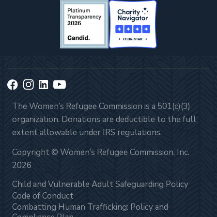
The Women’s Refugee Commission is a 501(c)(3)
organization. Donations are deductible to the full
extent allowable under IRS regulations.
Copyright © Women’s Refugee Commission, Inc.
2026
Child and Vulnerable Adult Safeguarding Policy
Code of Conduct
Combatting Human Trafficking: Policy and