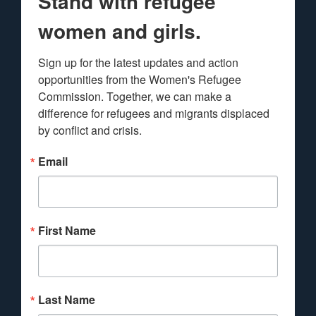
Stand with refugee
women and girls.
Sign up for the latest updates and action 
opportunities from the Women's Refugee 
Commission. Together, we can make a 
difference for refugees and migrants displaced 
by conflict and crisis.
Email
First Name
Last Name