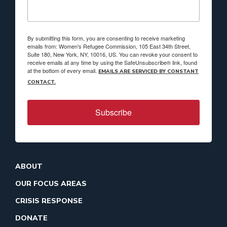
By submitting this form, you are consenting to receive marketing
emails from: Women's Refugee Commission, 105 East 34th Street,
Suite 180, New York, NY, 10016, US. You can revoke your consent to
receive emails at any time by using the SafeUnsubscribe® link, found
at the bottom of every email.
EMAILS ARE SERVICED BY CONSTANT
CONTACT.
Subscribe
ABOUT
OUR FOCUS AREAS
CRISIS RESPONSE
DONATE