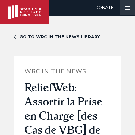
DONATE
GO TO WRC IN THE NEWS LIBRARY
WRC IN THE NEWS
ReliefWeb:
Assortir la Prise
en Charge [des
Cas de VBG] de