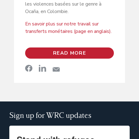
les violences basées sur le genre à
Ocaña, en Colombie.
En savoir plus sur notre travail sur
transferts monétaires (page en anglais).
READ MORE
Sign up for WRC updates