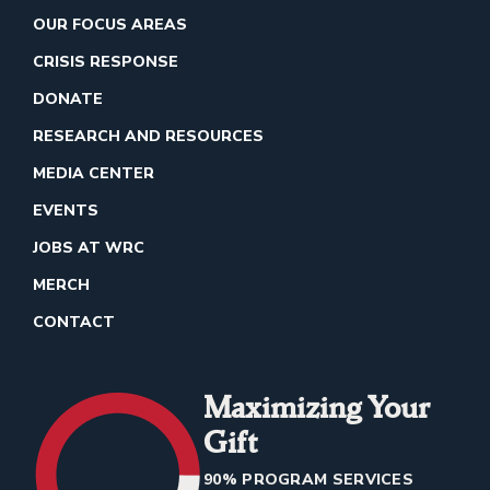
OUR FOCUS AREAS
CRISIS RESPONSE
DONATE
RESEARCH AND RESOURCES
MEDIA CENTER
EVENTS
JOBS AT WRC
MERCH
CONTACT
Maximizing Your
Gift
90% PROGRAM SERVICES