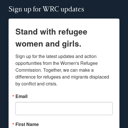
Sign up for WRC updates
Stand with refugee
women and girls.
Sign up for the latest updates and action 
opportunities from the Women's Refugee 
Commission. Together, we can make a 
difference for refugees and migrants displaced 
by conflict and crisis.
Email
First Name