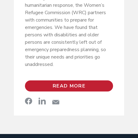
humanitarian response, the Women’s
Refugee Commission (WRC) partners
with communities to prepare for
emergencies. We have found that
persons with disabilities and older
persons are consistently left out of
emergency preparedness planning, so
their unique needs and priorities go
unaddressed.
READ MORE