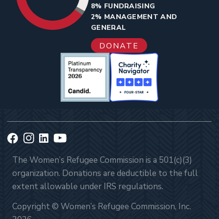
8% FUNDRAISING
2% MANAGEMENT AND
GENERAL
DONATE
The Women’s Refugee Commission is a 501(c)(3)
organization. Donations are deductible to the full
extent allowable under IRS regulations.
Copyright © Women’s Refugee Commission, Inc.