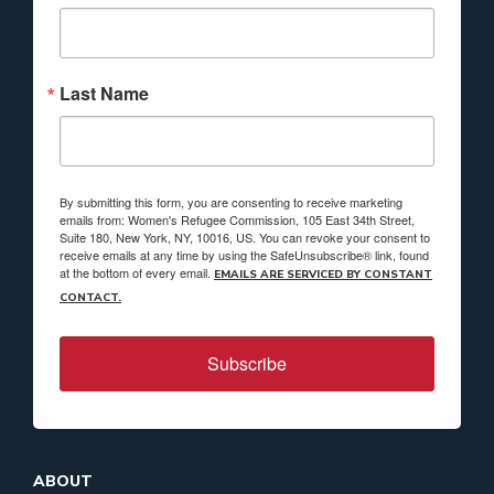
Last Name
By submitting this form, you are consenting to receive marketing
emails from: Women's Refugee Commission, 105 East 34th Street,
Suite 180, New York, NY, 10016, US. You can revoke your consent to
receive emails at any time by using the SafeUnsubscribe® link, found
at the bottom of every email.
EMAILS ARE SERVICED BY CONSTANT
CONTACT.
Subscribe
ABOUT