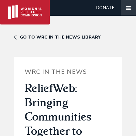
DONATE
GO TO WRC IN THE NEWS LIBRARY
WRC IN THE NEWS
ReliefWeb:
Bringing
Communities
Together to