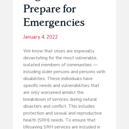
Prepare for
Emergencies
January 4, 2022
We know that crises are especially
devastating for the most vulnerable,
isolated members of communities —
including older persons and persons with
disabilities. These individuals have
specific needs and vulnerabilities that
are only worsened amidst the
breakdown of services during natural
disasters and conflict. This includes
protection and sexual and reproductive
health (SRH) needs. To ensure that
lifesaving SRH services are included in