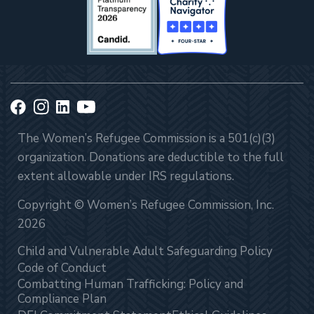
The Women’s Refugee Commission is a 501(c)(3)
organization. Donations are deductible to the full
extent allowable under IRS regulations.
Copyright © Women’s Refugee Commission, Inc.
2026
Child and Vulnerable Adult Safeguarding Policy
Code of Conduct
Combatting Human Trafficking: Policy and
Compliance Plan