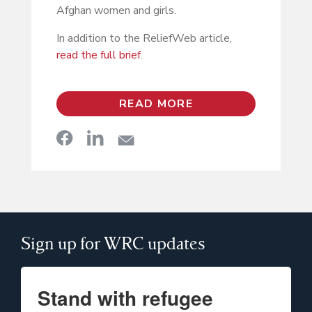
Afghan women and girls.
In addition to the ReliefWeb article,
read the full brief
.
READ MORE
Sign up for WRC updates
Stand with refugee