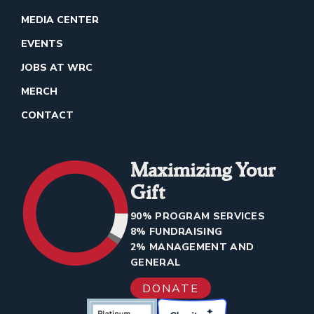
MEDIA CENTER
EVENTS
JOBS AT WRC
MERCH
CONTACT
Maximizing Your
Gift
90% PROGRAM SERVICES
8% FUNDRAISING
2% MANAGEMENT AND
GENERAL
DONATE