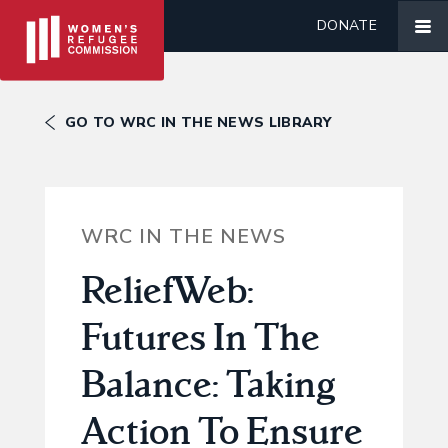
DONATE
GO TO WRC IN THE NEWS LIBRARY
WRC IN THE NEWS
ReliefWeb:
Futures In The
Balance: Taking
Action To Ensure