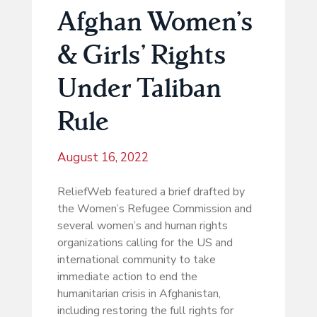
Afghan Women’s
& Girls’ Rights
Under Taliban
Rule
August 16, 2022
ReliefWeb featured a brief drafted by
the Women’s Refugee Commission and
several women’s and human rights
organizations calling for the US and
international community to take
immediate action to end the
humanitarian crisis in Afghanistan,
including restoring the full rights for