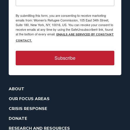
By submitting this form, you are consenting to receive marketing
emails from: Women's Refugee Commission, 105 East 34th Street,
Suite 180, New York, NY, 10016, US. You can revoke your consent to
receive emails at any time by using the SafeUnsubscribe® link, found
at the bottom of every email.
EMAILS ARE SERVICED BY CONSTANT
CONTACT.
Subscribe
ABOUT
OUR FOCUS AREAS
CRISIS RESPONSE
DONATE
RESEARCH AND RESOURCES