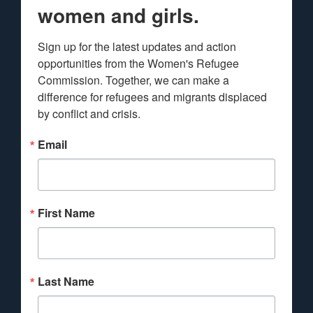
women and girls.
Sign up for the latest updates and action 
opportunities from the Women's Refugee 
Commission. Together, we can make a 
difference for refugees and migrants displaced 
by conflict and crisis.
Email
First Name
Last Name