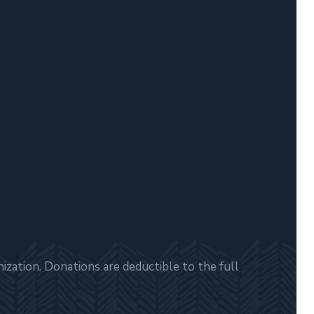
zation. Donations are deductible to the full