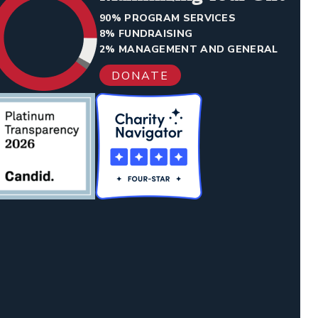
90% PROGRAM SERVICES
8% FUNDRAISING
2% MANAGEMENT AND GENERAL
DONATE