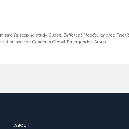
ission’s scoping study
Sudan: Different Needs, Ignored Priori
ociation and the Gender in Global Emergencies Group.
ABOUT