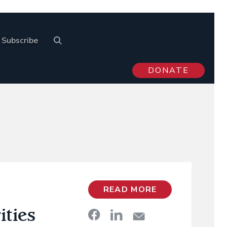
Subscribe
DONATE
READ MORE
ities