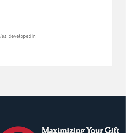
ties
, developed in
Maximizing Your Gift