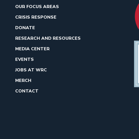
OUR FOCUS AREAS
CRISIS RESPONSE
DONATE
RESEARCH AND RESOURCES
MEDIA CENTER
EVENTS
JOBS AT WRC
MERCH
CONTACT