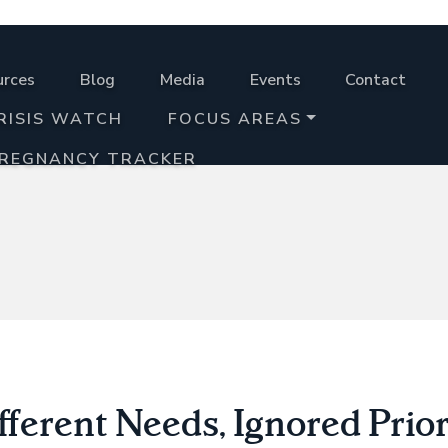
urces
Blog
Media
Events
Contact
RISIS WATCH
FOCUS AREAS
PREGNANCY TRACKER
fferent Needs, Ignored Prior