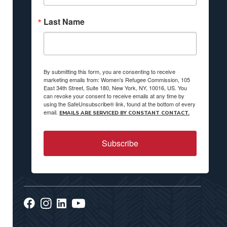
Last Name
By submitting this form, you are consenting to receive
marketing emails from: Women's Refugee Commission, 105
East 34th Street, Suite 180, New York, NY, 10016, US. You
can revoke your consent to receive emails at any time by
using the SafeUnsubscribe® link, found at the bottom of every
email.
EMAILS ARE SERVICED BY CONSTANT CONTACT.
Subscribe