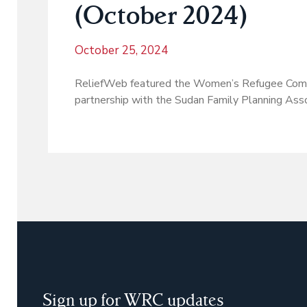
(October 2024)
October 25, 2024
ReliefWeb featured the Women’s Refugee Comm
partnership with the Sudan Family Planning Ass
Sign up for WRC updates