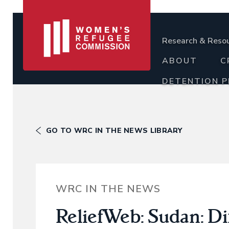
Research & Reso
ABOUT
C
DETENTION 
GO TO WRC IN THE NEWS LIBRARY
WRC IN THE NEWS
ReliefWeb: Sudan: Di