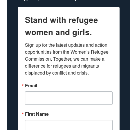
Stand with refugee
women and girls.
Sign up for the latest updates and action 
opportunities from the Women's Refugee 
Commission. Together, we can make a 
difference for refugees and migrants 
displaced by conflict and crisis.
Email
First Name