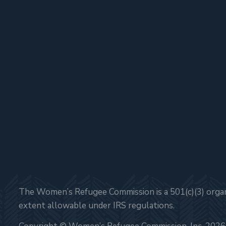
The Women’s Refugee Commission is a 501(c)(3) organi
extent allowable under IRS regulations.