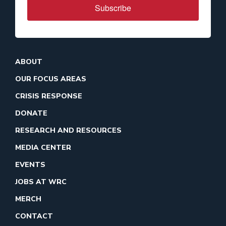
Subscribe
ABOUT
OUR FOCUS AREAS
CRISIS RESPONSE
DONATE
RESEARCH AND RESOURCES
MEDIA CENTER
EVENTS
JOBS AT WRC
MERCH
CONTACT