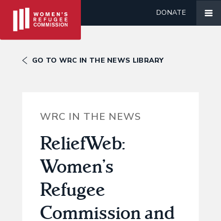
DONATE
GO TO WRC IN THE NEWS LIBRARY
WRC IN THE NEWS
ReliefWeb:
Women’s
Refugee
Commission and