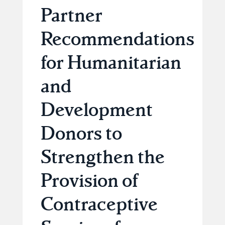
Partner
Recommendations
for Humanitarian
and
Development
Donors to
Strengthen the
Provision of
Contraceptive