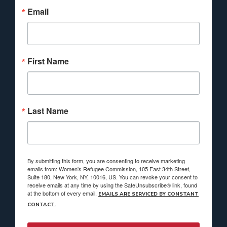
Email
First Name
Last Name
By submitting this form, you are consenting to receive marketing
emails from: Women's Refugee Commission, 105 East 34th Street,
Suite 180, New York, NY, 10016, US. You can revoke your consent to
receive emails at any time by using the SafeUnsubscribe® link, found
at the bottom of every email.
EMAILS ARE SERVICED BY CONSTANT
CONTACT.