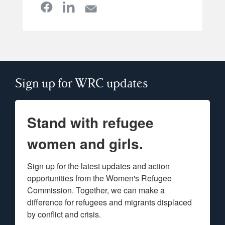
Sign up for WRC updates
Stand with refugee
women and girls.
Sign up for the latest updates and action 
opportunities from the Women's Refugee 
Commission. Together, we can make a 
difference for refugees and migrants displaced 
by conflict and crisis.