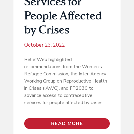
Services for
People Affected
by Crises
October 23, 2022
ReliefWeb highlighted
recommendations from the Women’s
Refugee Commission, the Inter-Agency
Working Group on Reproductive Health
in Crises (IAWG), and FP2030 to
advance access to contraceptive
services for people affected by crises.
READ MORE