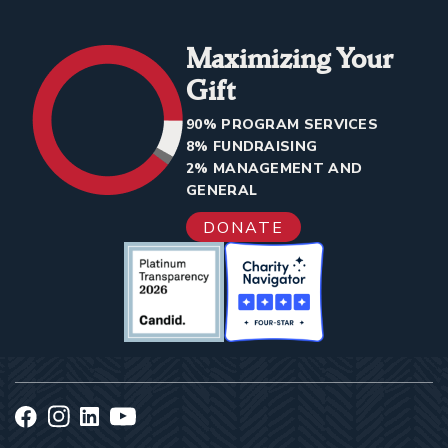
Maximizing Your
Gift
90% PROGRAM SERVICES
8% FUNDRAISING
2% MANAGEMENT AND
GENERAL
DONATE