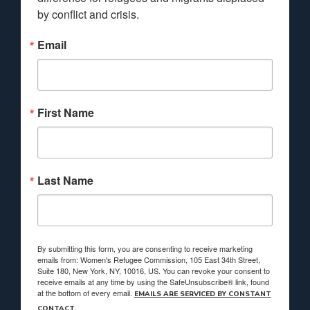
by conflict and crisis.
Email
First Name
Last Name
By submitting this form, you are consenting to receive marketing
emails from: Women's Refugee Commission, 105 East 34th Street,
Suite 180, New York, NY, 10016, US. You can revoke your consent to
receive emails at any time by using the SafeUnsubscribe® link, found
at the bottom of every email.
EMAILS ARE SERVICED BY CONSTANT
CONTACT.