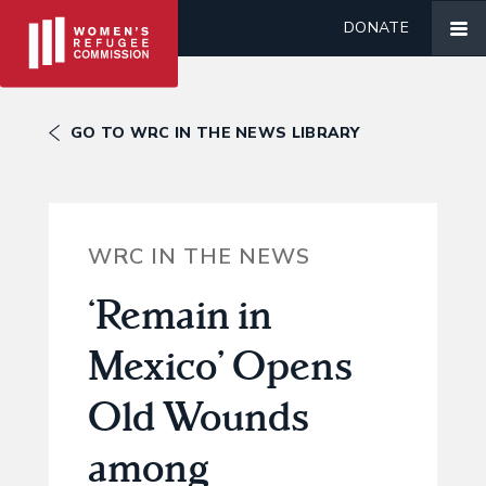
DONATE
GO TO WRC IN THE NEWS LIBRARY
WRC IN THE NEWS
‘Remain in
Mexico’ Opens
Old Wounds
among