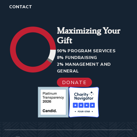
CONTACT
Maximizing Your
Gift
90% PROGRAM SERVICES
8% FUNDRAISING
2% MANAGEMENT AND
GENERAL
DONATE