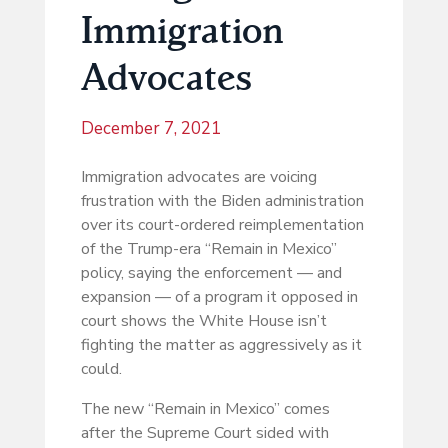
Immigration
Advocates
December 7, 2021
Immigration advocates are voicing
frustration with the Biden administration
over its court-ordered reimplementation
of the Trump-era “Remain in Mexico”
policy, saying the enforcement — and
expansion — of a program it opposed in
court shows the White House isn’t
fighting the matter as aggressively as it
could.
The new “Remain in Mexico” comes
after the Supreme Court sided with