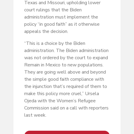
Texas and Missouri, upholding lower
court rulings that the Biden
administration must implement the
policy “in good faith” as it otherwise
appeals the decision.
“This is a choice by the Biden
administration. The Biden administration
was not ordered by the court to expand
Remain in Mexico to new populations.
They are going well above and beyond
the simple good faith compliance with
the injunction that’s required of them to
make this policy more cruel,” Ursela
Ojeda with the Women’s Refugee
Commission said on a call with reporters
last week.