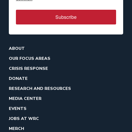
Subscribe
ABOUT
OUR FOCUS AREAS
CRISIS RESPONSE
DONATE
RESEARCH AND RESOURCES
MEDIA CENTER
EVENTS
JOBS AT WRC
MERCH