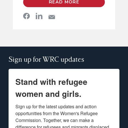
READ MORE
Sign up for WRC updates
Stand with refugee
women and girls.
Sign up for the latest updates and action 
opportunities from the Women's Refugee 
Commission. Together, we can make a 
difference for refugees and migrants displaced 