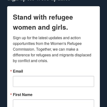
Stand with refugee
women and girls.
Sign up for the latest updates and action 
opportunities from the Women's Refugee 
Commission. Together, we can make a 
difference for refugees and migrants displaced 
by conflict and crisis.
Email
First Name