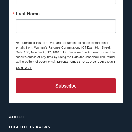
Last Name
By submitting this form, you are consenting to receive marketing
emails from: Women's Refugee Commission, 105 East 34th Street,
Suite 180, New York, NY, 10016, US. You can revoke your consent to
receive emails at any time by using the SafeUnsubscribe® link, found
at the bottom of every email.
EMAILS ARE SERVICED BY CONSTANT
CONTACT.
Subscribe
ABOUT
OUR FOCUS AREAS