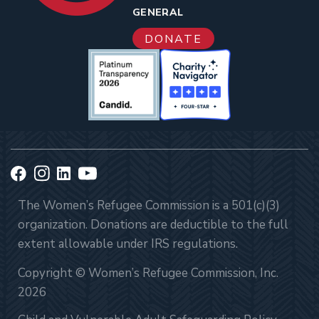
GENERAL
DONATE
The Women’s Refugee Commission is a 501(c)(3)
organization. Donations are deductible to the full
extent allowable under IRS regulations.
Copyright © Women’s Refugee Commission, Inc.
2026