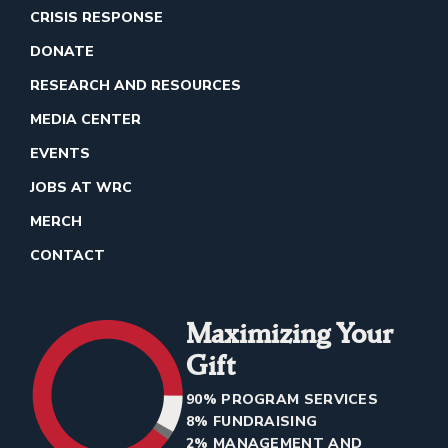
CRISIS RESPONSE
DONATE
RESEARCH AND RESOURCES
MEDIA CENTER
EVENTS
JOBS AT WRC
MERCH
CONTACT
Maximizing Your
Gift
90% PROGRAM SERVICES
8% FUNDRAISING
2% MANAGEMENT AND