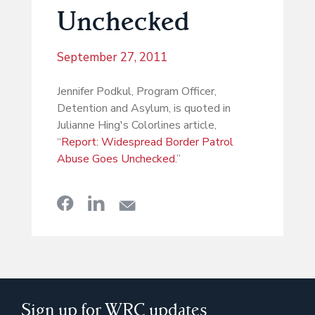
Unchecked
September 27, 2011
Jennifer Podkul, Program Officer,
Detention and Asylum, is quoted in
Julianne Hing's Colorlines article,
“
Report: Widespread Border Patrol
Abuse Goes Unchecked
.”
Sign up for WRC updates