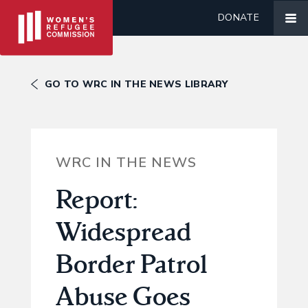
DONATE
GO TO WRC IN THE NEWS LIBRARY
WRC IN THE NEWS
Report:
Widespread
Border Patrol
Abuse Goes