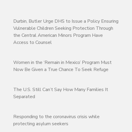
Durbin, Butler Urge DHS to Issue a Policy Ensuring
Vulnerable Children Seeking Protection Through
the Central American Minors Program Have
Access to Counsel
Women in the ‘Remain in Mexico’ Program Must
Now Be Given a True Chance To Seek Refuge
The U.S. Still Can’t Say How Many Families It
Separated
Responding to the coronavirus crisis while
protecting asylum seekers