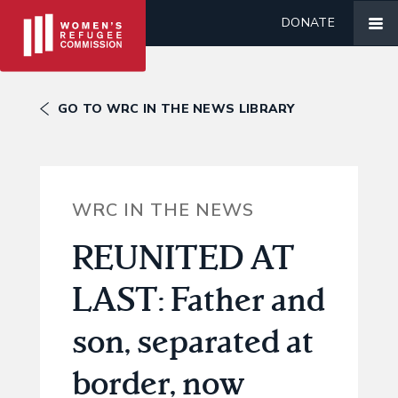
DONATE
GO TO WRC IN THE NEWS LIBRARY
WRC IN THE NEWS
REUNITED AT
LAST: Father and
son, separated at
border, now