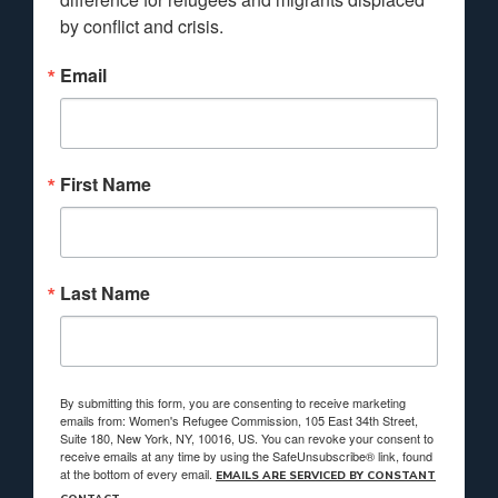
by conflict and crisis.
Email
First Name
Last Name
By submitting this form, you are consenting to receive marketing
emails from: Women's Refugee Commission, 105 East 34th Street,
Suite 180, New York, NY, 10016, US. You can revoke your consent to
receive emails at any time by using the SafeUnsubscribe® link, found
at the bottom of every email.
EMAILS ARE SERVICED BY CONSTANT