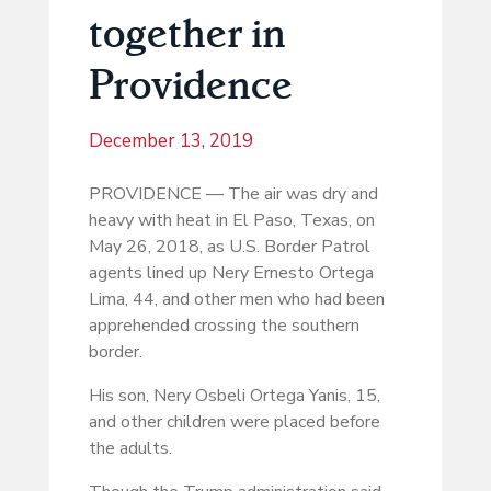
together in
Providence
December 13, 2019
PROVIDENCE — The air was dry and
heavy with heat in El Paso, Texas, on
May 26, 2018, as U.S. Border Patrol
agents lined up Nery Ernesto Ortega
Lima, 44, and other men who had been
apprehended crossing the southern
border.
His son, Nery Osbeli Ortega Yanis, 15,
and other children were placed before
the adults.