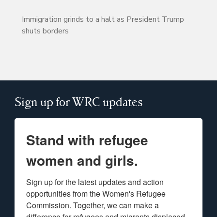
Immigration grinds to a halt as President Trump
shuts borders
Sign up for WRC updates
Stand with refugee
women and girls.
Sign up for the latest updates and action 
opportunities from the Women's Refugee 
Commission. Together, we can make a 
difference for refugees and migrants displaced 