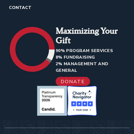
CONTACT
Maximizing Your
Gift
90% PROGRAM SERVICES
8% FUNDRAISING
2% MANAGEMENT AND
GENERAL
DONATE