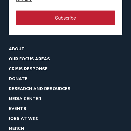
CONTACT.
Subscribe
ABOUT
OUR FOCUS AREAS
CRISIS RESPONSE
DONATE
RESEARCH AND RESOURCES
MEDIA CENTER
EVENTS
JOBS AT WRC
MERCH