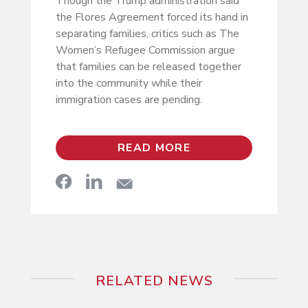
Though the Trump administration said
the Flores Agreement forced its hand in
separating families, critics such as The
Women’s Refugee Commission argue
that families can be released together
into the community while their
immigration cases are pending.
READ MORE
RELATED NEWS