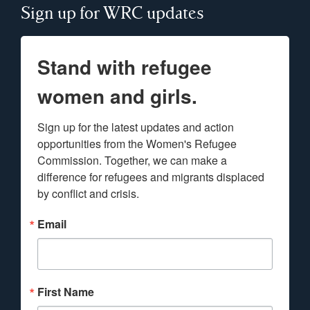
Sign up for WRC updates
Stand with refugee
women and girls.
Sign up for the latest updates and action 
opportunities from the Women's Refugee 
Commission. Together, we can make a 
difference for refugees and migrants displaced 
by conflict and crisis.
Email
First Name