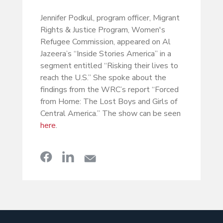
Jennifer Podkul, program officer, Migrant
Rights & Justice Program, Women's
Refugee Commission, appeared on Al
Jazeera’s “Inside Stories America” in a
segment entitled “Risking their lives to
reach the U.S.” She spoke about the
findings from the WRC’s report “Forced
from Home: The Lost Boys and Girls of
Central America.” The show can be seen
here
.