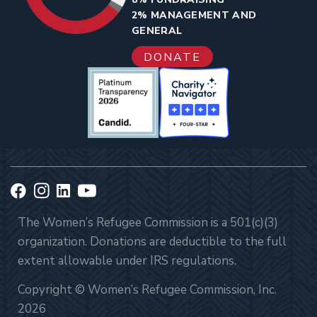
2% MANAGEMENT AND
GENERAL
DONATE
The Women’s Refugee Commission is a 501(c)(3)
organization. Donations are deductible to the full
extent allowable under IRS regulations.
Copyright © Women’s Refugee Commission, Inc.
2026