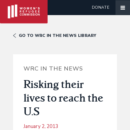
DONATE
GO TO WRC IN THE NEWS LIBRARY
WRC IN THE NEWS
Risking their
lives to reach the
U.S
January 2, 2013