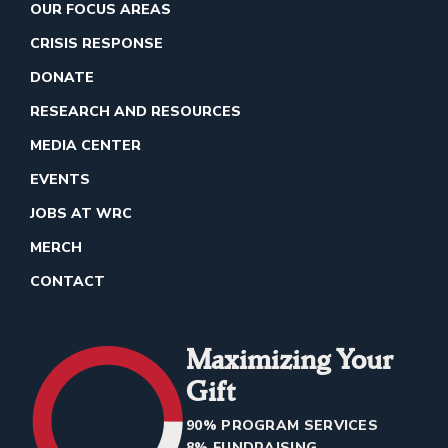
OUR FOCUS AREAS
CRISIS RESPONSE
DONATE
RESEARCH AND RESOURCES
MEDIA CENTER
EVENTS
JOBS AT WRC
MERCH
CONTACT
Maximizing Your
Gift
90% PROGRAM SERVICES
8% FUNDRAISING