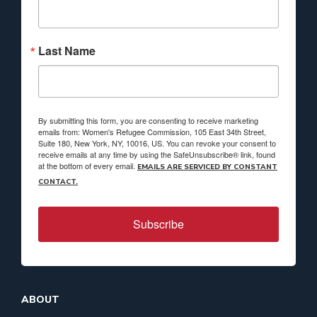
Last Name
By submitting this form, you are consenting to receive marketing
emails from: Women's Refugee Commission, 105 East 34th Street,
Suite 180, New York, NY, 10016, US. You can revoke your consent to
receive emails at any time by using the SafeUnsubscribe® link, found
at the bottom of every email.
EMAILS ARE SERVICED BY CONSTANT
CONTACT.
Subscribe
ABOUT