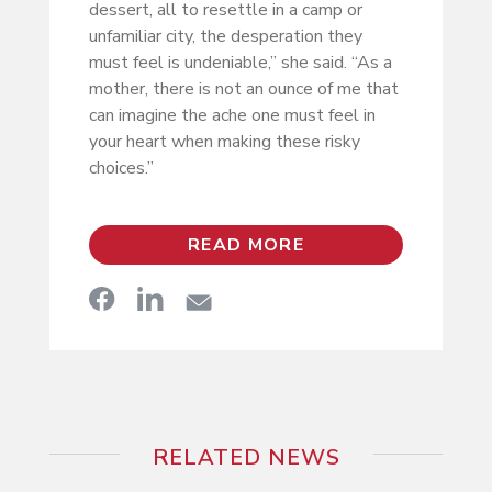
dessert, all to resettle in a camp or
unfamiliar city, the desperation they
must feel is undeniable,” she said. “As a
mother, there is not an ounce of me that
can imagine the ache one must feel in
your heart when making these risky
choices.”
READ MORE
RELATED NEWS