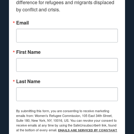
difference for refugees and migrants displaced 
by conflict and crisis.
Email
First Name
Last Name
By submitting this form, you are consenting to receive marketing
emails from: Women's Refugee Commission, 105 East 34th Street,
Suite 180, New York, NY, 10016, US. You can revoke your consent to
receive emails at any time by using the SafeUnsubscribe® link, found
at the bottom of every email.
EMAILS ARE SERVICED BY CONSTANT