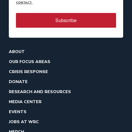
CONTACT.
Subscribe
ABOUT
OUR FOCUS AREAS
CRISIS RESPONSE
DONATE
RESEARCH AND RESOURCES
MEDIA CENTER
EVENTS
JOBS AT WRC
MERCH