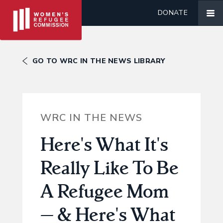
DONATE
GO TO WRC IN THE NEWS LIBRARY
WRC IN THE NEWS
Here's What It's
Really Like To Be
A Refugee Mom
— & Here's What