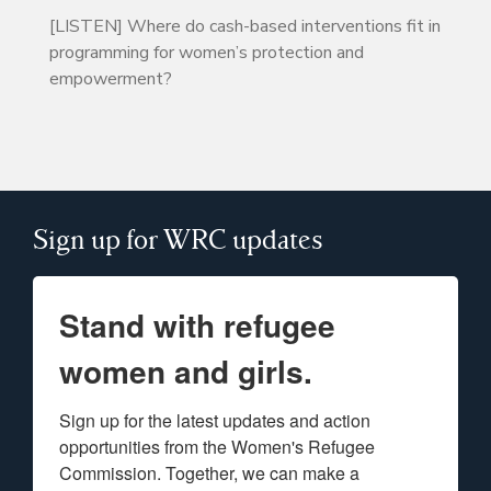
[LISTEN] Where do cash-based interventions fit in
programming for women’s protection and
empowerment?
Sign up for WRC updates
Stand with refugee
women and girls.
Sign up for the latest updates and action 
opportunities from the Women's Refugee 
Commission. Together, we can make a 