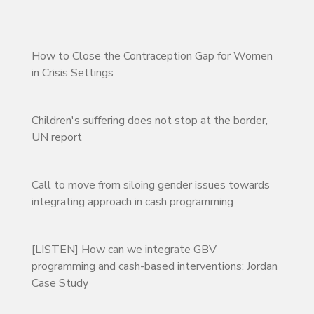
How to Close the Contraception Gap for Women
in Crisis Settings
Children's suffering does not stop at the border,
UN report
Call to move from siloing gender issues towards
integrating approach in cash programming
[LISTEN] How can we integrate GBV
programming and cash-based interventions: Jordan
Case Study