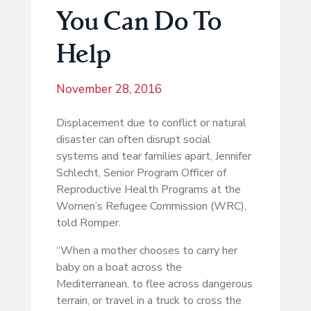
You Can Do To
Help
November 28, 2016
Displacement due to conflict or natural
disaster can often disrupt social
systems and tear families apart, Jennifer
Schlecht, Senior Program Officer of
Reproductive Health Programs at the
Women’s Refugee Commission (WRC),
told Romper.
“When a mother chooses to carry her
baby on a boat across the
Mediterranean, to flee across dangerous
terrain, or travel in a truck to cross the