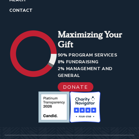
CONTACT
Maximizing Your
Gift
90% PROGRAM SERVICES
8% FUNDRAISING
2% MANAGEMENT AND
GENERAL
DONATE