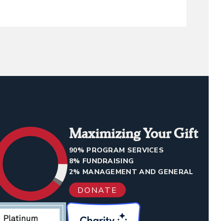
Maximizing Your Gift
90% PROGRAM SERVICES
8% FUNDRAISING
2% MANAGEMENT AND GENERAL
DONATE