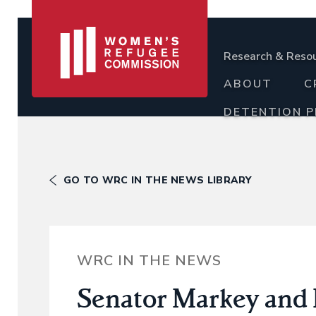
Research & Reso
ABOUT
C
DETENTION 
GO TO WRC IN THE NEWS LIBRARY
WRC IN THE NEWS
Senator Markey and R