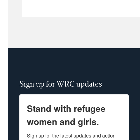
Sign up for WRC updates
Stand with refugee
women and girls.
Sign up for the latest updates and action 