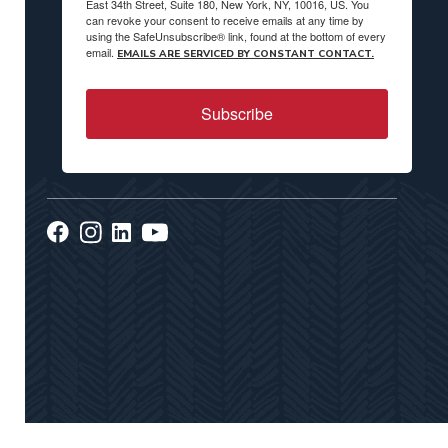
East 34th Street, Suite 180, New York, NY, 10016, US. You
can revoke your consent to receive emails at any time by
using the SafeUnsubscribe® link, found at the bottom of every
email.
EMAILS ARE SERVICED BY CONSTANT CONTACT.
Subscribe