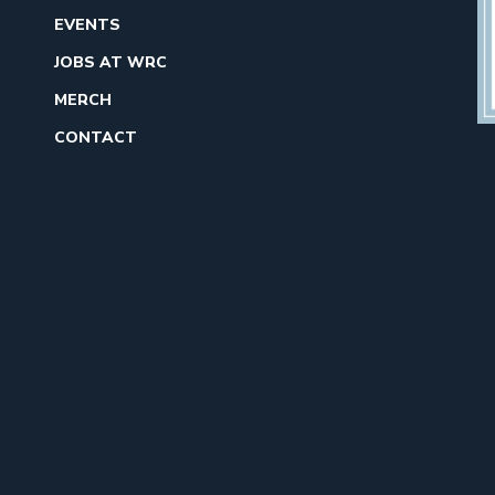
EVENTS
JOBS AT WRC
MERCH
CONTACT