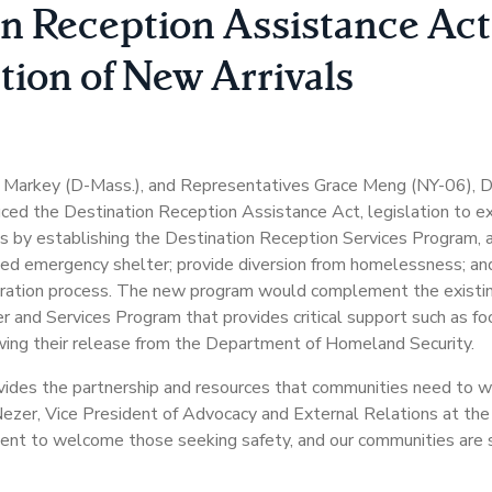
n Reception Assistance Act
ion of New Arrivals
 Markey (D-Mass.), and Representatives Grace Meng (NY-06), De
uced the Destination Reception Assistance Act, legislation to e
als by establishing the Destination Reception Services Program, 
nded emergency shelter; provide diversion from homelessness; a
igration process. The new program would complement the existi
 Services Program that provides critical support such as food
ing their release from the Department of Homeland Security.
vides the partnership and resources that communities need t
e Nezer, Vice President of Advocacy and External Relations at 
ent to welcome those seeking safety, and our communities are