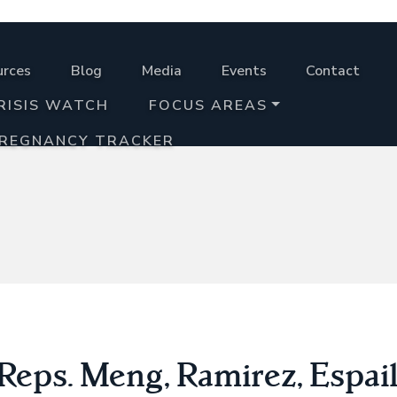
urces
Blog
Media
Events
Contact
RISIS WATCH
FOCUS AREAS
PREGNANCY TRACKER
eps. Meng, Ramirez, Espail