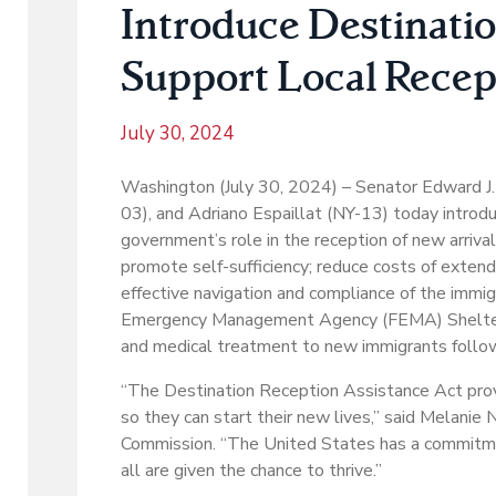
Introduce Destinatio
Support Local Recept
July 30, 2024
Washington (July 30, 2024) – Senator Edward J.
03), and Adriano Espaillat (NY-13) today introd
government’s role in the reception of new arriv
promote self-sufficiency; reduce costs of exte
effective navigation and compliance of the imm
Emergency Management Agency (FEMA) Shelter and
and medical treatment to new immigrants follow
“The Destination Reception Assistance Act pro
so they can start their new lives,” said Melani
Commission. “The United States has a commitm
all are given the chance to thrive.”