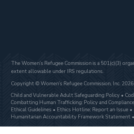
The Women’s Refugee Commission is a 501(c)(3) organi
extent allowable under IRS regulations.
Copyright © Women’s Refugee Commission, Inc. 2026
Child and Vulnerable Adult Safeguarding Policy
Cod
Combatting Human Trafficking: Policy and Complianc
Ethical Guidelines
Ethics Hotline: Report an Issue
Humanitarian Accountability Framework Statement