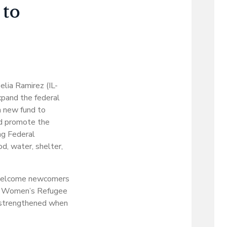
 to
lia Ramirez (IL-
xpand the federal
a new fund to
nd promote the
ng Federal
, water, shelter,
o welcome newcomers
the Women’s Refugee
 strengthened when