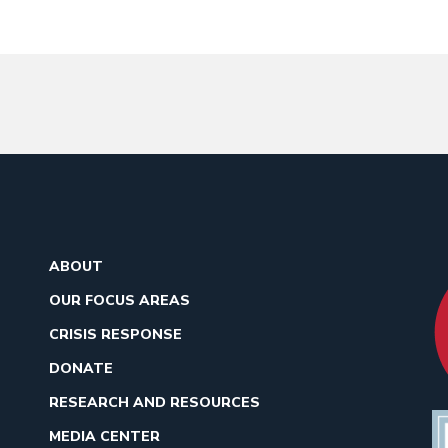
ABOUT
OUR FOCUS AREAS
CRISIS RESPONSE
DONATE
RESEARCH AND RESOURCES
MEDIA CENTER