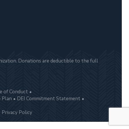
zation. Donations are deductible to the full
e of Conduct
e Plan
DEI Commitment Statement
Privacy Policy