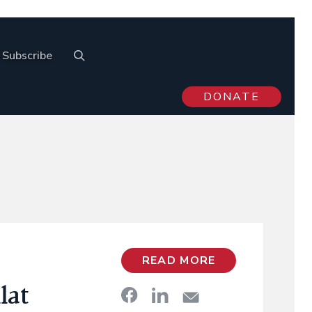
Subscribe
DONATE
READ MORE
lat