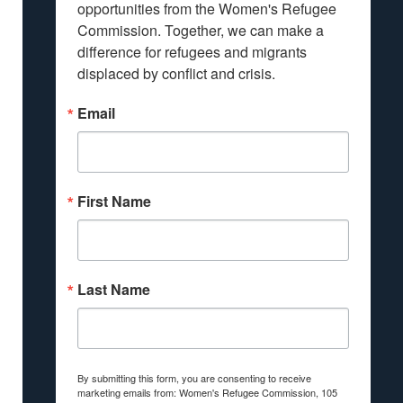
opportunities from the Women's Refugee 
Commission. Together, we can make a 
difference for refugees and migrants 
displaced by conflict and crisis.
Email
First Name
Last Name
By submitting this form, you are consenting to receive
marketing emails from: Women's Refugee Commission, 105