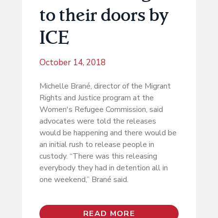
to their doors by
ICE
October 14, 2018
Michelle Brané, director of the Migrant
Rights and Justice program at the
Women's Refugee Commission, said
advocates were told the releases
would be happening and there would be
an initial rush to release people in
custody. “There was this releasing
everybody they had in detention all in
one weekend,” Brané said.
READ MORE