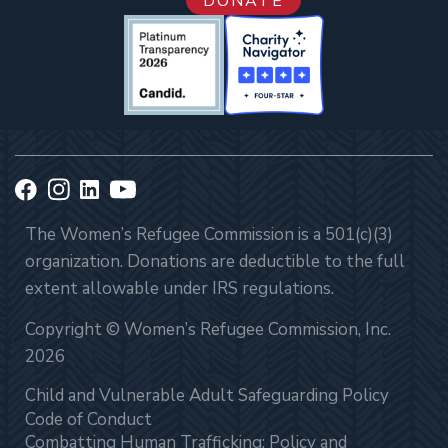
DONATE
The Women’s Refugee Commission is a 501(c)(3)
organization. Donations are deductible to the full
extent allowable under IRS regulations.
Copyright © Women’s Refugee Commission, Inc.
2026
Child and Vulnerable Adult Safeguarding Policy
Code of Conduct
Combatting Human Trafficking: Policy and