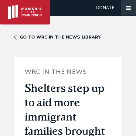
DONATE
GO TO WRC IN THE NEWS LIBRARY
WRC IN THE NEWS
Shelters step up
to aid more
immigrant
families brought