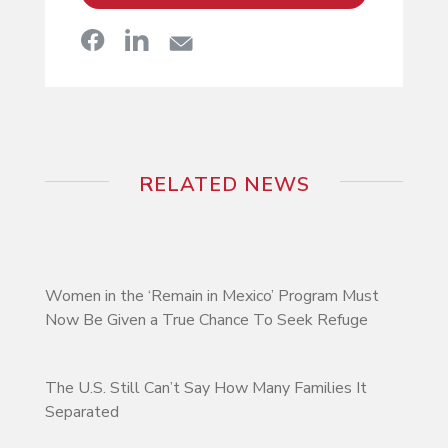
RELATED NEWS
Women in the ‘Remain in Mexico’ Program Must
Now Be Given a True Chance To Seek Refuge
The U.S. Still Can’t Say How Many Families It
Separated