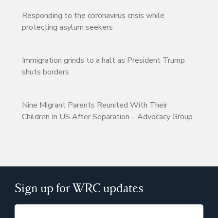
Responding to the coronavirus crisis while
protecting asylum seekers
Immigration grinds to a halt as President Trump
shuts borders
Nine Migrant Parents Reunited With Their
Children In US After Separation – Advocacy Group
Sign up for WRC updates