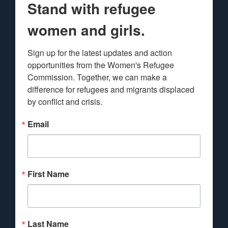
Stand with refugee
women and girls.
Sign up for the latest updates and action 
opportunities from the Women's Refugee 
Commission. Together, we can make a 
difference for refugees and migrants displaced 
by conflict and crisis.
Email
First Name
Last Name