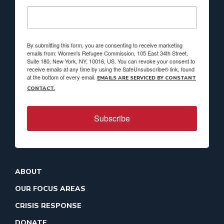
By submitting this form, you are consenting to receive marketing
emails from: Women's Refugee Commission, 105 East 34th Street,
Suite 180, New York, NY, 10016, US. You can revoke your consent to
receive emails at any time by using the SafeUnsubscribe® link, found
at the bottom of every email.
EMAILS ARE SERVICED BY CONSTANT
CONTACT.
Subscribe
ABOUT
OUR FOCUS AREAS
CRISIS RESPONSE
DONATE