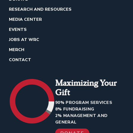
RESEARCH AND RESOURCES
MEDIA CENTER
EVENTS
JOBS AT WRC
MERCH
CONTACT
Maximizing Your
Gift
90% PROGRAM SERVICES
8% FUNDRAISING
2% MANAGEMENT AND
GENERAL