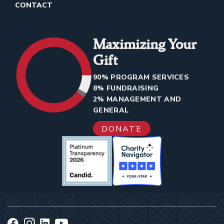
CONTACT
Maximizing Your
Gift
90% PROGRAM SERVICES
8% FUNDRAISING
2% MANAGEMENT AND
GENERAL
DONATE