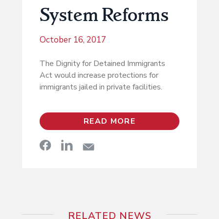
System Reforms
October 16, 2017
The Dignity for Detained Immigrants
Act would increase protections for
immigrants jailed in private facilities.
READ MORE
RELATED NEWS