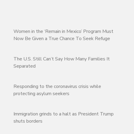
Women in the ‘Remain in Mexico’ Program Must
Now Be Given a True Chance To Seek Refuge
The U.S. Still Can’t Say How Many Families It
Separated
Responding to the coronavirus crisis while
protecting asylum seekers
Immigration grinds to a halt as President Trump
shuts borders