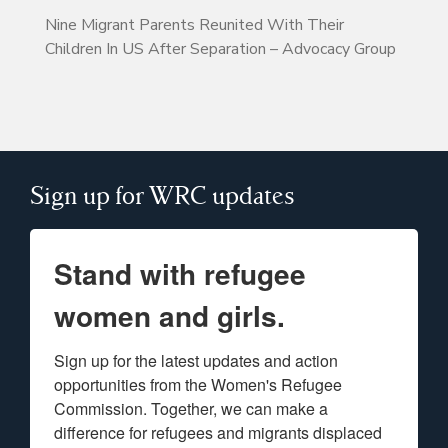
Nine Migrant Parents Reunited With Their
Children In US After Separation – Advocacy Group
Sign up for WRC updates
Stand with refugee
women and girls.
Sign up for the latest updates and action 
opportunities from the Women's Refugee 
Commission. Together, we can make a 
difference for refugees and migrants displaced 