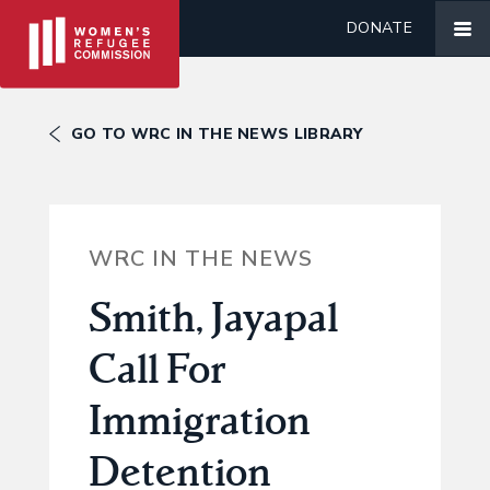
DONATE
GO TO WRC IN THE NEWS LIBRARY
WRC IN THE NEWS
Smith, Jayapal
Call For
Immigration
Detention