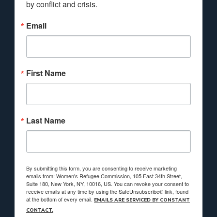
by conflict and crisis.
Email
First Name
Last Name
By submitting this form, you are consenting to receive marketing
emails from: Women's Refugee Commission, 105 East 34th Street,
Suite 180, New York, NY, 10016, US. You can revoke your consent to
receive emails at any time by using the SafeUnsubscribe® link, found
at the bottom of every email.
EMAILS ARE SERVICED BY CONSTANT
CONTACT.