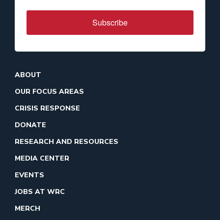
Subscribe
ABOUT
OUR FOCUS AREAS
CRISIS RESPONSE
DONATE
RESEARCH AND RESOURCES
MEDIA CENTER
EVENTS
JOBS AT WRC
MERCH