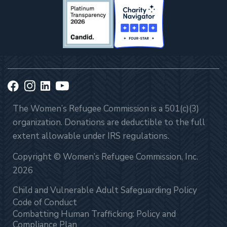
The Women’s Refugee Commission is a 501(c)(3)
organization. Donations are deductible to the full
extent allowable under IRS regulations.
Copyright © Women’s Refugee Commission, Inc.
2026
Child and Vulnerable Adult Safeguarding Policy
Code of Conduct
Combatting Human Trafficking: Policy and
Compliance Plan