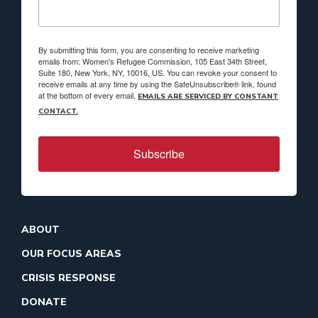
By submitting this form, you are consenting to receive marketing
emails from: Women's Refugee Commission, 105 East 34th Street,
Suite 180, New York, NY, 10016, US. You can revoke your consent to
receive emails at any time by using the SafeUnsubscribe® link, found
at the bottom of every email.
EMAILS ARE SERVICED BY CONSTANT
CONTACT.
Subscribe
ABOUT
OUR FOCUS AREAS
CRISIS RESPONSE
DONATE