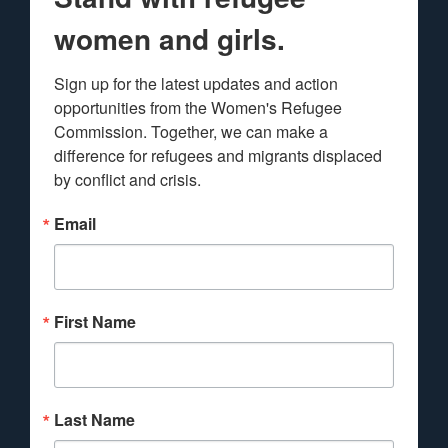
women and girls.
Sign up for the latest updates and action 
opportunities from the Women's Refugee 
Commission. Together, we can make a 
difference for refugees and migrants displaced 
by conflict and crisis.
Email
First Name
Last Name