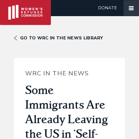
DONATE
GO TO WRC IN THE NEWS LIBRARY
WRC IN THE NEWS
Some
Immigrants Are
Already Leaving
the US in ‘Self-