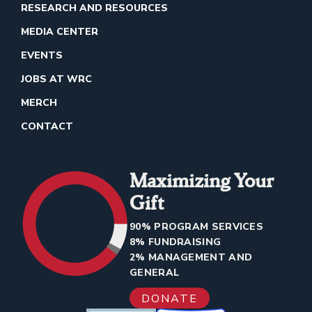
RESEARCH AND RESOURCES
MEDIA CENTER
EVENTS
JOBS AT WRC
MERCH
CONTACT
Maximizing Your
Gift
90% PROGRAM SERVICES
8% FUNDRAISING
2% MANAGEMENT AND
GENERAL
DONATE