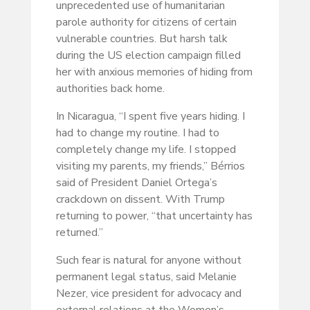
unprecedented use of humanitarian
parole authority for citizens of certain
vulnerable countries. But harsh talk
during the US election campaign filled
her with anxious memories of hiding from
authorities back home.
In Nicaragua, “I spent five years hiding. I
had to change my routine. I had to
completely change my life. I stopped
visiting my parents, my friends,” Bérrios
said of President Daniel Ortega’s
crackdown on dissent. With Trump
returning to power, “that uncertainty has
returned.”
Such fear is natural for anyone without
permanent legal status, said Melanie
Nezer, vice president for advocacy and