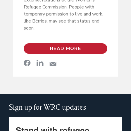
external relations at the Women’s
Refugee Commission. People with
temporary permission to live and work,
like Bérrios, may see that status end
soon.
READ MORE
Sign up for WRC updates
Stand with refugee