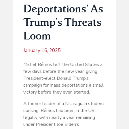
Deportations’ As
Trump’s Threats
Loom
January 16, 2025
Michel Bérrios left the United States a
few days before the new year, giving
President-elect Donald Trump’s
campaign for mass deportations a small
victory before they even started.
A former leader of a Nicaraguan student
uprising, Bérrios had been in the US
legally, with nearly a year remaining
under President Joe Biden’s