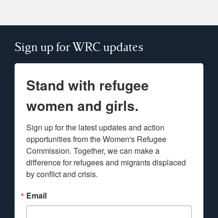
Sign up for WRC updates
Stand with refugee
women and girls.
Sign up for the latest updates and action 
opportunities from the Women's Refugee 
Commission. Together, we can make a 
difference for refugees and migrants displaced 
by conflict and crisis.
Email