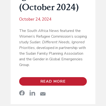
(October 2024)
October 24, 2024
The
South Africa News
featured the
Women’s Refugee Commission’s scoping
study
Sudan: Different Needs, Ignored
Priorities
, developed in partnership with
the Sudan Family Planning Association
and the Gender in Global Emergencies
Group.
READ MORE