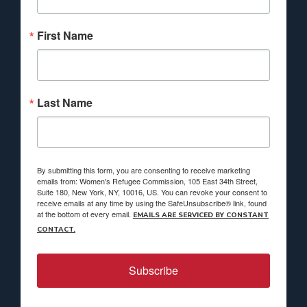
First Name
Last Name
By submitting this form, you are consenting to receive marketing
emails from: Women's Refugee Commission, 105 East 34th Street,
Suite 180, New York, NY, 10016, US. You can revoke your consent to
receive emails at any time by using the SafeUnsubscribe® link, found
at the bottom of every email.
EMAILS ARE SERVICED BY CONSTANT
CONTACT.
Subscribe