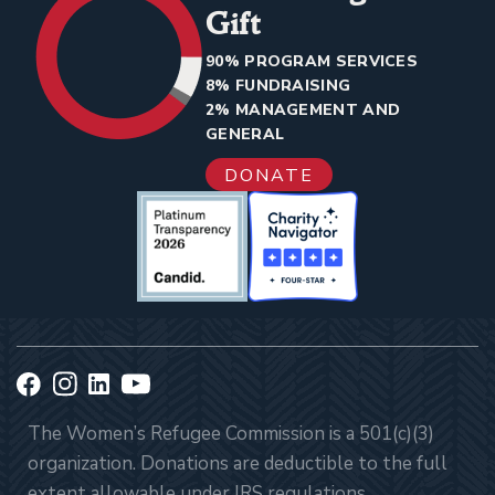
Gift
90% PROGRAM SERVICES
8% FUNDRAISING
2% MANAGEMENT AND
GENERAL
DONATE
The Women’s Refugee Commission is a 501(c)(3)
organization. Donations are deductible to the full
extent allowable under IRS regulations.