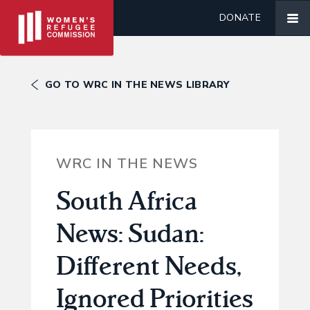
DONATE
GO TO WRC IN THE NEWS LIBRARY
WRC IN THE NEWS
South Africa
News: Sudan:
Different Needs,
Ignored Priorities