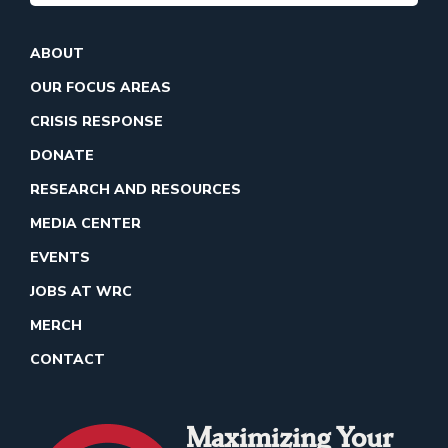
ABOUT
OUR FOCUS AREAS
CRISIS RESPONSE
DONATE
RESEARCH AND RESOURCES
MEDIA CENTER
EVENTS
JOBS AT WRC
MERCH
CONTACT
Maximizing Your