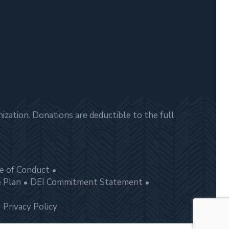
zation. Donations are deductible to the full
e of Conduct
e Plan
DEI Commitment Statement
Privacy Policy