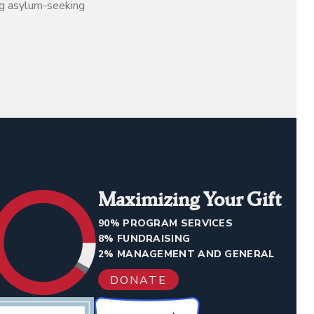
ng asylum-seeking
Maximizing Your Gift
90% PROGRAM SERVICES
8% FUNDRAISING
2% MANAGEMENT AND GENERAL
DONATE