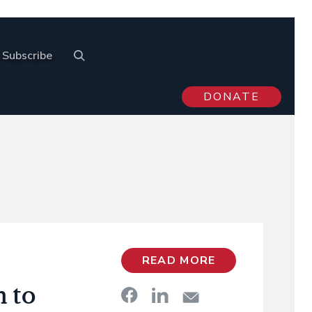
Subscribe
DONATE
READ MORE
n to