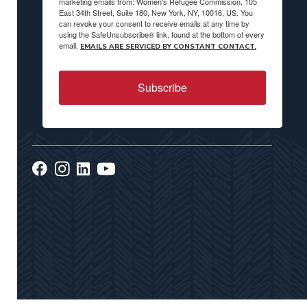
marketing emails from: Women's Refugee Commission, 105
East 34th Street, Suite 180, New York, NY, 10016, US. You
can revoke your consent to receive emails at any time by
using the SafeUnsubscribe® link, found at the bottom of every
email.
EMAILS ARE SERVICED BY CONSTANT CONTACT.
Subscribe