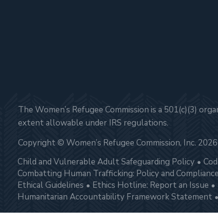
The Women’s Refugee Commission is a 501(c)(3) organi
extent allowable under IRS regulations.
Copyright © Women’s Refugee Commission, Inc. 2026
Child and Vulnerable Adult Safeguarding Policy
Cod
Combatting Human Trafficking: Policy and Complianc
Ethical Guidelines
Ethics Hotline: Report an Issue
Humanitarian Accountability Framework Statement