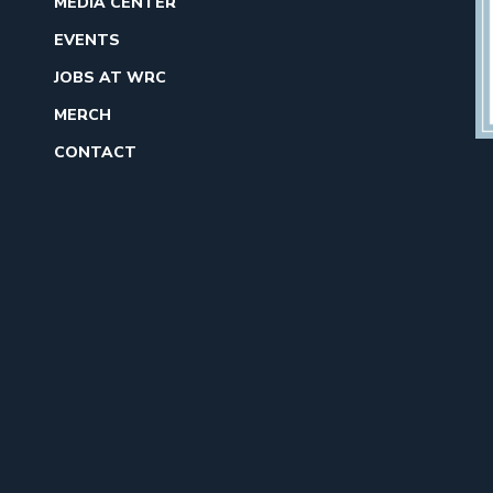
MEDIA CENTER
EVENTS
JOBS AT WRC
MERCH
CONTACT