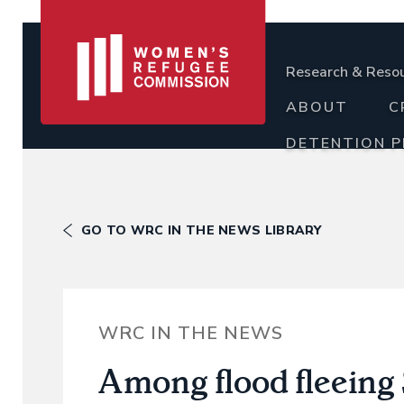
Research & Reso
ABOUT
C
DETENTION 
GO TO WRC IN THE NEWS LIBRARY
WRC IN THE NEWS
Among flood fleeing S