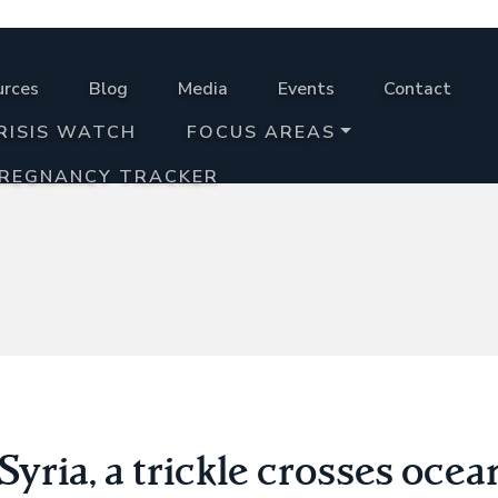
urces
Blog
Media
Events
Contact
RISIS WATCH
FOCUS AREAS
PREGNANCY TRACKER
yria, a trickle crosses ocea