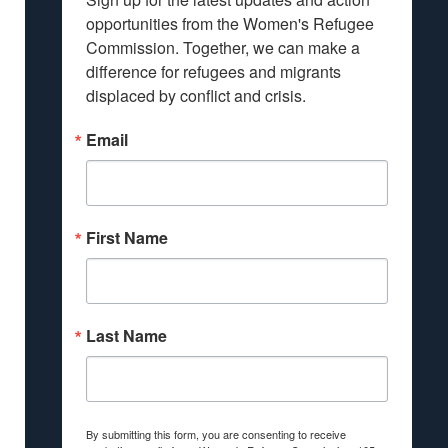
opportunities from the Women's Refugee 
Commission. Together, we can make a 
difference for refugees and migrants 
displaced by conflict and crisis.
Email
First Name
Last Name
By submitting this form, you are consenting to receive