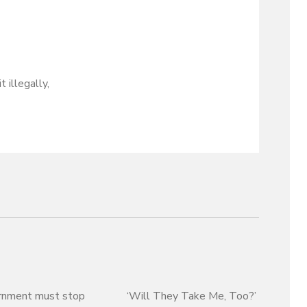
 illegally,
rnment must stop
‘Will They Take Me, Too?’