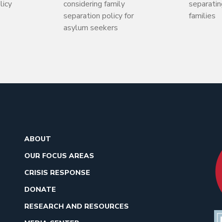
licy
considering family
separati
separation policy for
families
asylum seekers
ABOUT
OUR FOCUS AREAS
CRISIS RESPONSE
DONATE
RESEARCH AND RESOURCES