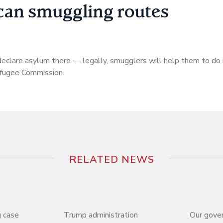
can smuggling routes
declare asylum there — legally, smugglers will help them to do it
efugee Commission.
RELATED NEWS
 case
Trump administration
Our gove