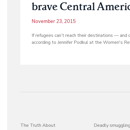
brave Central Ameri
November 23, 2015
If refugees can’t reach their destinations — and 
according to Jennifer Podkul at the Women's R
The Truth About
Deadly smuggling