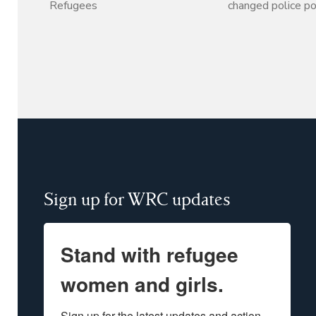
Refugees
changed police po
Sign up for WRC updates
Stand with refugee
women and girls.
Sign up for the latest updates and action 