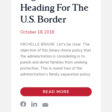
Heading For The
U.S. Border
October 18, 2018
MICHELLE BRANE: Let's be clear. The
objective of this binary choice policy that
the administration is considering is to
punish and deter families from seeking
protection. This is round two of the
administration's family separation policy.
READ MORE