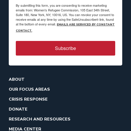
By submitting this form, you are consenting to receive marketing
emails from: Women's Refugee Commission, 105 East 34th Street,
Suite 180, New York, NY, 10016, US. You can revoke your consent to
receive emails at any time by using the SafeUnsubscribe® link, found
at the bottom of every email.
EMAILS ARE SERVICED BY CONSTANT
CONTACT.
Subscribe
ABOUT
OUR FOCUS AREAS
CRISIS RESPONSE
DONATE
RESEARCH AND RESOURCES
MEDIA CENTER