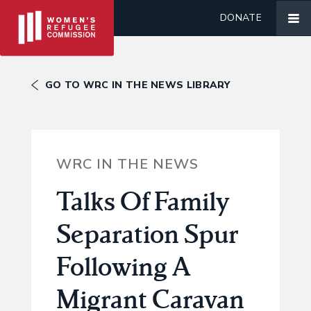
DONATE
GO TO WRC IN THE NEWS LIBRARY
WRC IN THE NEWS
Talks Of Family
Separation Spur
Following A
Migrant Caravan