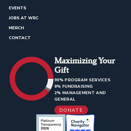
EVENTS
JOBS AT WRC
MERCH
CONTACT
Maximizing Your
Gift
90% PROGRAM SERVICES
8% FUNDRAISING
2% MANAGEMENT AND
GENERAL
DONATE