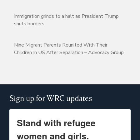
Immigration grinds to a halt as President Trump
shuts borders
Nine Migrant Parents Reunited With Their
Children In US After Separation – Advocacy Group
Sign up for WRC updates
Stand with refugee
women and girls.