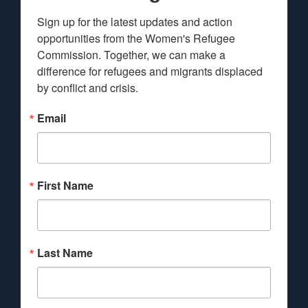
Sign up for the latest updates and action 
opportunities from the Women's Refugee 
Commission. Together, we can make a 
difference for refugees and migrants displaced 
by conflict and crisis.
Email
First Name
Last Name