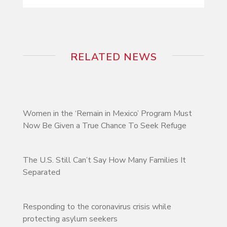
RELATED NEWS
Women in the ‘Remain in Mexico’ Program Must
Now Be Given a True Chance To Seek Refuge
The U.S. Still Can’t Say How Many Families It
Separated
Responding to the coronavirus crisis while
protecting asylum seekers