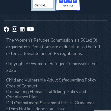
The Women’s Refugee Commission is a 501(c)(3)
organization. Donations are deductible to the full
extent allowable under IRS regulations.
Copyright © Women’s Refugee Commission, Inc.
2026
Child and Vulnerable Adult Safeguarding Policy
Code of Conduct
Combatting Human Trafficking: Policy and
Compliance Plan
DEI Commitment Statement
Ethical Guidelines
Ethics Hotline: Report an Issue