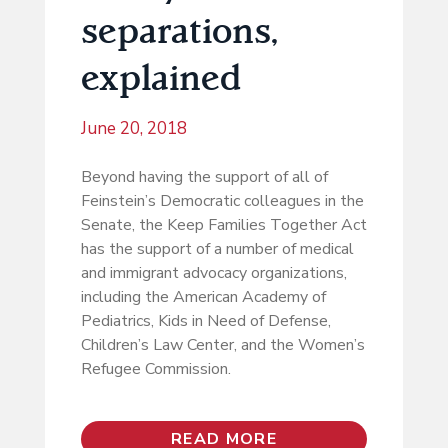
separations,
explained
June 20, 2018
Beyond having the support of all of
Feinstein’s Democratic colleagues in the
Senate, the Keep Families Together Act
has the support of a number of medical
and immigrant advocacy organizations,
including the American Academy of
Pediatrics, Kids in Need of Defense,
Children’s Law Center, and the Women’s
Refugee Commission.
READ MORE