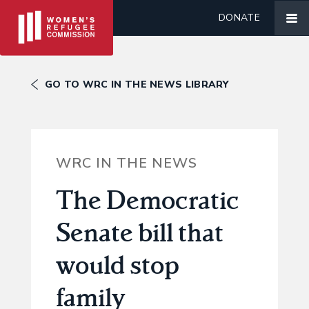
DONATE
GO TO WRC IN THE NEWS LIBRARY
WRC IN THE NEWS
The Democratic
Senate bill that
would stop
family