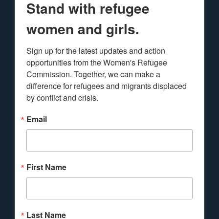
Stand with refugee
women and girls.
Sign up for the latest updates and action 
opportunities from the Women's Refugee 
Commission. Together, we can make a 
difference for refugees and migrants displaced 
by conflict and crisis.
Email
First Name
Last Name