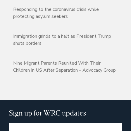
Responding to the coronavirus crisis while
protecting asylum seekers
Immigration grinds to a halt as President Trump
shuts borders
Nine Migrant Parents Reunited With Their
Children In US After Separation – Advocacy Group
Sign up for WRC updates