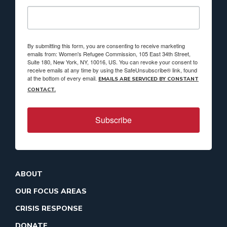
By submitting this form, you are consenting to receive marketing
emails from: Women's Refugee Commission, 105 East 34th Street,
Suite 180, New York, NY, 10016, US. You can revoke your consent to
receive emails at any time by using the SafeUnsubscribe® link, found
at the bottom of every email.
EMAILS ARE SERVICED BY CONSTANT
CONTACT.
Subscribe
ABOUT
OUR FOCUS AREAS
CRISIS RESPONSE
DONATE