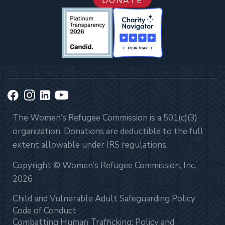
DONATE
The Women’s Refugee Commission is a 501(c)(3)
organization. Donations are deductible to the full
extent allowable under IRS regulations.
Copyright © Women’s Refugee Commission, Inc.
2026
Child and Vulnerable Adult Safeguarding Policy
Code of Conduct
Combatting Human Trafficking: Policy and