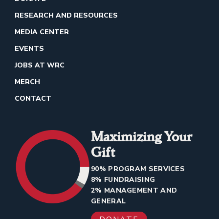
RESEARCH AND RESOURCES
MEDIA CENTER
EVENTS
JOBS AT WRC
MERCH
CONTACT
Maximizing Your
Gift
90% PROGRAM SERVICES
8% FUNDRAISING
2% MANAGEMENT AND
GENERAL