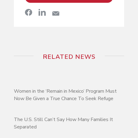
RELATED NEWS
Women in the ‘Remain in Mexico’ Program Must
Now Be Given a True Chance To Seek Refuge
The U.S. Still Can’t Say How Many Families It
Separated