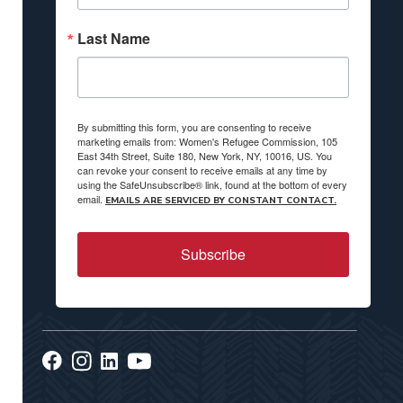
Last Name
By submitting this form, you are consenting to receive
marketing emails from: Women's Refugee Commission, 105
East 34th Street, Suite 180, New York, NY, 10016, US. You
can revoke your consent to receive emails at any time by
using the SafeUnsubscribe® link, found at the bottom of every
email.
EMAILS ARE SERVICED BY CONSTANT CONTACT.
Subscribe