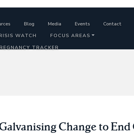
urces
Blog
Media
Events
Contact
RISIS WATCH
FOCUS AREAS
PREGNANCY TRACKER
Galvanising Change to End 