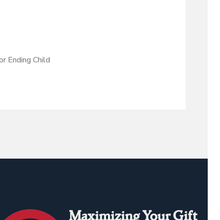
r Ending Child
Maximizing Your Gift