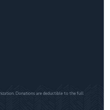
zation. Donations are deductible to the full