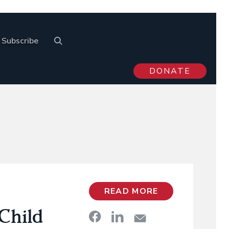
Subscribe
DONATE
READ MORE
Child