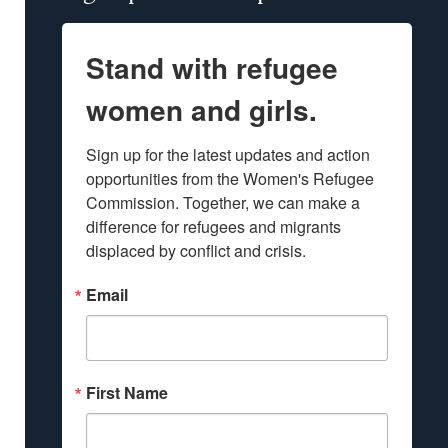
Stand with refugee
women and girls.
Sign up for the latest updates and action 
opportunities from the Women's Refugee 
Commission. Together, we can make a 
difference for refugees and migrants 
displaced by conflict and crisis.
Email
First Name