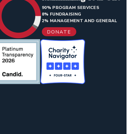
90% PROGRAM SERVICES
8% FUNDRAISING
2% MANAGEMENT AND GENERAL
DONATE