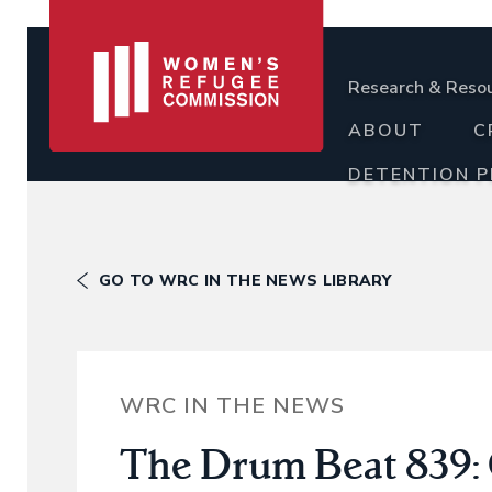
Research & Reso
ABOUT
C
DETENTION 
GO TO WRC IN THE NEWS LIBRARY
WRC IN THE NEWS
The Drum Beat 839: 