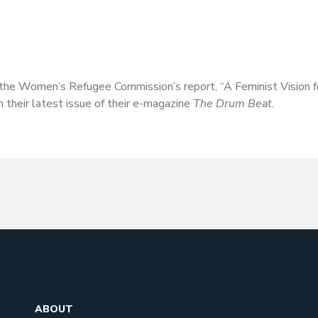
the Women’s Refugee Commission’s report, “A Feminist Vision fo
their latest issue of their e-magazine
The Drum Beat
.
ABOUT