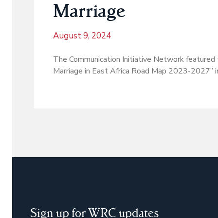
Marriage
August 9, 2024
The Communication Initiative Network featured 
Marriage in East Africa Road Map 2023-2027” in 
Sign up for WRC updates