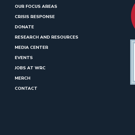
OUR FOCUS AREAS
CRISIS RESPONSE
DONATE
RESEARCH AND RESOURCES
MEDIA CENTER
EVENTS
JOBS AT WRC
MERCH
CONTACT