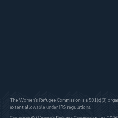
The Women’s Refugee Commission is a 501(c)(3) organi
extent allowable under IRS regulations.