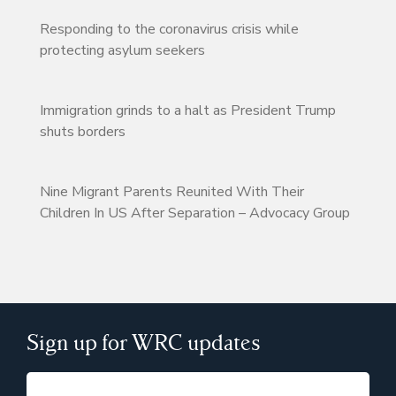
Responding to the coronavirus crisis while
protecting asylum seekers
Immigration grinds to a halt as President Trump
shuts borders
Nine Migrant Parents Reunited With Their
Children In US After Separation – Advocacy Group
Sign up for WRC updates