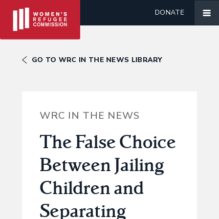
DONATE
GO TO WRC IN THE NEWS LIBRARY
WRC IN THE NEWS
The False Choice
Between Jailing
Children and
Separating