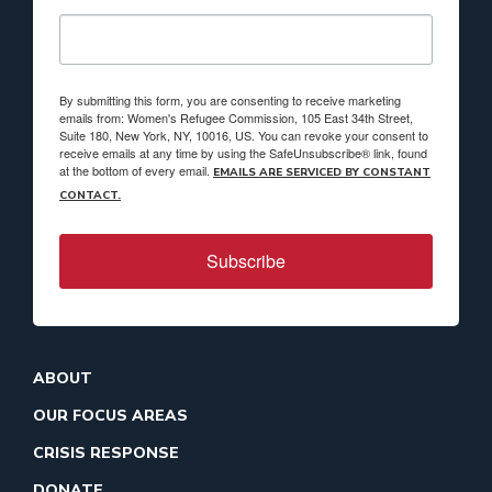
By submitting this form, you are consenting to receive marketing
emails from: Women's Refugee Commission, 105 East 34th Street,
Suite 180, New York, NY, 10016, US. You can revoke your consent to
receive emails at any time by using the SafeUnsubscribe® link, found
at the bottom of every email.
EMAILS ARE SERVICED BY CONSTANT
CONTACT.
Subscribe
ABOUT
OUR FOCUS AREAS
CRISIS RESPONSE
DONATE