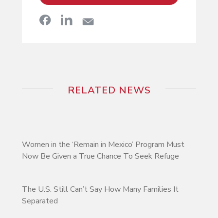
RELATED NEWS
Women in the ‘Remain in Mexico’ Program Must
Now Be Given a True Chance To Seek Refuge
The U.S. Still Can’t Say How Many Families It
Separated