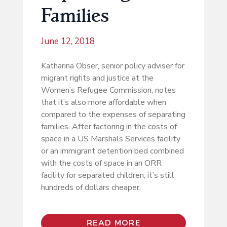
Families
June 12, 2018
Katharina Obser, senior policy adviser for
migrant rights and justice at the
Women’s Refugee Commission, notes
that it’s also more affordable when
compared to the expenses of separating
families. After factoring in the costs of
space in a US Marshals Services facility
or an immigrant detention bed combined
with the costs of space in an ORR
facility for separated children, it’s still
hundreds of dollars cheaper.
READ MORE