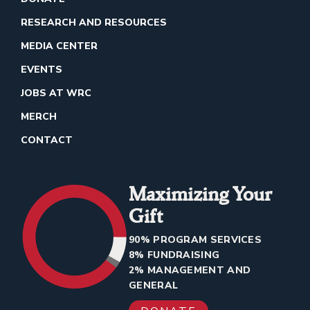
RESEARCH AND RESOURCES
MEDIA CENTER
EVENTS
JOBS AT WRC
MERCH
CONTACT
Maximizing Your
Gift
90% PROGRAM SERVICES
8% FUNDRAISING
2% MANAGEMENT AND
GENERAL