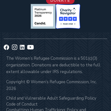
DONATE
The Women’s Refugee Commission is a 501(c)(3)
organization. Donations are deductible to the full
extent allowable under IRS regulations.
Copyright © Women’s Refugee Commission, Inc.
2026
Child and Vulnerable Adult Safeguarding Policy
Code of Conduct
Combatting Human Trafficking: Policy and