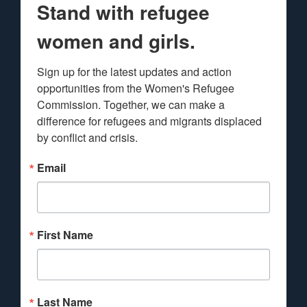
Stand with refugee
women and girls.
Sign up for the latest updates and action 
opportunities from the Women's Refugee 
Commission. Together, we can make a 
difference for refugees and migrants displaced 
by conflict and crisis.
Email
First Name
Last Name