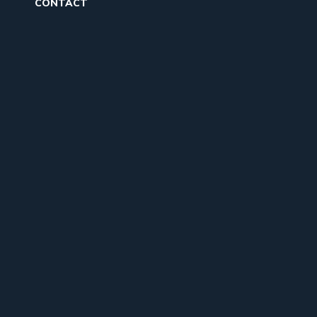
CONTACT