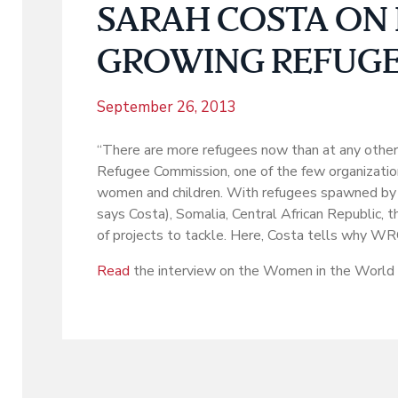
SARAH COSTA ON 
GROWING REFUGE
September 26, 2013
“There are more refugees now than at any other 
Refugee Commission, one of the few organization
women and children. With refugees spawned by ca
says Costa), Somalia, Central African Republic,
of projects to tackle. Here, Costa tells why WR
Read
the interview on the Women in the World