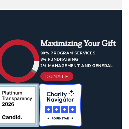
Maximizing Your Gift
90% PROGRAM SERVICES
8% FUNDRAISING
2% MANAGEMENT AND GENERAL
DONATE