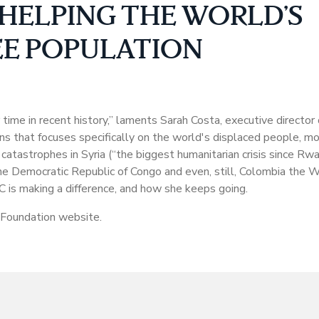
HELPING THE WORLD’S
E POPULATION
time in recent history,” laments Sarah Costa, executive directo
s that focuses specifically on the world's displaced people, m
tastrophes in Syria (“the biggest humanitarian crisis since Rw
 the Democratic Republic of Congo and even, still, Colombia the
C is making a difference, and how she keeps going.
 Foundation website.