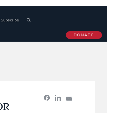
Subscribe
DONATE
OR