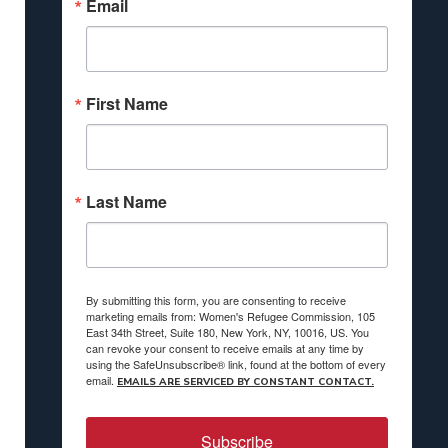
Email
First Name
Last Name
By submitting this form, you are consenting to receive
marketing emails from: Women's Refugee Commission, 105
East 34th Street, Suite 180, New York, NY, 10016, US. You
can revoke your consent to receive emails at any time by
using the SafeUnsubscribe® link, found at the bottom of every
email.
EMAILS ARE SERVICED BY CONSTANT CONTACT.
Subscribe