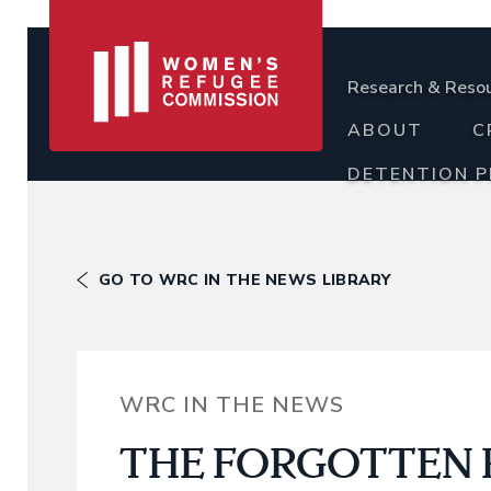
Research & Reso
ABOUT
C
DETENTION 
GO TO WRC IN THE NEWS LIBRARY
WRC IN THE NEWS
THE FORGOTTEN P