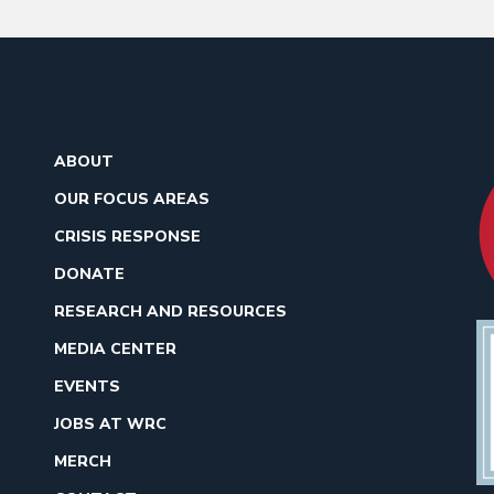
ABOUT
OUR FOCUS AREAS
CRISIS RESPONSE
DONATE
RESEARCH AND RESOURCES
MEDIA CENTER
EVENTS
JOBS AT WRC
MERCH