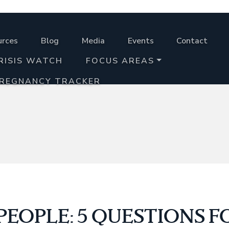
urces
Blog
Media
Events
Contact
RISIS WATCH
FOCUS AREAS
PREGNANCY TRACKER
EOPLE: 5 QUESTIONS F