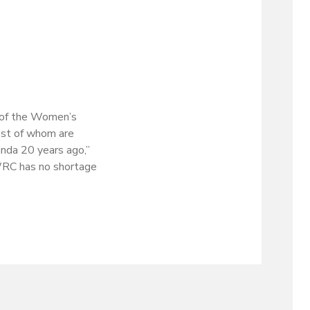
r of the Women’s
ost of whom are
anda 20 years ago,”
 WRC has no shortage