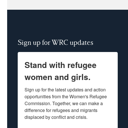
Sign up for WRC updates
Stand with refugee
women and girls.
Sign up for the latest updates and action 
opportunities from the Women's Refugee 
Commission. Together, we can make a 
difference for refugees and migrants 
displaced by conflict and crisis.