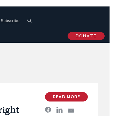
Subscribe
DONATE
READ MORE
right