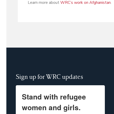
Learn more about
WRC’s work on Afghanistan
.
Sign up for WRC updates
Stand with refugee
women and girls.