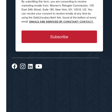
By submitting this form, you are consenting to receive
marketing emails from: Women's Refugee Commission, 105
East 34th Street, Suite 180, New York, NY, 10016, US. You
can revoke your consent to receive emails at any time by
using the SafeUnsubscribe® link, found at the bottom of every
email.
EMAILS ARE SERVICED BY CONSTANT CONTACT.
Subscribe