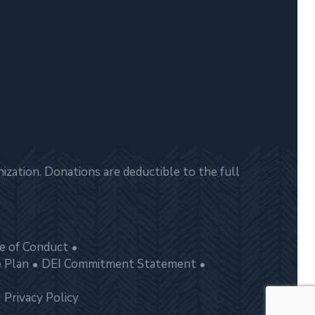
zation. Donations are deductible to the full
e of Conduct
e Plan
DEI Commitment Statement
Privacy Policy