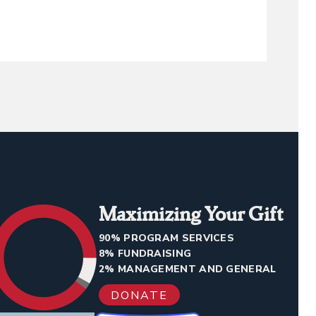
Maximizing Your Gift
90% PROGRAM SERVICES
8% FUNDRAISING
2% MANAGEMENT AND GENERAL
DONATE