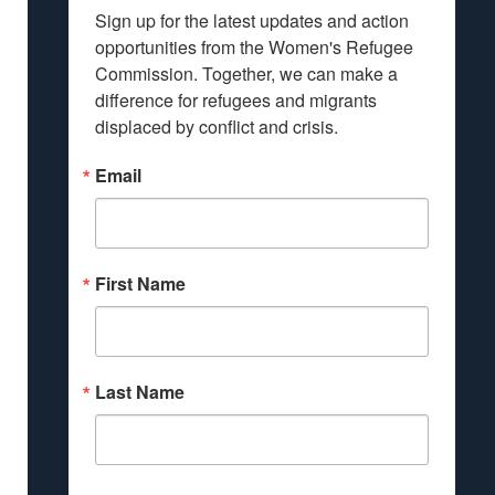
Sign up for the latest updates and action 
opportunities from the Women's Refugee 
Commission. Together, we can make a 
difference for refugees and migrants 
displaced by conflict and crisis.
Email
First Name
Last Name