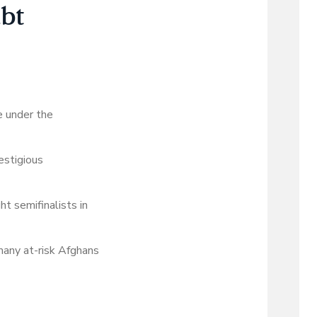
ubt
e under the
estigious
t semifinalists in
many at-risk Afghans