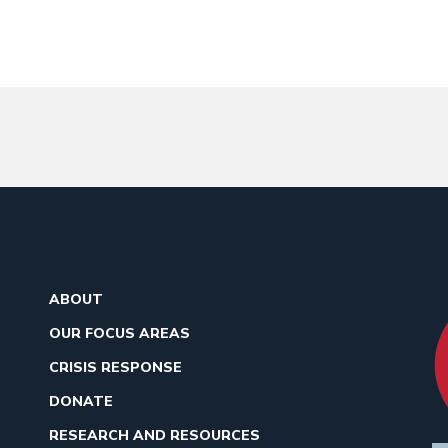
ABOUT
OUR FOCUS AREAS
CRISIS RESPONSE
DONATE
RESEARCH AND RESOURCES