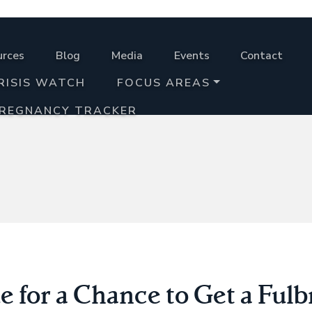
urces
Blog
Media
Events
Contact
RISIS WATCH
FOCUS AREAS
PREGNANCY TRACKER
 for a Chance to Get a Fulb