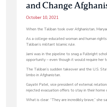
and Change Afghanist
October 10, 2021
When the Taliban took over Afghanistan, Maryam 
As a college-educated woman and human rights a
Taliban’s militant Islamic rule.
Jami was in the pipeline to snag a Fulbright scho
opportunity – even though it would require her t
The Taliban’s sudden takeover and the U.S. Stat
limbo in Afghanistan.
Gayatri Patel, vice president of external relat
rejected evacuation offers to stay in their home 
What is clear: “They are incredibly brave,” she sa