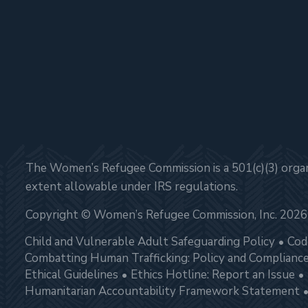
The Women’s Refugee Commission is a 501(c)(3) organi
extent allowable under IRS regulations.
Copyright © Women’s Refugee Commission, Inc. 2026
Child and Vulnerable Adult Safeguarding Policy
Cod
Combatting Human Trafficking: Policy and Complianc
Ethical Guidelines
Ethics Hotline: Report an Issue
Humanitarian Accountability Framework Statement