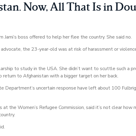
an. Now, All That Is in Do
Jami’s boss offered to help her flee the country. She said no.
dvocate, the 23-year-old was at risk of harassment or violenc
larship to study in the USA. She didn’t want to scuttle such a pr
o return to Afghanistan with a bigger target on her back.
e Department’s uncertain response have left about 100 Fulbrigh
ions at the Women’s Refugee Commission, said it’s not clear how 
country.
id.