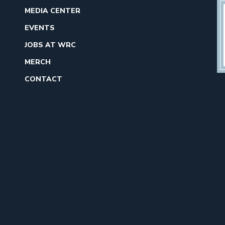
MEDIA CENTER
EVENTS
JOBS AT WRC
MERCH
CONTACT