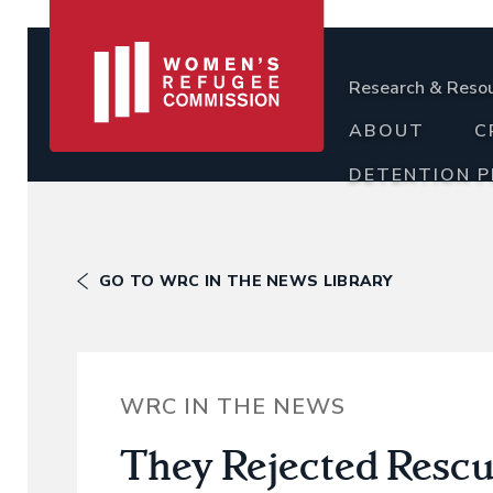
Research & Reso
ABOUT
C
DETENTION 
GO TO WRC IN THE NEWS LIBRARY
WRC IN THE NEWS
They Rejected Rescue