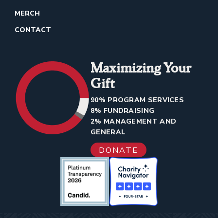
MERCH
CONTACT
Maximizing Your
Gift
90% PROGRAM SERVICES
8% FUNDRAISING
2% MANAGEMENT AND
GENERAL
DONATE