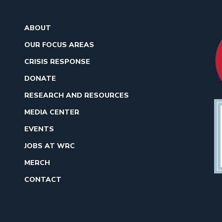
ABOUT
OUR FOCUS AREAS
CRISIS RESPONSE
DONATE
RESEARCH AND RESOURCES
MEDIA CENTER
EVENTS
JOBS AT WRC
MERCH
CONTACT