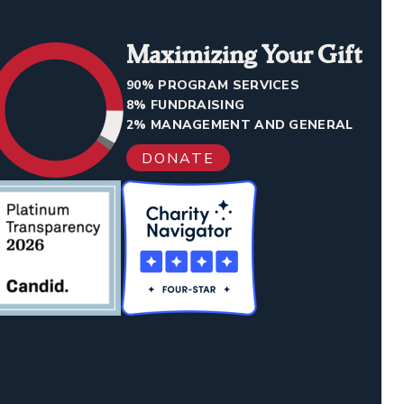
Maximizing Your Gift
90% PROGRAM SERVICES
8% FUNDRAISING
2% MANAGEMENT AND GENERAL
DONATE