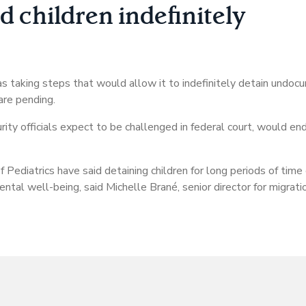
 children indefinitely
 taking steps that would allow it to indefinitely detain undoc
are pending.
 officials expect to be challenged in federal court, would end
Pediatrics have said detaining children for long periods of time
ntal well-being, said Michelle Brané, senior director for migratio