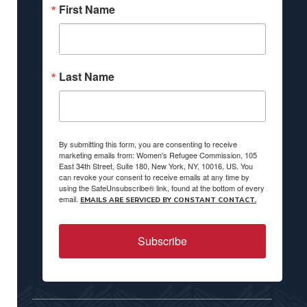
First Name
Last Name
By submitting this form, you are consenting to receive
marketing emails from: Women's Refugee Commission, 105
East 34th Street, Suite 180, New York, NY, 10016, US. You
can revoke your consent to receive emails at any time by
using the SafeUnsubscribe® link, found at the bottom of every
email.
EMAILS ARE SERVICED BY CONSTANT CONTACT.
Subscribe