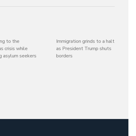
ng to the
Immigration grinds to a halt
s crisis while
as President Trump shuts
g asylum seekers
borders