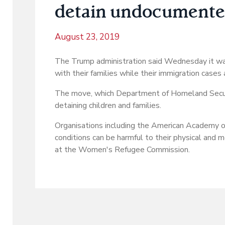
detain undocumented
August 23, 2019
The Trump administration said Wednesday it was
with their families while their immigration cases 
The move, which Department of Homeland Security
detaining children and families.
Organisations including the American Academy of 
conditions can be harmful to their physical and me
at the Women's Refugee Commission.