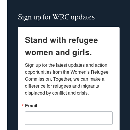
Sign up for WRC updates
Stand with refugee
women and girls.
Sign up for the latest updates and action 
opportunities from the Women's Refugee 
Commission. Together, we can make a 
difference for refugees and migrants 
displaced by conflict and crisis.
Email