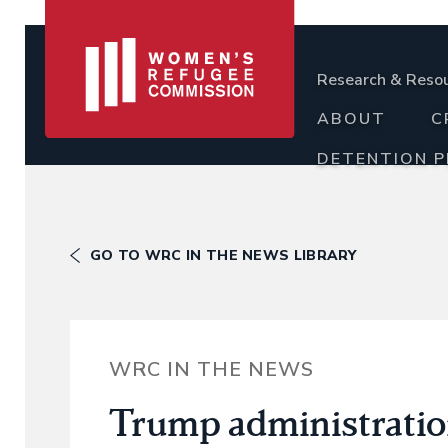
Research & Reso
ABOUT
C
DETENTION 
GO TO WRC IN THE NEWS LIBRARY
WRC IN THE NEWS
Trump administration