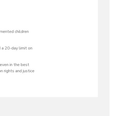
umented children
 a 20-day limit on
 even in the best
n rights and justice