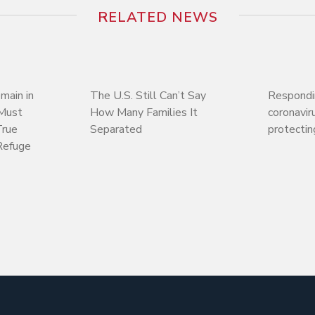
RELATED NEWS
main in
The U.S. Still Can’t Say
Respondi
 Must
How Many Families It
coronaviru
True
Separated
protectin
Refuge