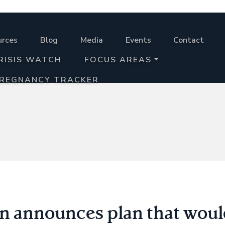
urces
Blog
Media
Events
Contact
RISIS WATCH
FOCUS AREAS
PREGNANCY TRACKER
 announces plan that would 