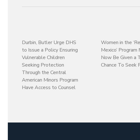
Durbin, Butler Urge DHS
Women in the ‘Re
to Issue a Policy Ensuring
Mexico’ Program
Vulnerable Children
Now Be Given a 
Seeking Protection
Chance To Seek 
Through the Central
American Minors Program
Have Access to Counsel