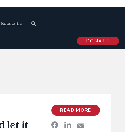
Subscribe
DONATE
READ MORE
let it