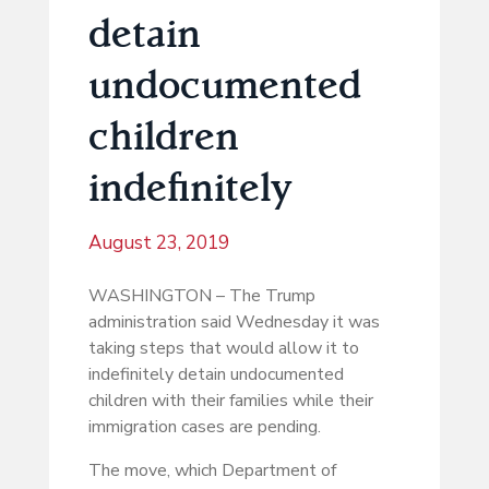
detain
undocumented
children
indefinitely
August 23, 2019
WASHINGTON – The Trump
administration said Wednesday it was
taking steps that would allow it to
indefinitely detain undocumented
children with their families while their
immigration cases are pending.
The move, which Department of