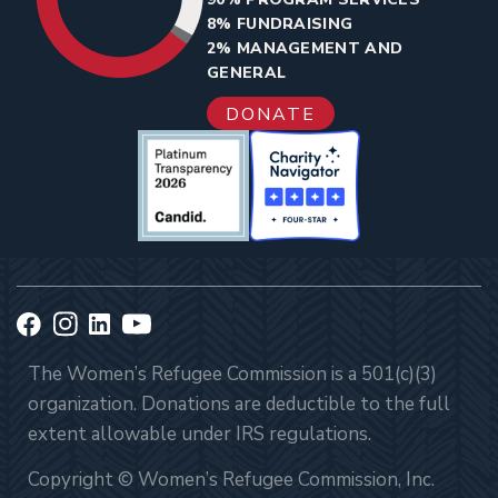
8% FUNDRAISING
2% MANAGEMENT AND
GENERAL
DONATE
The Women’s Refugee Commission is a 501(c)(3)
organization. Donations are deductible to the full
extent allowable under IRS regulations.
Copyright © Women’s Refugee Commission, Inc.