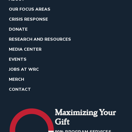
OUR FOCUS AREAS
CRISIS RESPONSE
DONATE
RESEARCH AND RESOURCES
MEDIA CENTER
EVENTS
JOBS AT WRC
MERCH
CONTACT
Maximizing Your
Gift
90% PROGRAM SERVICES