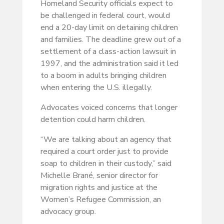
Homeland Security officials expect to
be challenged in federal court, would
end a 20-day limit on detaining children
and families. The deadline grew out of a
settlement of a class-action lawsuit in
1997, and the administration said it led
to a boom in adults bringing children
when entering the U.S. illegally.
Advocates voiced concerns that longer
detention could harm children.
“We are talking about an agency that
required a court order just to provide
soap to children in their custody,” said
Michelle Brané, senior director for
migration rights and justice at the
Women’s Refugee Commission, an
advocacy group.