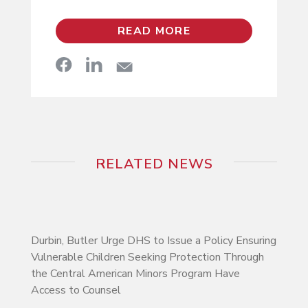
READ MORE
RELATED NEWS
Durbin, Butler Urge DHS to Issue a Policy Ensuring
Vulnerable Children Seeking Protection Through
the Central American Minors Program Have
Access to Counsel