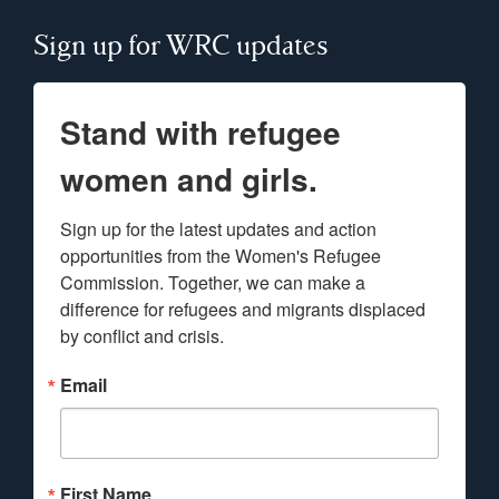
Sign up for WRC updates
Stand with refugee
women and girls.
Sign up for the latest updates and action 
opportunities from the Women's Refugee 
Commission. Together, we can make a 
difference for refugees and migrants displaced 
by conflict and crisis.
Email
First Name