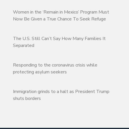
Women in the ‘Remain in Mexico’ Program Must
Now Be Given a True Chance To Seek Refuge
The U.S. Still Can’t Say How Many Families It
Separated
Responding to the coronavirus crisis while
protecting asylum seekers
Immigration grinds to a halt as President Trump
shuts borders