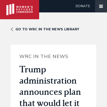
DONATE
GO TO WRC IN THE NEWS LIBRARY
WRC IN THE NEWS
Trump
administration
announces plan
that would let it