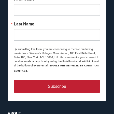
Last Name
By submitting this form, you are consenting to receive marketing
emails from: Women's Refugee Commission, 105 East 34th Street,
Suite 180, New York, NY, 10016, US. You can revoke your consent to
receive emails at any time by using the SafeUnsubscribe® link, found
at the bottom of every email.
EMAILS ARE SERVICED BY CONSTANT
CONTACT.
Subscribe
ABOUT