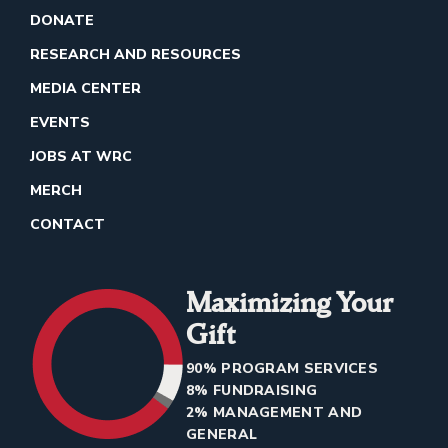
DONATE
RESEARCH AND RESOURCES
MEDIA CENTER
EVENTS
JOBS AT WRC
MERCH
CONTACT
Maximizing Your
Gift
90% PROGRAM SERVICES
8% FUNDRAISING
2% MANAGEMENT AND
GENERAL