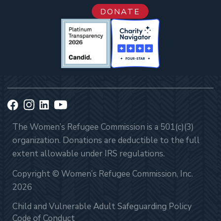
DONATE
The Women’s Refugee Commission is a 501(c)(3)
organization. Donations are deductible to the full
extent allowable under IRS regulations.
Copyright © Women’s Refugee Commission, Inc.
2026
Child and Vulnerable Adult Safeguarding Policy
Code of Conduct