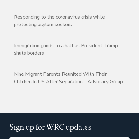
Responding to the coronavirus crisis while
protecting asylum seekers
Immigration grinds to a halt as President Trump
shuts borders
Nine Migrant Parents Reunited With Their
Children In US After Separation – Advocacy Group
Sign up for WRC updates