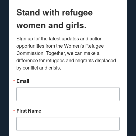
Stand with refugee
women and girls.
Sign up for the latest updates and action 
opportunities from the Women's Refugee 
Commission. Together, we can make a 
difference for refugees and migrants displaced 
by conflict and crisis.
Email
First Name