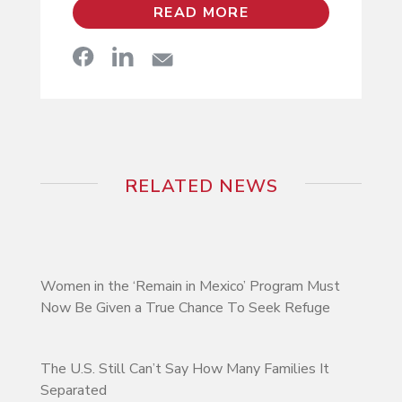
READ MORE
RELATED NEWS
Women in the ‘Remain in Mexico’ Program Must
Now Be Given a True Chance To Seek Refuge
The U.S. Still Can’t Say How Many Families It
Separated