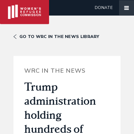
DONATE
GO TO WRC IN THE NEWS LIBRARY
WRC IN THE NEWS
Trump
administration
holding
hundreds of