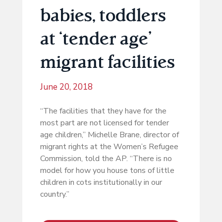
babies, toddlers
at ‘tender age’
migrant facilities
June 20, 2018
“The facilities that they have for the
most part are not licensed for tender
age children,” Michelle Brane, director of
migrant rights at the Women’s Refugee
Commission, told the AP. “There is no
model for how you house tons of little
children in cots institutionally in our
country.”