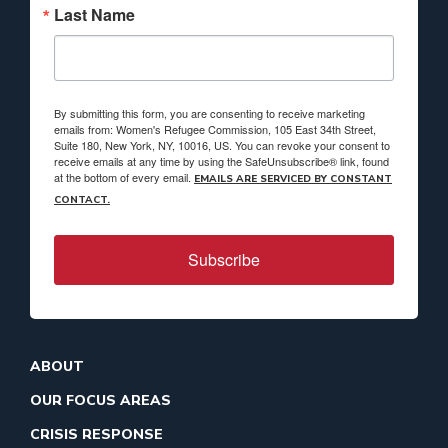
Last Name
By submitting this form, you are consenting to receive marketing
emails from: Women's Refugee Commission, 105 East 34th Street,
Suite 180, New York, NY, 10016, US. You can revoke your consent to
receive emails at any time by using the SafeUnsubscribe® link, found
at the bottom of every email.
EMAILS ARE SERVICED BY CONSTANT
CONTACT.
Subscribe
ABOUT
OUR FOCUS AREAS
CRISIS RESPONSE