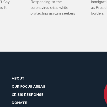
’t Say
Responding to the
Immigrati
s It
coronavirus crisis while
as Presi
protecting asylum seekers
borders
ABOUT
OUR FOCUS AREAS
CRISIS RESPONSE
DONATE