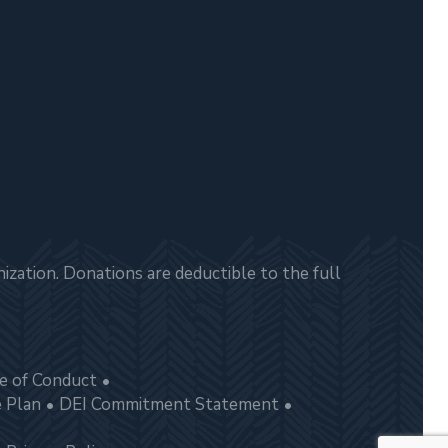
zation. Donations are deductible to the full
e of Conduct
e Plan
DEI Commitment Statement