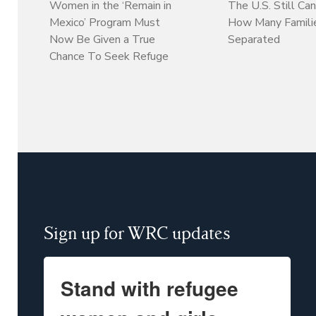
Women in the ‘Remain in
The U.S. Still Can
Mexico’ Program Must
How Many Familie
Now Be Given a True
Separated
Chance To Seek Refuge
Sign up for WRC updates
Stand with refugee