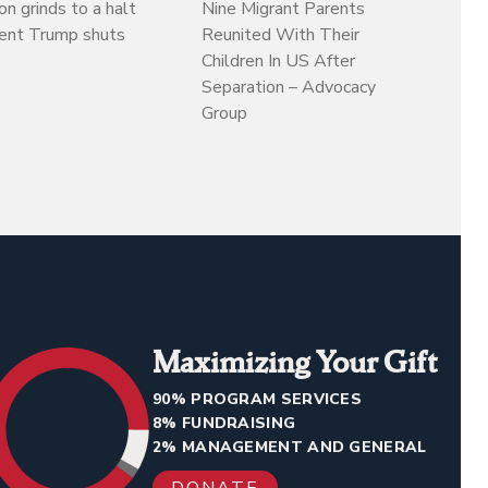
on grinds to a halt
Nine Migrant Parents
dent Trump shuts
Reunited With Their
Children In US After
Separation – Advocacy
Group
Maximizing Your Gift
90% PROGRAM SERVICES
8% FUNDRAISING
2% MANAGEMENT AND GENERAL
DONATE