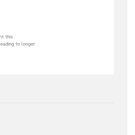
t this
leading to longer