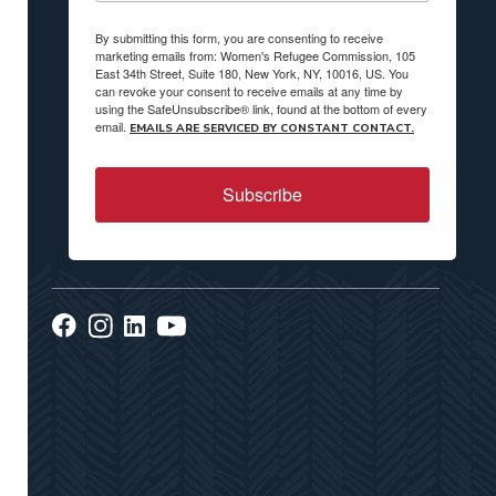
By submitting this form, you are consenting to receive
marketing emails from: Women's Refugee Commission, 105
East 34th Street, Suite 180, New York, NY, 10016, US. You
can revoke your consent to receive emails at any time by
using the SafeUnsubscribe® link, found at the bottom of every
email.
EMAILS ARE SERVICED BY CONSTANT CONTACT.
Subscribe