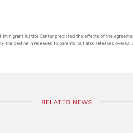
mmigrant Justice Center predicted the effects of the agreemen
y the decline in releases to parents, but also releases overall, 
RELATED NEWS