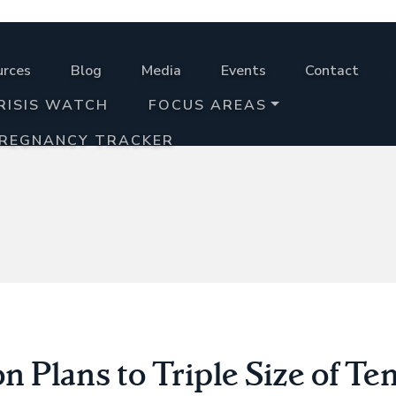
urces
Blog
Media
Events
Contact
RISIS WATCH
FOCUS AREAS
PREGNANCY TRACKER
 Plans to Triple Size of T