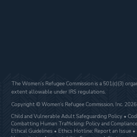
The Women’s Refugee Commission is a 501(c)(3) organi
extent allowable under IRS regulations.
Copyright © Women’s Refugee Commission, Inc. 2026
Child and Vulnerable Adult Safeguarding Policy
Cod
Combatting Human Trafficking: Policy and Complianc
Ethical Guidelines
Ethics Hotline: Report an Issue