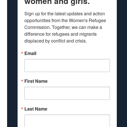
women and girls.
Sign up for the latest updates and action 
opportunities from the Women's Refugee 
Commission. Together, we can make a 
difference for refugees and migrants 
displaced by conflict and crisis.
Email
First Name
Last Name